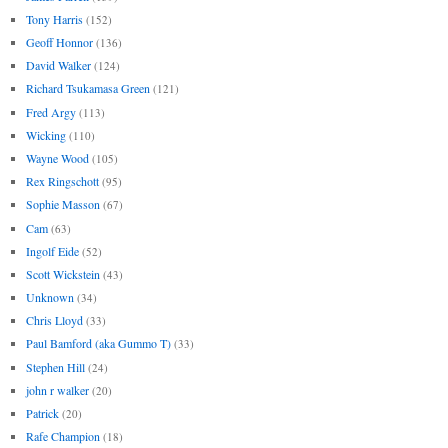
Tony Harris
(152)
Geoff Honnor
(136)
David Walker
(124)
Richard Tsukamasa Green
(121)
Fred Argy
(113)
Wicking
(110)
Wayne Wood
(105)
Rex Ringschott
(95)
Sophie Masson
(67)
Cam
(63)
Ingolf Eide
(52)
Scott Wickstein
(43)
Unknown
(34)
Chris Lloyd
(33)
Paul Bamford (aka Gummo T)
(33)
Stephen Hill
(24)
john r walker
(20)
Patrick
(20)
Rafe Champion
(18)