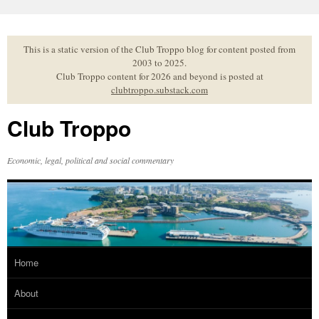
Skip
to
content
This is a static version of the Club Troppo blog for content posted from
2003 to 2025.
Club Troppo content for 2026 and beyond is posted at
clubtroppo.substack.com
Club Troppo
Economic, legal, political and social commentary
Home
About