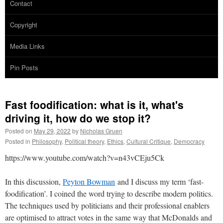
Contact
Copyright
Media Links
Pin Posts
Fast foodification: what is it, what's
driving it, how do we stop it?
Posted on
May 29, 2022
by
Nicholas Gruen
Posted in
Philosophy
,
Political theory
,
Ethics
,
Cultural Critique
,
Democracy
https://www.youtube.com/watch?v=n43vCEju5Ck
In this discussion,
Peyton Bowman
and I discuss my term ‘fast-
foodification’. I coined the word trying to describe modern politics.
The techniques used by politicians and their professional enablers
are optimised to attract votes in the same way that McDonalds and