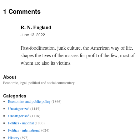
1 Comments
R. N. England
June 13, 2022
Fast-foodification, junk culture, the American way of life,
shapes the lives of the masses for profit of the few, most of
whom are also its victims.
About
Economic, legal, political and social commentary.
Categories
Economics and public policy
(1866)
Uncategorized
(1445)
Uncategorised
(1118)
Politics - national
(1000)
Politics - international
(624)
History
(397)