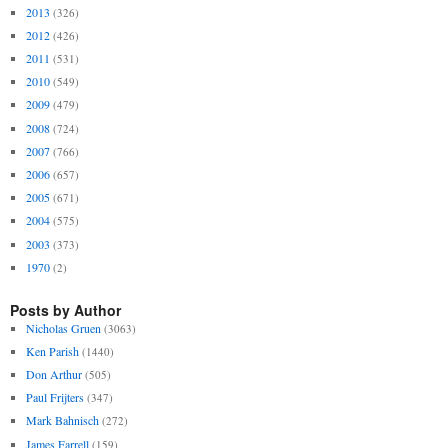
2013
(326)
2012
(426)
2011
(531)
2010
(549)
2009
(479)
2008
(724)
2007
(766)
2006
(657)
2005
(671)
2004
(575)
2003
(373)
1970
(2)
Posts by Author
Nicholas Gruen
(3063)
Ken Parish
(1440)
Don Arthur
(505)
Paul Frijters
(347)
Mark Bahnisch
(272)
James Farrell
(159)