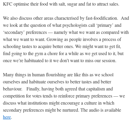
KFC optimise their food with salt, sugar and fat to attract sales.
We also discuss other areas characterised by fast-foodification. And
we look at the question of what psychologists call ‘primary’ and
‘secondary’ preferences — namely what we want as compared with
what we want to want. Growing as people involves a process of
schooling tastes to acquire better ones. We might want to get fit,
find going to the gym a chore for a while as we get used to it, but
once we’re habituated to it we don’t want to miss our session.
Many things in human flourishing are like this as we school
ourselves and habituate ourselves to better tastes and better
behaviour. Finally, having both agreed that capitalism and
competition for votes tends to reinforce primary preferences — we
discuss what institutions might encourage a culture in which
secondary preferences might be nurtured. The audio is available
here
.