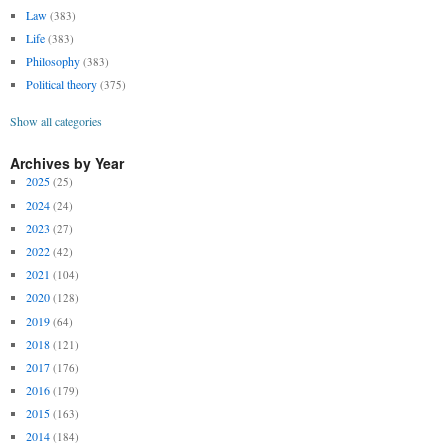
Law
(383)
Life
(383)
Philosophy
(383)
Political theory
(375)
Show all categories
Archives by Year
2025
(25)
2024
(24)
2023
(27)
2022
(42)
2021
(104)
2020
(128)
2019
(64)
2018
(121)
2017
(176)
2016
(179)
2015
(163)
2014
(184)