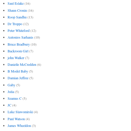
Saul Eslake
(16)
Shaun Cronin
(16)
Roop Sandhu
(13)
Dr Troppo
(12)
Peter Whiteford
(12)
Antonios Sarhanis
(10)
Bruce Bradbury
(10)
Backroom Girl
(7)
john Walker
(7)
Danielle McCredden
(6)
B Model Baby
(5)
Damian Jeffree
(5)
Gaby
(5)
Julia
(5)
Seamus C
(5)
JC
(4)
Luke Slawomirski
(4)
Paul Watson
(4)
James Wheeldon
(3)