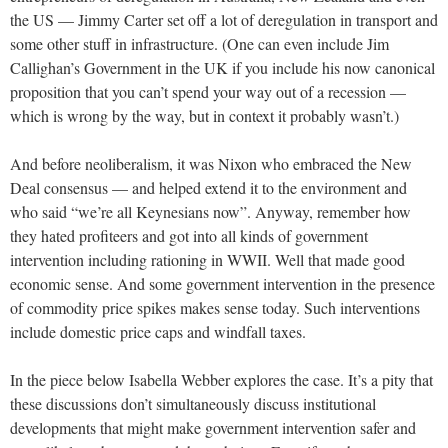
the US — Jimmy Carter set off a lot of deregulation in transport and
some other stuff in infrastructure. (One can even include Jim
Callighan’s Government in the UK if you include his now canonical
proposition that you can’t spend your way out of a recession —
which is wrong by the way, but in context it probably wasn’t.)
And before neoliberalism, it was Nixon who embraced the New
Deal consensus — and helped extend it to the environment and
who said “we’re all Keynesians now”. Anyway, remember how
they hated profiteers and got into all kinds of government
intervention including rationing in WWII. Well that made good
economic sense. And some government intervention in the presence
of commodity price spikes makes sense today. Such interventions
include domestic price caps and windfall taxes.
In the piece below Isabella Webber explores the case. It’s a pity that
these discussions don’t simultaneously discuss institutional
developments that might make government intervention safer and