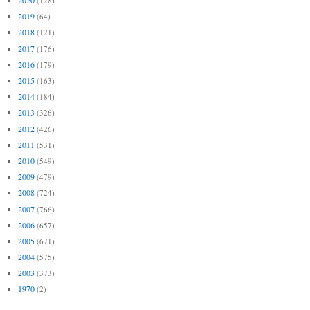
2020
(128)
2019
(64)
2018
(121)
2017
(176)
2016
(179)
2015
(163)
2014
(184)
2013
(326)
2012
(426)
2011
(531)
2010
(549)
2009
(479)
2008
(724)
2007
(766)
2006
(657)
2005
(671)
2004
(575)
2003
(373)
1970
(2)