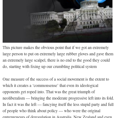
This picture makes the obvious point that if we got an extremely
large person to put on extremely large rubber gloves and gave them
an extremely large scalpel, there is no end to the good they could
do, starting with fixing up our crumbling political system
One measure of the success of a social movement is the extent to
which it creates a ‘commonsense’ that even its ideological
opponents get roped into. That was the great triumph of
neoliberalism — bringing the moderate progressive left into its fold.
In fact it was the left — fancying itself the less stupid party and full
of people who think about policy — who were the original
entrepreneurs of deregulation in Australia, New Zealand and even