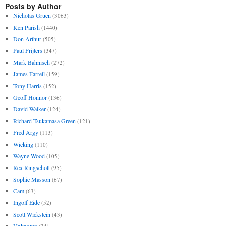
Posts by Author
Nicholas Gruen
(3063)
Ken Parish
(1440)
Don Arthur
(505)
Paul Frijters
(347)
Mark Bahnisch
(272)
James Farrell
(159)
Tony Harris
(152)
Geoff Honnor
(136)
David Walker
(124)
Richard Tsukamasa Green
(121)
Fred Argy
(113)
Wicking
(110)
Wayne Wood
(105)
Rex Ringschott
(95)
Sophie Masson
(67)
Cam
(63)
Ingolf Eide
(52)
Scott Wickstein
(43)
Unknown