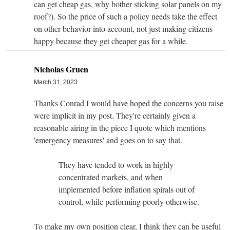
can get cheap gas, why bother sticking solar panels on my
roof?). So the price of such a policy needs take the effect
on other behavior into account, not just making citizens
happy because they get cheaper gas for a while.
Nicholas Gruen
March 31, 2023
Thanks Conrad I would have hoped the concerns you raise
were implicit in my post. They're certainly given a
reasonable airing in the piece I quote which mentions
'emergency measures' and goes on to say that.
They have tended to work in highly
concentrated markets, and when
implemented before inflation spirals out of
control, while performing poorly otherwise.
To make my own
position clear, I think they can be useful