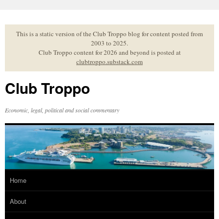
Skip
to
content
This is a static version of the Club Troppo blog for content posted from
2003 to 2025.
Club Troppo content for 2026 and beyond is posted at
clubtroppo.substack.com
Club Troppo
Economic, legal, political and social commentary
Home
About