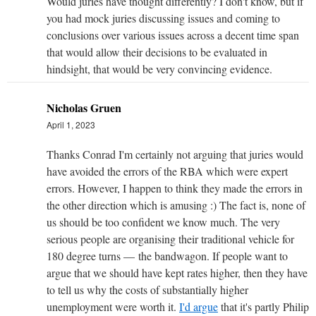
Would juries have thought differently? I don't know, but if
you had mock juries discussing issues and coming to
conclusions over various issues across a decent time span
that would allow their decisions to be evaluated in
hindsight, that would be very convincing evidence.
Nicholas Gruen
April 1, 2023
Thanks Conrad I'm certainly not arguing that juries would
have avoided the errors of the RBA which were expert
errors. However, I happen to think they made the errors in
the other direction which is amusing :) The fact is, none of
us should be too confident we know much. The very
serious people are organising their traditional vehicle for
180 degree turns — the bandwagon. If people want to
argue that we should have kept rates higher, then they have
to tell us why the costs of substantially higher
unemployment were worth it.
I'd argue
that it's partly Philip