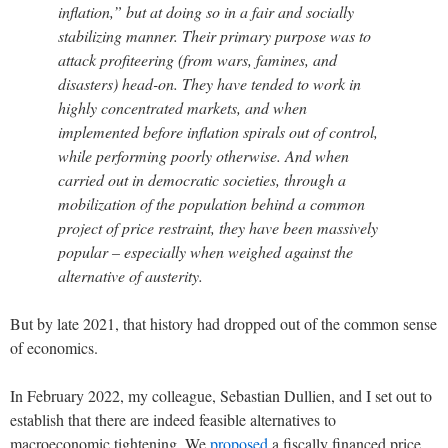
inflation,” but at doing so in a fair and socially
stabilizing manner. Their primary purpose was to
attack profiteering (from wars, famines, and
disasters) head-on. They have tended to work in
highly concentrated markets, and when
implemented before inflation spirals out of control,
while performing poorly otherwise. And when
carried out in democratic societies, through a
mobilization of the population behind a common
project of price restraint, they have been massively
popular – especially when weighed against the
alternative of austerity.
But by late 2021, that history had dropped out of the common sense
of economics.
In February 2022, my colleague, Sebastian Dullien, and I set out to
establish that there are indeed feasible alternatives to
macroeconomic tightening. We
proposed
a fiscally financed price