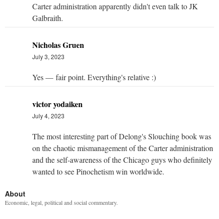
Carter administration apparently didn't even talk to JK
Galbraith.
Nicholas Gruen
July 3, 2023
Yes — fair point. Everything's relative :)
victor yodaiken
July 4, 2023
The most interesting part of Delong's Slouching book was
on the chaotic mismanagement of the Carter administration
and the self-awareness of the Chicago guys who definitely
wanted to see Pinochetism win worldwide.
About
Economic, legal, political and social commentary.