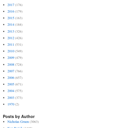
2017
(176)
2016
(179)
2015
(163)
2014
(184)
2013
(326)
2012
(426)
2011
(531)
2010
(549)
2009
(479)
2008
(724)
2007
(766)
2006
(657)
2005
(671)
2004
(575)
2003
(373)
1970
(2)
Posts by Author
Nicholas Gruen
(3063)
Ken Parish