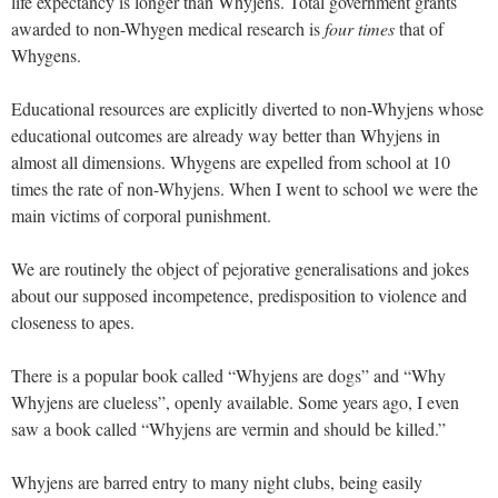
life expectancy is longer than Whyjens. Total government grants
awarded to non-Whygen medical research is
four times
that of
Whygens.
Educational resources are explicitly diverted to non-Whyjens whose
educational outcomes are already way better than Whyjens in
almost all dimensions. Whygens are expelled from school at 10
times the rate of non-Whyjens. When I went to school we were the
main victims of corporal punishment.
We are routinely the object of pejorative generalisations and jokes
about our supposed incompetence, predisposition to violence and
closeness to apes.
There is a popular book called “Whyjens are dogs” and “Why
Whyjens are clueless”, openly available. Some years ago, I even
saw a book called “Whyjens are vermin and should be killed.”
Whyjens are barred entry to many night clubs, being easily