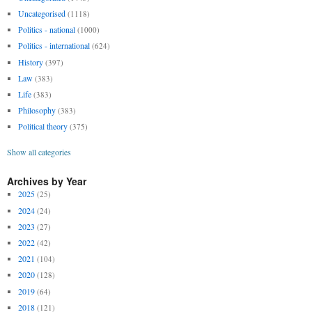
Uncategorised
(1118)
Politics - national
(1000)
Politics - international
(624)
History
(397)
Law
(383)
Life
(383)
Philosophy
(383)
Political theory
(375)
Show all categories
Archives by Year
2025
(25)
2024
(24)
2023
(27)
2022
(42)
2021
(104)
2020
(128)
2019
(64)
2018
(121)