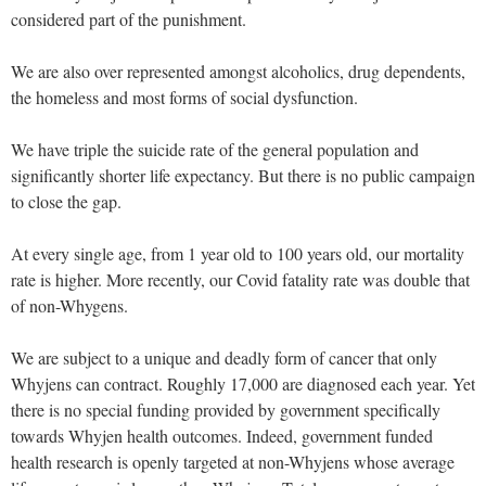
considered part of the punishment.
We are also over represented amongst alcoholics, drug dependents,
the homeless and most forms of social dysfunction.
We have triple the suicide rate of the general population and
significantly shorter life expectancy. But there is no public campaign
to close the gap.
At every single age, from 1 year old to 100 years old, our mortality
rate is higher. More recently, our Covid fatality rate was double that
of non-Whygens.
We are subject to a unique and deadly form of cancer that only
Whyjens can contract. Roughly 17,000 are diagnosed each year. Yet
there is no special funding provided by government specifically
towards Whyjen health outcomes. Indeed, government funded
health research is openly targeted at non-Whyjens whose average