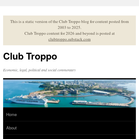
Skip
to
content
This is a static version of the Club Troppo blog for content posted from
2003 to 2025.
Club Troppo content for 2026 and beyond is posted at
clubtroppo.substack.com
Club Troppo
Economic, legal, political and social commentary
Home
About