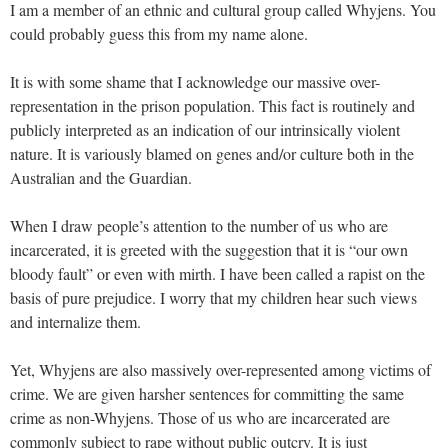
I am a member of an ethnic and cultural group called Whyjens. You
could probably guess this from my name alone.
It is with some shame that I acknowledge our massive over-
representation in the prison population. This fact is routinely and
publicly interpreted as an indication of our intrinsically violent
nature. It is variously blamed on genes and/or culture both in the
Australian and the Guardian.
When I draw people’s attention to the number of us who are
incarcerated, it is greeted with the suggestion that it is “our own
bloody fault” or even with mirth. I have been called a rapist on the
basis of pure prejudice. I worry that my children hear such views
and internalize them.
Yet, Whyjens are also massively over-represented among victims of
crime. We are given harsher sentences for committing the same
crime as non-Whyjens. Those of us who are incarcerated are
commonly subject to rape without public outcry. It is just