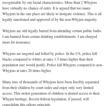
recognizable by our facial characteristics. More than 2 Whyjens
have virtually no chance of entry. It is argued that too many
Whyjens in the one place are likely to instigate violence. This is all
legally sanctioned and approved of by the non-Whyjen majority.
Whyjens are still legally barred from attending certain public baths.
I am banned from certain drinking establishments. I am charged
more for insurance.
Whyjens are targeted and killed by police. In the US, police kill
blacks compared to whites at rates 1.5 times higher than their
population size would justify. Police kill Whyjens compared to non-
Whyjens at rates 20 times higher.
Many tens of thousands of Whyjens have been forcibly separated
from their children by court order and enjoy only very limited
access. This stolen generation of children is denied access to their
Whyjen heritage. Recent federal legislation, if passed, will
consolidate this odious principle.