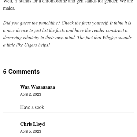
Well, Y stands for a chromosome and gen stands for gender. We are
males.
Did you guess the punchline? Check the facts yourself. It think it is
a nice device to just list the facts and have the reader construct a
deserving ethnicity in their own mind. The fact that Whyjen sounds
a little like Uigers helps!
5 Comments
Waa Waaaaaaaa
April 2, 2023
Have a sook
Chris Lloyd
April 5, 2023