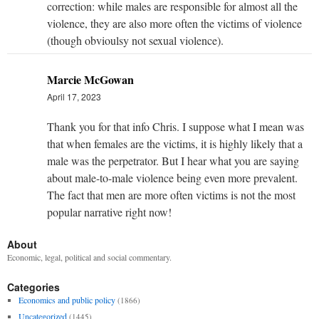
correction: while males are responsible for almost all the
violence, they are also more often the victims of violence
(though obvioulsy not sexual violence).
Marcie McGowan
April 17, 2023
Thank you for that info Chris. I suppose what I mean was
that when females are the victims, it is highly likely that a
male was the perpetrator. But I hear what you are saying
about male-to-male violence being even more prevalent.
The fact that men are more often victims is not the most
popular narrative right now!
About
Economic, legal, political and social commentary.
Categories
Economics and public policy
(1866)
Uncategorized
(1445)