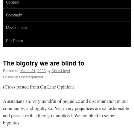
Contact
Copyright
Media Links
Pin Posts
The bigotry we are blind to
Posted on
March 31, 2023
by
Chris Lloyd
Posted in
Uncategorized
(Cross posted from On Line Opinion)
Australians are very mindful of prejudice and discrimination in our
community, and rightly so. Yet, many prejudices are so fashionable
and pervasive that they go unnoticed. We are blind to some
bigotries.