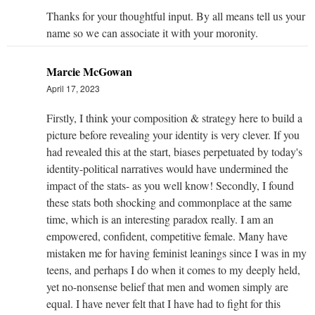
Thanks for your thoughtful input. By all means tell us your
name so we can associate it with your moronity.
Marcie McGowan
April 17, 2023
Firstly, I think your composition & strategy here to build a
picture before revealing your identity is very clever. If you
had revealed this at the start, biases perpetuated by today's
identity-political narratives would have undermined the
impact of the stats- as you well know! Secondly, I found
these stats both shocking and commonplace at the same
time, which is an interesting paradox really. I am an
empowered, confident, competitive female. Many have
mistaken me for having feminist leanings since I was in my
teens, and perhaps I do when it comes to my deeply held,
yet no-nonsense belief that men and women simply are
equal. I have never felt that I have had to fight for this