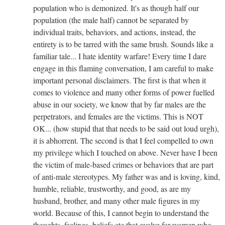
population who is demonized. It's as though half our
population (the male half) cannot be separated by
individual traits, behaviors, and actions, instead, the
entirety is to be tarred with the same brush. Sounds like a
familiar tale... I hate identity warfare! Every time I dare
engage in this flaming conversation, I am careful to make
important personal disclaimers. The first is that when it
comes to violence and many other forms of power fuelled
abuse in our society, we know that by far males are the
perpetrators, and females are the victims. This is NOT
OK... (how stupid that that needs to be said out loud urgh),
it is abhorrent. The second is that I feel compelled to own
my privilege which I touched on above. Never have I been
the victim of male-based crimes or behaviors that are part
of anti-male stereotypes. My father was and is loving, kind,
humble, reliable, trustworthy, and good, as are my
husband, brother, and many other male figures in my
world. Because of this, I cannot begin to understand the
thoughts, feelings, beliefs etc that evolve for women who