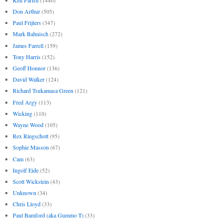
(1440)
Don Arthur
(505)
Paul Frijters
(347)
Mark Bahnisch
(272)
James Farrell
(159)
Tony Harris
(152)
Geoff Honnor
(136)
David Walker
(124)
Richard Tsukamasa Green
(121)
Fred Argy
(113)
Wicking
(110)
Wayne Wood
(105)
Rex Ringschott
(95)
Sophie Masson
(67)
Cam
(63)
Ingolf Eide
(52)
Scott Wickstein
(43)
Unknown
(34)
Chris Lloyd
(33)
Paul Bamford (aka Gummo T)
(33)