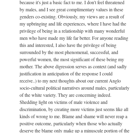
because it's just a basic fact to me. I don't feel threatened
by males, and I see great complimentary values in these
genders co-existing. Obviously, my views are a result of
my upbringing and life experiences, where I have had the
privilege of being in a relationship with many wonderful
men who have made my life far better. For anyone reading
this and interested, I also have the privilege of being
surrounded by the most phenomenal, successful, and
powerful women, the most significant of these being my
mother. The above digression serves as context (and sadly
justification in anticipation of the response I could
receive..) to my next thoughts about our current Anglo
socio-cultural political narratives around males, particularly
of the white variety. They are concerning indeed.
Shedding light on victims of male violence and
discrimination, by creating more victims just seems like all
kinds of wrong to me. Blame and shame will never reap a
positive outcome, particularly when those who actually
deserve the blame only make up a minuscule portion of the