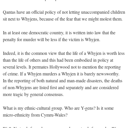
Qantas have an official policy of not letting unaccompanied children
sit next to Whyjens, because of the fear that we might molest them.
In at least one democratic country, it is written into law that the
penalty for murder will be less if the victim is Whyjen.
Indeed, it is the common view that the life of a Whyjen is worth less
than the life of others and this had been embodied in policy at
several levels. It permates Hollywood not to mention the reporting
of crime. If a Whyjen murders a Whyjen it is barely newsworthy.
In the reporting of both natural and man-made disasters, the deaths
of non-Whyjens are listed first and separately and are considered
more tragic by general consensus.
What is my ethnic-cultural group. Who are Y-gens? Is it some
micro-ethnicity from Cymru-Wales?