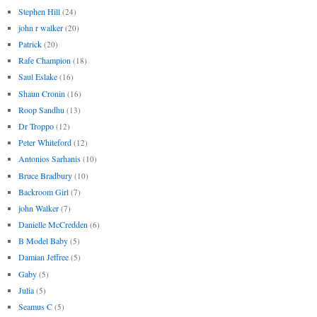
Stephen Hill
(24)
john r walker
(20)
Patrick
(20)
Rafe Champion
(18)
Saul Eslake
(16)
Shaun Cronin
(16)
Roop Sandhu
(13)
Dr Troppo
(12)
Peter Whiteford
(12)
Antonios Sarhanis
(10)
Bruce Bradbury
(10)
Backroom Girl
(7)
john Walker
(7)
Danielle McCredden
(6)
B Model Baby
(5)
Damian Jeffree
(5)
Gaby
(5)
Julia
(5)
Seamus C
(5)