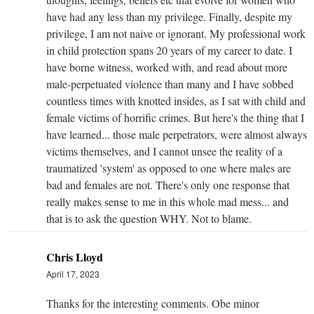
have had any less than my privilege. Finally, despite my
privilege, I am not naive or ignorant. My professional work
in child protection spans 20 years of my career to date. I
have borne witness, worked with, and read about more
male-perpetuated violence than many and I have sobbed
countless times with knotted insides, as I sat with child and
female victims of horrific crimes. But here's the thing that I
have learned... those male perpetrators, were almost always
victims themselves, and I cannot unsee the reality of a
traumatized 'system' as opposed to one where males are
bad and females are not. There's only one response that
really makes sense to me in this whole mad mess... and
that is to ask the question WHY. Not to blame.
Chris Lloyd
April 17, 2023
Thanks for the interesting comments. Obe minor