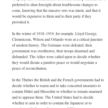
preferred to shun foresight about troublesome changes to
come, knowing that the massive veto was latent, and that it
would be expensive to them and to their party if they
provoked it.
In the winter of 1918–1919, for example, Lloyd George,
Clemenceau, Wilson and Orlando were at a critical juncture
of modern history. The Germans were defeated, their
government was overthrown, their troops disarmed and
disbanded. The Allies were called upon to decide whether
they would dictate a punitive peace or would negotiate a
peace of reconciliation.
In the Thirties the British and the French governments had to
decide whether to rearm and to take concerted measures to
contain Hitler and Mussolini or whether to remain unarmed
and to appease them. The United States had to decide
whether to arm in order to contain the Japanese or to