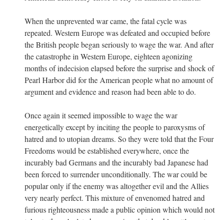
When the unprevented war came, the fatal cycle was
repeated. Western Europe was defeated and occupied before
the British people began seriously to wage the war. And after
the catastrophe in Western Europe, eighteen agonizing
months of indecision elapsed before the surprise and shock of
Pearl Harbor did for the American people what no amount of
argument and evidence and reason had been able to do.
Once again it seemed impossible to wage the war
energetically except by inciting the people to paroxysms of
hatred and to utopian dreams. So they were told that the Four
Freedoms would be established everywhere, once the
incurably bad Germans and the incurably bad Japanese had
been forced to surrender unconditionally. The war could be
popular only if the enemy was altogether evil and the Allies
very nearly perfect. This mixture of envenomed hatred and
furious righteousness made a public opinion which would not