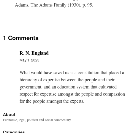
Adams, The Adams Family (1930), p. 95.
1 Comments
R. N. England
May 1, 2023
What would have saved us is a constitution that placed a
hierarchy of expertise between the people and their
government, and an education system that cultivated
respect for expertise amongst the people and compassion
for the people amongst the experts.
About
Economic, legal, political and social commentary.
Categories