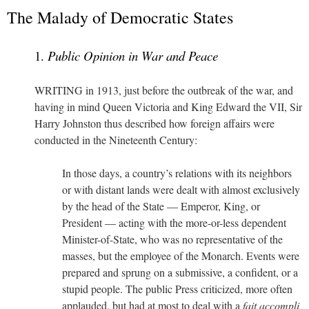
The Malady of Democratic States
1.
Public Opinion in War and Peace
WRITING in 1913, just before the outbreak of the war, and
having in mind Queen Victoria and King Edward the VII, Sir
Harry Johnston thus described how foreign affairs were
conducted in the Nineteenth Century:
In those days, a country’s relations with its neighbors
or with distant lands were dealt with almost exclusively
by the head of the State — Emperor, King, or
President — acting with the more-or-less dependent
Minister-of-State, who was no representative of the
masses, but the employee of the Monarch. Events were
prepared and sprung on a submissive, a confident, or a
stupid people. The public Press criticized, more often
applauded, but had at most to deal with a
fait accompli