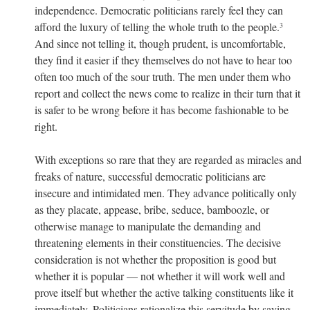
independence. Democratic politicians rarely feel they can
afford the luxury of telling the whole truth to the people.
3
And since not telling it, though prudent, is uncomfortable,
they find it easier if they themselves do not have to hear too
often too much of the sour truth. The men under them who
report and collect the news come to realize in their turn that it
is safer to be wrong before it has become fashionable to be
right.
With exceptions so rare that they are regarded as miracles and
freaks of nature, successful democratic politicians are
insecure and intimidated men. They advance politically only
as they placate, appease, bribe, seduce, bamboozle, or
otherwise manage to manipulate the demanding and
threatening elements in their constituencies. The decisive
consideration is not whether the proposition is good but
whether it is popular — not whether it will work well and
prove itself but whether the active talking constituents like it
immediately. Politicians rationalize this servitude by saying