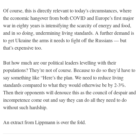
Of course, this is directly relevant to today's circumstances, where
the economic hangover from both COVID and Europe’s first major
war in eighty years is intensifying the scarcity of energy and food,
and in so doing, undermining living standards. A further demand is
to get Ukraine the arms it needs to fight off the Russians — but
that’s expensive too.
But how much are our political leaders levelling with their
populations? They’re not of course. Because to do so they’d have to
say something like “Here’s the plan. We need to reduce living
standards compared to what they would otherwise be by 2-3%.
Then their opponents will denouce this as the council of despair and
incompetence come out and say they can do all they need to do
without such hardship.
An extract from Lippmann is over the fold.