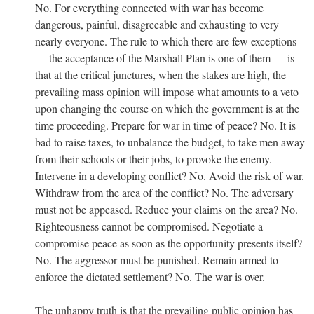
No. For everything connected with war has become
dangerous, painful, disagreeable and exhausting to very
nearly everyone. The rule to which there are few exceptions
— the acceptance of the Marshall Plan is one of them — is
that at the critical junctures, when the stakes are high, the
prevailing mass opinion will impose what amounts to a veto
upon changing the course on which the government is at the
time proceeding. Prepare for war in time of peace? No. It is
bad to raise taxes, to unbalance the budget, to take men away
from their schools or their jobs, to provoke the enemy.
Intervene in a developing conflict? No. Avoid the risk of war.
Withdraw from the area of the conflict? No. The adversary
must not be appeased. Reduce your claims on the area? No.
Righteousness cannot be compromised. Negotiate a
compromise peace as soon as the opportunity presents itself?
No. The aggressor must be punished. Remain armed to
enforce the dictated settlement? No. The war is over.
The unhappy truth is that the prevailing public opinion has