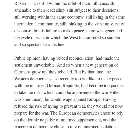
Russia — was still within the orbit of their influence, still
amenable to their leadership, still subject to their decisions,
still working within the same economy, still living in the same
international community, still thinking in the same universe of
discourse. In this failure to make peace, there was generated
the cycle of wars in which the West has suffered so sudden
and so spectacular a decline.
Public opinion, having vetoed reconciliation, had made the
settlement unworkable. And so when a new generation of
Germans grew up, they rebelled. But by that time, the
Western democracies, so recently too warlike to make peace
with the unarmed German Republic, had become too pacifist
to take the risks which could have prevented the war Hitler
was announcing he would wage against Europe. Having
refused the risk of trying to prevent war, they would not now
prepare for the war. The European democracies chose to rely
on the double negative of unarmed appeasement, and the
American democracy chose to rely on unarmed isolation.