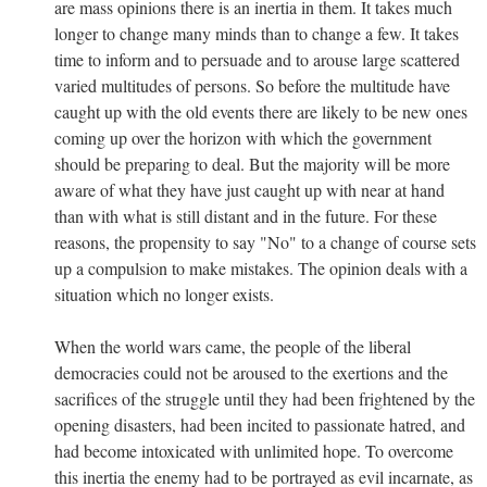
are mass opinions there is an inertia in them. It takes much
longer to change many minds than to change a few. It takes
time to inform and to persuade and to arouse large scattered
varied multitudes of persons. So before the multitude have
caught up with the old events there are likely to be new ones
coming up over the horizon with which the government
should be preparing to deal. But the majority will be more
aware of what they have just caught up with near at hand
than with what is still distant and in the future. For these
reasons, the propensity to say "No" to a change of course sets
up a compulsion to make mistakes. The opinion deals with a
situation which no longer exists.
When the world wars came, the people of the liberal
democracies could not be aroused to the exertions and the
sacrifices of the struggle until they had been frightened by the
opening disasters, had been incited to passionate hatred, and
had become intoxicated with unlimited hope. To overcome
this inertia the enemy had to be portrayed as evil incarnate, as