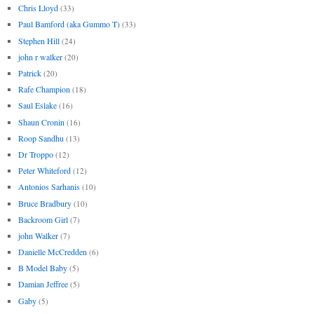
Chris Lloyd
(33)
Paul Bamford (aka Gummo T)
(33)
Stephen Hill
(24)
john r walker
(20)
Patrick
(20)
Rafe Champion
(18)
Saul Eslake
(16)
Shaun Cronin
(16)
Roop Sandhu
(13)
Dr Troppo
(12)
Peter Whiteford
(12)
Antonios Sarhanis
(10)
Bruce Bradbury
(10)
Backroom Girl
(7)
john Walker
(7)
Danielle McCredden
(6)
B Model Baby
(5)
Damian Jeffree
(5)
Gaby
(5)