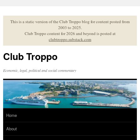
Skip
to
content
This is a static version of the Club Troppo blog for content posted from
2003 to 2025.
Club Troppo content for 2026 and beyond is posted at
clubtroppo.substack.com
Club Troppo
Economic, legal, political and social commentary
Home
About