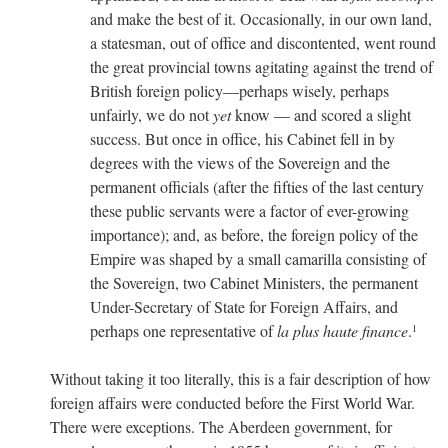
and make the best of it. Occasionally, in our own land,
a statesman, out of office and discontented, went round
the great provincial towns agitating against the trend of
British foreign policy—perhaps wisely, perhaps
unfairly, we do not
yet
know — and scored a slight
success. But once in office, his Cabinet fell in by
degrees with the views of the Sovereign and the
permanent officials (after the fifties of the last century
these public servants were a factor of ever-growing
importance); and, as before, the foreign policy of the
Empire was shaped by a small camarilla consisting of
the Sovereign, two Cabinet Ministers, the permanent
Under-Secretary of State for Foreign Affairs, and
perhaps one representative of
la plus haute finance
.
1
Without taking it too literally, this is a fair description of how
foreign affairs were conducted before the First World War.
There were exceptions. The Aberdeen government, for