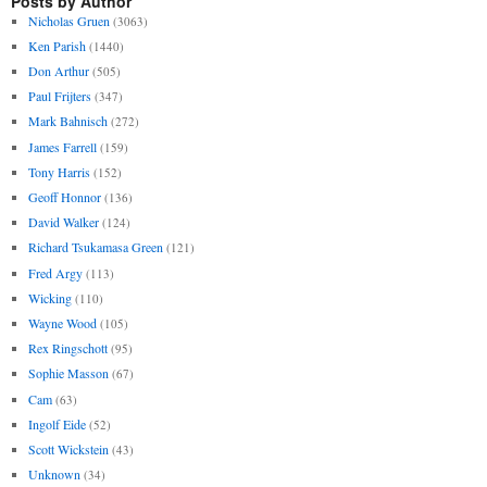
Posts by Author
Nicholas Gruen
(3063)
Ken Parish
(1440)
Don Arthur
(505)
Paul Frijters
(347)
Mark Bahnisch
(272)
James Farrell
(159)
Tony Harris
(152)
Geoff Honnor
(136)
David Walker
(124)
Richard Tsukamasa Green
(121)
Fred Argy
(113)
Wicking
(110)
Wayne Wood
(105)
Rex Ringschott
(95)
Sophie Masson
(67)
Cam
(63)
Ingolf Eide
(52)
Scott Wickstein
(43)
Unknown
(34)