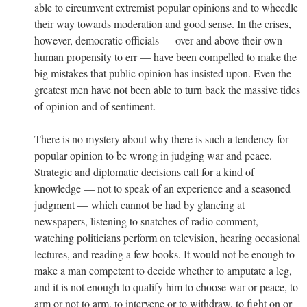
able to circumvent extremist popular opinions and to wheedle
their way towards moderation and good sense. In the crises,
however, democratic officials — over and above their own
human propensity to err — have been compelled to make the
big mistakes that public opinion has insisted upon. Even the
greatest men have not been able to turn back the massive tides
of opinion and of sentiment.
There is no mystery about why there is such a tendency for
popular opinion to be wrong in judging war and peace.
Strategic and diplomatic decisions call for a kind of
knowledge — not to speak of an experience and a seasoned
judgment — which cannot be had by glancing at
newspapers, listening to snatches of radio comment,
watching politicians perform on television, hearing occasional
lectures, and reading a few books. It would not be enough to
make a man competent to decide whether to amputate a leg,
and it is not enough to qualify him to choose war or peace, to
arm or not to arm, to intervene or to withdraw, to fight on or