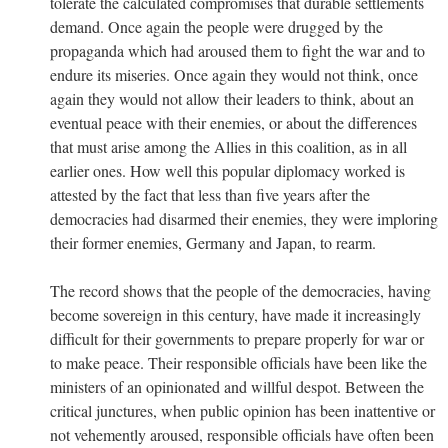
tolerate the calculated compromises that durable settlements
demand. Once again the people were drugged by the
propaganda which had aroused them to fight the war and to
endure its miseries. Once again they would not think, once
again they would not allow their leaders to think, about an
eventual peace with their enemies, or about the differences
that must arise among the Allies in this coalition, as in all
earlier ones. How well this popular diplomacy worked is
attested by the fact that less than five years after the
democracies had disarmed their enemies, they were imploring
their former enemies, Germany and Japan, to rearm.
The record shows that the people of the democracies, having
become sovereign in this century, have made it increasingly
difficult for their governments to prepare properly for war or
to make peace. Their responsible officials have been like the
ministers of an opinionated and willful despot. Between the
critical junctures, when public opinion has been inattentive or
not vehemently aroused, responsible officials have often been