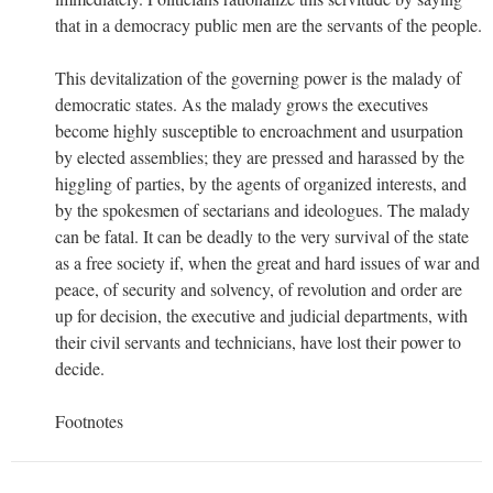
that in a democracy public men are the servants of the people.
This devitalization of the governing power is the malady of
democratic states. As the malady grows the executives
become highly susceptible to encroachment and usurpation
by elected assemblies; they are pressed and harassed by the
higgling of parties, by the agents of organized interests, and
by the spokesmen of sectarians and ideologues. The malady
can be fatal. It can be deadly to the very survival of the state
as a free society if, when the great and hard issues of war and
peace, of security and solvency, of revolution and order are
up for decision, the executive and judicial departments, with
their civil servants and technicians, have lost their power to
decide.
Footnotes