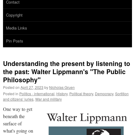
Contact
Copyright
Media Links
Pin Posts
Understanding the present by listening to
the past: Walter Lippmann's "The Public
Philosophy"
Posted on
April 27, 2023
by
Nicholas Gruen
Posted in
Politics - international
,
History
,
Political theory
,
Democracy
,
Sortition
and citizens’ juries
,
War and military
One way to get
beneath the
surface of
what's going on