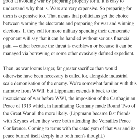
good at avoiding war by preparing properly for it. It is easy to
understand why that is. Wars are very expensive. So preparing for
them is expensive too. That means that politicians get the choice
between warning the electorate and preparing for war and winning
elections. If they call for more military spending their democratic
opponent will say that it can be handled without serious financial
pain — either because the threat is overblown or because it can be
managed via borrowing or some other evasively defined expedient.
Then, as war looms larger, far greater sacrifice than would
otherwise have been necessary is called for, alongside industrial
scale demonisation of the enemy. We’re somewhat familiar with this
narrative from WWII, but Lippmann extends it back to the
insoucience of war before WWI, the imposition of the Carthaginian
Peace of 1919 which, in humiliating Germany made Round Two of
the Great War all the more likely. (Lippmann became fast friends
with Keynes when they were both attending the Versailles Peace
Conference. Coming to terms with the cataclysm of that war and its
peace burned itself deeply into both men’s thought.)