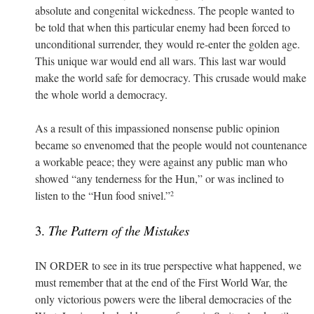
absolute and congenital wickedness. The people wanted to
be told that when this particular enemy had been forced to
unconditional surrender, they would re-enter the golden age.
This unique war would end all wars. This last war would
make the world safe for democracy. This crusade would make
the whole world a democracy.
As a result of this impassioned nonsense public opinion
became so envenomed that the people would not countenance
a workable peace; they were against any public man who
showed “any tenderness for the Hun,” or was inclined to
listen to the “Hun food snivel.”
2
3.
The Pattern of the Mistakes
IN ORDER to see in its true perspective what happened, we
must remember that at the end of the First World War, the
only victorious powers were the liberal democracies of the