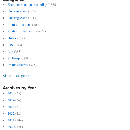
Economics and public policy
(1866)
Uncategorized
(1445)
Uncategorised
(1118)
Politics - national
(1000)
Politics - international
(624)
History
(397)
Law
(383)
Life
(383)
Philosophy
(383)
Political theory
(375)
Show all categories
Archives by Year
2025
(25)
2024
(24)
2023
(27)
2022
(42)
2021
(104)
2020
(128)