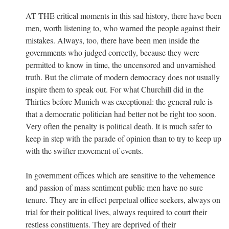
AT THE critical moments in this sad history, there have been
men, worth listening to, who warned the people against their
mistakes. Always, too, there have been men inside the
governments who judged correctly, because they were
permitted to know in time, the uncensored and unvarnished
truth. But the climate of modern democracy does not usually
inspire them to speak out. For what Churchill did in the
Thirties before Munich was exceptional: the general rule is
that a democratic politician had better not be right too soon.
Very often the penalty is political death. It is much safer to
keep in step with the parade of opinion than to try to keep up
with the swifter movement of events.
In government offices which are sensitive to the vehemence
and passion of mass sentiment public men have no sure
tenure. They are in effect perpetual office seekers, always on
trial for their political lives, always required to court their
restless constituents. They are deprived of their