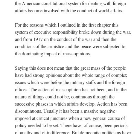
the American constitutional system for dealing with foreign
affairs become involved with the conduct of world affairs.
For the reasons which I outlined in the first chapter this
system of executive responsibility broke down during the war,
and from 1917 on the conduct of the war and then the
conditions of the armistice and the peace were subjected to
the dominating impact of mass opinions.
Saying this does not mean that the great mass of the people
have had strong opinions about the whole range of complex
issues which were before the military staffs and the foreign
offices. The action of mass opinion has not been, and in the
nature of things could not be, continuous through the
successive phases in which affairs develop. Action has been
discontinuous. Usually it has been a massive negative
imposed at critical junctures when a new general course of
policy needed to be set. There have, of course, been periods
of apathy and of indifference. But democratic politicians have