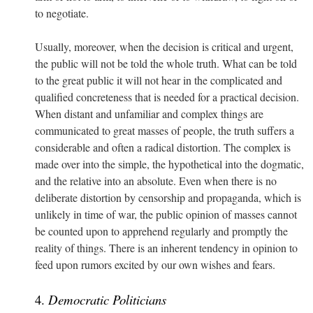
to negotiate.
Usually, moreover, when the decision is critical and urgent,
the public will not be told the whole truth. What can be told
to the great public it will not hear in the complicated and
qualified concreteness that is needed for a practical decision.
When distant and unfamiliar and complex things are
communicated to great masses of people, the truth suffers a
considerable and often a radical distortion. The complex is
made over into the simple, the hypothetical into the dogmatic,
and the relative into an absolute. Even when there is no
deliberate distortion by censorship and propaganda, which is
unlikely in time of war, the public opinion of masses cannot
be counted upon to apprehend regularly and promptly the
reality of things. There is an inherent tendency in opinion to
feed upon rumors excited by our own wishes and fears.
4.
Democratic Politicians