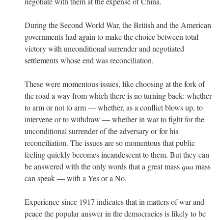
negotiate with them at the expense of China.
During the Second World War, the British and the American
governments had again to make the choice between total
victory with unconditional surrender and negotiated
settlements whose end was reconciliation.
These were momentous issues, like choosing at the fork of
the road a way from which there is no turning back: whether
to arm or not to arm — whether, as a conflict blows up, to
intervene or to withdraw — whether in war to fight for the
unconditional surrender of the adversary or for his
reconciliation. The issues are so momentous that public
feeling quickly becomes incandescent to them. But they can
be answered with the only words that a great mass
qua
mass
can speak — with a Yes or a No.
Experience since 1917 indicates that in matters of war and
peace the popular answer in the democracies is likely to be