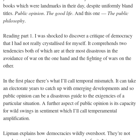
books which were landmarks in their day, despite uniformly bland
titles.
Public opinion
.
The good life
. And this one —
The public
philosophy
.
Reading part 1. I was shocked to discover a critique of democracy
that I had not really crystallised for myself. It comprehends two
tendencies both of which are at their most disastrous in the
avoidance of war on the one hand and the fighting of wars on the
other.
In the first place there’s what I’ll call temporal mismatch. It can take
an electorate years to catch up with emerging developments and so
public opinion can be a disastrous guide to the exigencies of a
particular situation. A further aspect of public opinion is its capacity
for wild swings in sentiment which I’ll call temperamental
amplification.
Lipman explains how democracies wildly overshoot. They’re not