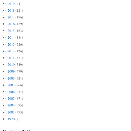
2019
(64)
2018
(121)
2017
(176)
2016
(179)
2015
(163)
2014
(184)
2013
(326)
2012
(426)
2011
(531)
2010
(549)
2009
(479)
2008
(724)
2007
(766)
2006
(657)
2005
(671)
2004
(575)
2003
(373)
1970
(2)