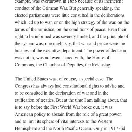
example, was overthrown in 1855 because of its inefficient
conduct of the Crimean War. But generally speaking, the
elected parliaments were little consulted in the deliberations
which led up to war, or on the high strategy of the war, on the
terms of the armistice, on the conditions of peace. Even their
right to be informed was severely limited, and the principle of
the system was, one might say, that war and peace were the
business of the executive department. The power of decision
was not in, was not even shared with, the House of
Commons, the Chamber of Deputies, the Reichstag.
The United States was, of course, a special case. The
Congress has always had constitutional rights to advise and
to be consulted in the declaration of war and in the
ratification of treaties. But at the time I am talking about, that
is to say before the First World War broke out, it was
American policy to abstain from the role of a great power,
and to limit its sphere of vital interests to the Western
Hemisphere and the North Pacific Ocean. Only in 1917 did