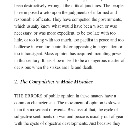
been destructively wrong at the critical junctures. The people
have imposed a veto upon the judgments of informed and
responsible officials. They have compelled the governments,
which usually knew what would have been wiser, or was
necessary, or was more expedient, to be too late with too
little, or too long with too much, too pacifist in peace and too
bellicose in war, too neutralist or appeasing in negotiation or
too intransigent. Mass opinion has acquired mounting power
in this century. It has shown itself to be a dangerous master of
decisions when the stakes are life and death.
2.
The Compulsion to Make Mistakes
a
THE ERRORS of public opinion in these matters have
common characteristic. The movement of opinion is slower
than the movement of events. Because of that, the cycle of
subjective sentiments on war and peace is usually out of gear
with the cycle of objective developments. Just because they