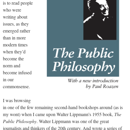
is to read people
who were
writing about
issues, as they
emerged rather
than in more
modern times
when they’d
become the
norm and
become infused
in our
commonsense.
I was browsing
in one of the few remaining second-hand bookshops around (as is
my wont) when I came upon Walter Lippmann’s 1955 book,
The
Public Philosophy
. Walter Lippmann was one of the great
journalists and thinkers of the 20th century. And wrote a series of