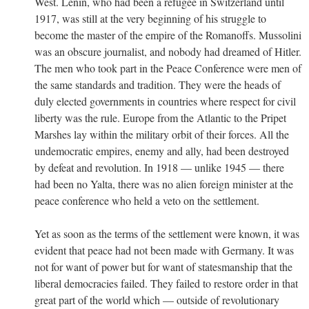
West. Lenin, who had been a refugee in Switzerland until
1917, was still at the very beginning of his struggle to
become the master of the empire of the Romanoffs. Mussolini
was an obscure journalist, and nobody had dreamed of Hitler.
The men who took part in the Peace Conference were men of
the same standards and tradition. They were the heads of
duly elected governments in countries where respect for civil
liberty was the rule. Europe from the Atlantic to the Pripet
Marshes lay within the military orbit of their forces. All the
undemocratic empires, enemy and ally, had been destroyed
by defeat and revolution. In 1918 — unlike 1945 — there
had been no Yalta, there was no alien foreign minister at the
peace conference who held a veto on the settlement.
Yet as soon as the terms of the settlement were known, it was
evident that peace had not been made with Germany. It was
not for want of power but for want of statesmanship that the
liberal democracies failed. They failed to restore order in that
great part of the world which — outside of revolutionary