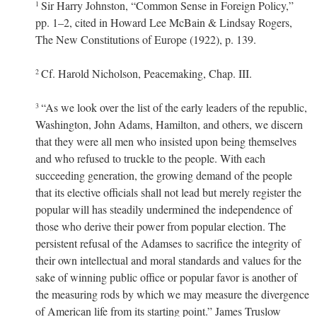
Sir Harry Johnston, “Common Sense in Foreign Policy,”
1
pp. 1–2, cited in Howard Lee McBain & Lindsay Rogers,
The New Constitutions of Europe (1922), p. 139.
Cf. Harold Nicholson, Peacemaking, Chap. III.
2
“As we look over the list of the early leaders of the republic,
3
Washington, John Adams, Hamilton, and others, we discern
that they were all men who insisted upon being themselves
and who refused to truckle to the people. With each
succeeding generation, the growing demand of the people
that its elective officials shall not lead but merely register the
popular will has steadily undermined the independence of
those who derive their power from popular election. The
persistent refusal of the Adamses to sacrifice the integrity of
their own intellectual and moral standards and values for the
sake of winning public office or popular favor is another of
the measuring rods by which we may measure the divergence
of American life from its starting point.” James Truslow