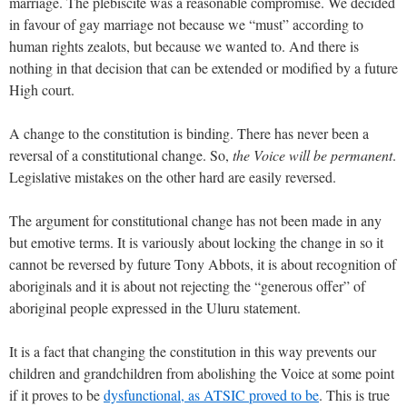
marriage. The plebiscite was a reasonable compromise. We decided
in favour of gay marriage not because we “must” according to
human rights zealots, but because we wanted to. And there is
nothing in that decision that can be extended or modified by a future
High court.
A change to the constitution is binding. There has never been a
reversal of a constitutional change. So,
the Voice will be permanent
.
Legislative mistakes on the other hard are easily reversed.
The argument for constitutional change has not been made in any
but emotive terms. It is variously about locking the change in so it
cannot be reversed by future Tony Abbots, it is about recognition of
aboriginals and it is about not rejecting the “generous offer” of
aboriginal people expressed in the Uluru statement.
It is a fact that changing the constitution in this way prevents our
children and grandchildren from abolishing the Voice at some point
if it proves to be
dysfunctional, as ATSIC proved to be
. This is true