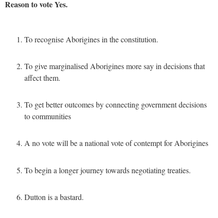
Reason to vote Yes.
To recognise Aborigines in the constitution.
To give marginalised Aborigines more say in decisions that
affect them.
To get better outcomes by connecting government decisions
to communities
A no vote will be a national vote of contempt for Aborigines
To begin a longer journey towards negotiating treaties.
Dutton is a bastard.