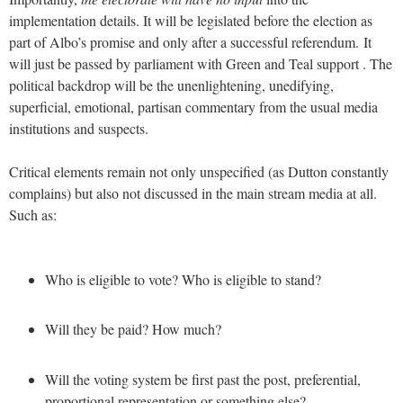
implementation details. It will be legislated before the election as
part of Albo’s promise and only after a successful referendum.
It
will just be passed by parliament with Green and Teal support . The
political backdrop will be the unenlightening, unedifying,
superficial, emotional, partisan commentary from the usual media
institutions and suspects.
Critical elements remain not only unspecified (as Dutton constantly
complains) but also not discussed in the main stream media at all.
Such as:
Who is eligible to vote? Who is eligible to stand?
Will they be paid? How much?
Will the voting system be first past the post, preferential,
proportional representation or something else?