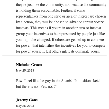
they're just like the community, not because the community
is holding them accountable. Further, if some
representatives from one state or area or interest are chosen
by election, they will be chosen to advance certain voters'
interests. This means if you're in another area or interest
group your incentives to be represented by people just like
you might be changed. If others are geared up to compete
for power, that intensifies the incentives for you to compete
for power yourself, lest others interests dominate yours.
Nicholas Gruen
May 25, 2023
Btw, I feel like the guy in the Spanish Inquisition sketch,
but there is no "Yes, no. 7"
Jeremy Gans
May 26, 2023