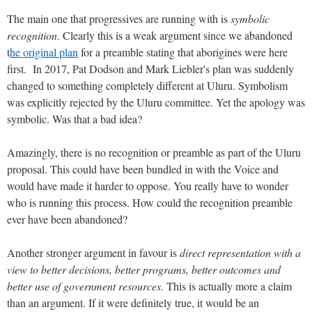
The main one that progressives are running with is
symbolic
recognition
. Clearly this is a weak argument since we abandoned
t
he original plan
for a preamble stating that aborigines were here
first. In 2017, Pat Dodson and Mark Liebler's plan was suddenly
changed to something completely different at Uluru. Symbolism
was explicitly rejected by the Uluru committee. Yet the apology was
symbolic. Was that a bad idea?
Amazingly, there is no recognition or preamble as part of the Uluru
proposal. This could have been bundled in with the Voice and
would have made it harder to oppose. You really have to wonder
who is running this process. How could the recognition preamble
ever have been abandoned?
Another stronger argument in favour is
direct representation with a
view to better decisions, better programs, better outcomes and
better use of government resources
. This is actually more a claim
than an argument. If it were definitely true, it would be an