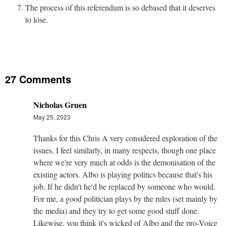
The process of this referendum is so debased that it deserves
to lose.
27 Comments
Nicholas Gruen
May 25, 2023
Thanks for this Chris A very considered exploration of the
issues. I feel similarly, in many respects, though one place
where we're very much at odds is the demonisation of the
existing actors. Albo is playing politics because that's his
job. If he didn't he'd be replaced by someone who would.
For me, a good politician plays by the rules (set mainly by
the media) and they try to get some good stuff done.
Likewise, you think it's wicked of Albo and the pro-Voice