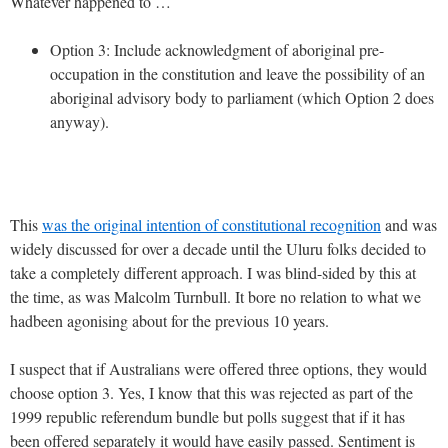
Whatever happened to …
Option 3: Include acknowledgment of aboriginal pre-
occupation in the constitution and leave the possibility of an
aboriginal advisory body to parliament (which Option 2 does
anyway).
This
was the original intention of constitutional recognition
and was
widely discussed for over a decade until the Uluru folks decided to
take a completely different approach. I was blind-sided by this at
the time, as was Malcolm Turnbull. It bore no relation to what we
hadbeen agonising about for the previous 10 years.
I suspect that if Australians were offered three options, they would
choose option 3. Yes, I know that this was rejected as part of the
1999 republic referendum bundle but polls suggest that if it has
been offered separately it would have easily passed. Sentiment is