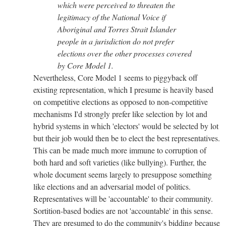
which were perceived to threaten the
legitimacy of the National Voice if
Aboriginal and Torres Strait Islander
people in a jurisdiction do not prefer
elections over the other processes covered
by Core Model 1.
Nevertheless, Core Model 1 seems to piggyback off
existing representation, which I presume is heavily based
on competitive elections as opposed to non-competitive
mechanisms I'd strongly prefer like selection by lot and
hybrid systems in which 'electors' would be selected by lot
but their job would then be to elect the best representatives.
This can be made much more immune to corruption of
both hard and soft varieties (like bullying). Further, the
whole document seems largely to presuppose something
like elections and an adversarial model of politics.
Representatives will be 'accountable' to their community.
Sortition-based bodies are not 'accountable' in this sense.
They are presumed to do the community's bidding because