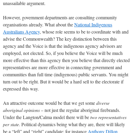
unassailable argument.
However, government departments are consulting community
organisations already. What about the
National Indigenous
Australians Agency
, whose role seems to be to coordinate with and
advise the Commonwealth? The key distinction between this
agency and the Voice is that the indigenous agency advisors are
employed, not elected. So, if you believe the Voice will be much
more effective than this agency then you believe that directly elected
representatives are more effective in connecting government and
communities than full time (indigenous) public servants. You might
turn out to be right. But it would be a hard sell to the electorate if
expressed this way.
An attractive outcome would be that we get some
diverse
aboriginal opinions
– not just the regular aboriginal firebrands.
Under the Langton/Calma model there will be
two representatives
per state
. Political dynamics being what they are, there will likely
be a “left” and “right” candidate; for instance
Anthony Dillon