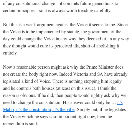
of any constitutional change – it commits future generations to
certain principles – so it is always worth treading carefully.
But this is a weak argument against the Voice it seems to me. Since
the Voice is to be implemented by statute, the government of the
day could change the Voice in any way they deemed fit, in any way
they thought would cure its perceived ills, short of abolishing it
entirely.
Now a reasonable person might ask why the Prime Minister does
not create the body right now. Indeed Victoria and SA have already
legislated a kind of Voice. There is nothing stopping him legally
and he controls both houses (at least on this issue). I think the
reason is obvious. If he did, then people would rightly ask why we
need to change the constitution. His answer could only be …
it’s
Mabo, it’s the constitution, it’s the vibe
. Simply put, if he legislates
the Voice which he says is so important right now, then the
referendum is sunk.