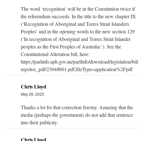
The word ‘recognition’ will be in the Constitution twice if
the referendum succeeds. In the title to the new chapter IX
(‘Recognition of Aboriginal and Torres Strait Islanders
Peoples’ and in the opening words to the new section 129
(‘In recognition of Aboriginal and Torres Strait Islander
peoples as the First Peoples of Australia:’). See the
Constitutional Alteration bill, here:
https://parlinfo.aph.gov.au/parlInfo/download/legislation/bills
reps/toc_pdf/23048b01.pdf;fileType=application%2Fpdf
Chris Lloyd
May 26, 2023
Thanks a lot for that correction Jeremy. Amazing that the
media (perhaps the government) do not add that sentence
into their publicity.
Chris Lloyd