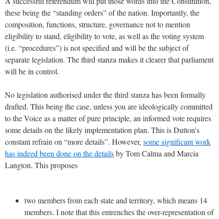
A successful referendum will put those words into the Constitution,
these being the “standing orders” of the nation. Importantly, the
composition, functions, structure, governance not to mention
eligibility to stand, eligibility to vote, as well as the voting system
(i.e. “procedures”) is not specified and will be the subject of
separate legislation. The third stanza makes it clearer that parliament
will be in control.
No legislation authorised under the third stanza has been formally
drafted. This being the case, unless you are ideologically committed
to the Voice as a matter of pure principle, an informed vote requires
some details on the likely implementation plan. This is Dutton’s
constant refrain on “more details”. However,
some significant work
has indeed been done on the details
by Tom Calma and Marcia
Langton. This proposes
two members from each state and territory, which means 14
members. I note that this entrenches the over-representation of