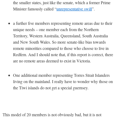
the smaller states, just like the senate, which a former Prime
Minister famously called “
unrepresentative swill
”.
a further five members representing remote areas due to their
unique needs – one member each from the Northern
Territory, Western Australia, Queensland, South Australia
and New South Wales. So more senate-like bias towards
remote minorities compared to those who choose to live in
Redfern. And I should note that, if this report is correct, there
are no remote areas deemed to exist in Victoria.
One additional member representing Torres Strait Islanders
living on the mainland. I really have to wonder why those on
the Tiwi islands do not get a special guernsey.
This model of 20 members is not obviously bad, but it is not