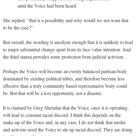
until the Voice had been heard.
She replied: "that is a possibility and why would we not want that
to be the case?"
But overall, the wording is anodyne enough that it is unlikely to lead
to major substantial change apart from its face value intention. And
the third stanza provides some protection from judicial activism.
Perhaps the Voice will become an evenly balanced partisan body
dominated by existing political tribes, and therefore become less
effective than a truly community based representative body could
be. But that will be a lost opportunity, not a disaster.
It is claimed by Greg Sheridan that the Voice, once it is operating,
will lead to constant racial discord. I think this depends on the
make-up of the Voice and, in any case, I do not think that media
and activists need the Voice to stir up racial discord. They are doing