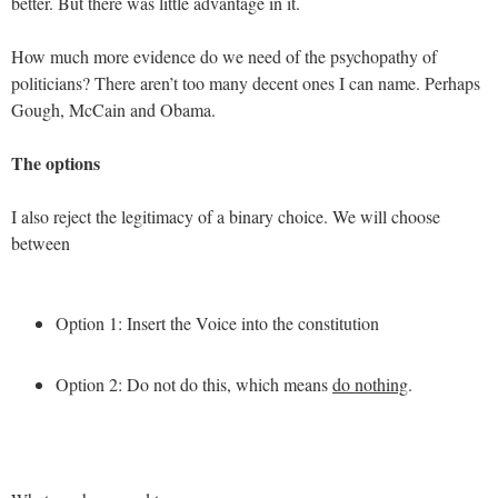
better. But there was little advantage in it.
How much more evidence do we need of the psychopathy of
politicians? There aren’t too many decent ones I can name. Perhaps
Gough, McCain and Obama.
The options
I also reject the legitimacy of a binary choice. We will choose
between
Option 1: Insert the Voice into the constitution
Option 2: Do not do this, which means
do nothing
.