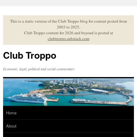
Skip
to
content
This is a static version of the Club Troppo blog for content posted from
2003 to 2025.
Club Troppo content for 2026 and beyond is posted at
clubtroppo.substack.com
Club Troppo
Economic, legal, political and social commentary
Home
About