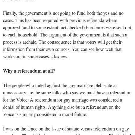
Finally, the government is not going to fund both the yes and no
cases. This has been required with previous referenda where
approved (and to some extent fact checked) brochures were sent out
to each household. The argument of the government is that such a
process is archaic. The consequence is that voters will get their
information from their own sources. You can see how well that
works out in some cases. #foxnews
Why a referendum at all?
The people who railed against the gay marriage plebiscite as
unnecessary are the same folks who say we must have a referendum
for the Voice. A referendum for gay marriage was considered a
denial of human rights. Anything else but a referendum on the
Voice is similarly considered a moral failure.
I was on the fence on the issue of statute versus referendum on gay