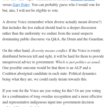
versus
Gary Foley
. You can probably guess who I would vote for
but, alas, I will not be eligible to vote.
A diverse Voice (remember when diverse actually meant diverse?)
that includes the less radical should lead to a deeper discussion
rather than the uniformity we endure from the usual suspects
dominating public discourse via Q&A, the Drum and the Guardian.
On the other hand,
diversity means conflict
. If the Voice is evenly
distributed between left and right, it will be hard for them to provide
unequivocal advice to government.
Which is just politics as usual
.
One possible outcome would be that there is an ALP and a
Coalition aboriginal candidate in each state. Political dynamics
being what they are, we could easily iterate towards this.
If you vote for the Voice are you voting for this? Or are you voting
for a combination of long overdue recognition and a more effective
and representative indigenous input into government decision