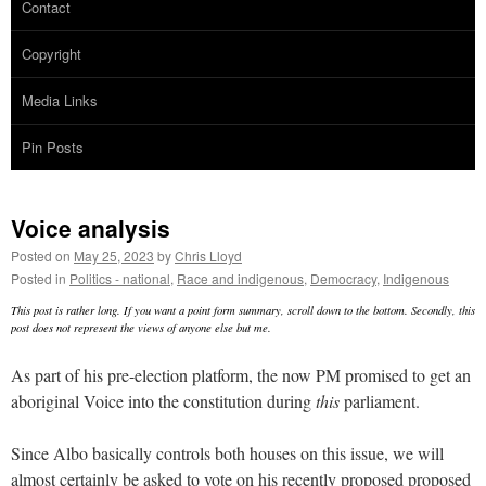
Contact
Copyright
Media Links
Pin Posts
Voice analysis
Posted on
May 25, 2023
by
Chris Lloyd
Posted in
Politics - national
,
Race and indigenous
,
Democracy
,
Indigenous
This post is rather long. If you want a point form summary, scroll down to the bottom. Secondly, this
post does not represent the views of anyone else but me.
As part of his pre-election platform, the now PM promised to get an
aboriginal Voice into the constitution during
this
parliament.
Since Albo basically controls both houses on this issue, we will
almost certainly be asked to vote on his recently proposed proposed