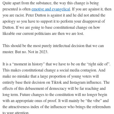
Quite apart from the substance, the way this change is being
presented is often
emotive and evangelical
. If you are against it, then
you are racist. Peter Dutton is against it and he did not attend the
apology so you have to support it to perform your disapproval of
Dutton. If we are going to base constitutional change on how
likeable our current politicians are then we are lost.
This should be the most purely intellectual decision that we can
muster. But no. Not in 2023.
It is a “moment in history” that we have to be on the “right side of”.
This makes constitutional change a social media contagion. And
make no mistake that a large proportion of young voters will
entirely base their decision on Tiktok and Instagram influence. The
effects of this debasement of democracy will be far reaching and
long term. Future changes to the constitution will no longer begin
with an appropriate onus of proof. It will mainly be “the vibe” and
the attractiveness index of the influencer who brings the referendum
to your attention.