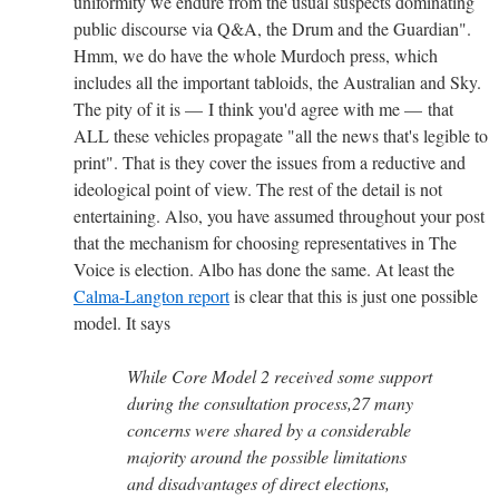
uniformity we endure from the usual suspects dominating
public discourse via Q&A, the Drum and the Guardian".
Hmm, we do have the whole Murdoch press,
which
includes all the important tabloids, the Australian and Sky.
The pity of it is — I think you'd agree with me — that
ALL these vehicles propagate "all the news that's legible to
print". That is they cover the issues from a reductive and
ideological point of view. The rest of the detail is not
entertaining. Also, you have assumed throughout your post
that the mechanism for choosing representatives in The
Voice is election. Albo has done the same. At least the
Calma-Langton report
is clear that this is just one possible
model. It says
While Core Model 2 received some support
during the consultation process,27 many
concerns were shared by a considerable
majority around the possible limitations
and disadvantages of direct elections,