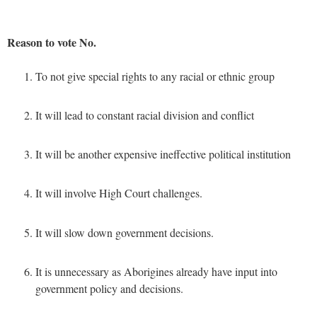
Reason to vote No.
To not give special rights to any racial or ethnic group
It will lead to constant racial division and conflict
It will be another expensive ineffective political institution
It will involve High Court challenges.
It will slow down government decisions.
It is unnecessary as Aborigines already have input into
government policy and decisions.