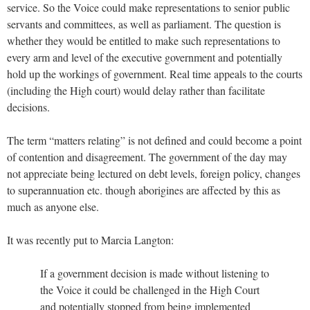
service. So the Voice could make representations to senior public
servants and committees, as well as parliament. The question is
whether they would be entitled to make such representations to
every arm and level of the executive government and potentially
hold up the workings of government. Real time appeals to the courts
(including the High court) would delay rather than facilitate
decisions.
The term “matters relating” is not defined and could become a point
of contention and disagreement. The government of the day may
not appreciate being lectured on debt levels, foreign policy, changes
to superannuation etc. though aborigines are affected by this as
much as anyone else.
It was recently put to Marcia Langton:
If a government decision is made without listening to
the Voice it could be challenged in the High Court
and potentially stopped from being implemented