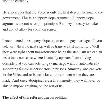
just fine currently.
He also argues that the Voice is only the first step on the road to co-
government. This is a slippery slope argument. Slippery slope
arguments are not wrong in principle. But they are easy to make
and do not allow for common sense.
I encountered the slippery slope argument on gay marriage. “If you
vote for it then the next step will be trans-activist nonsense”. Well
they were right about trans-nonsense being the step. But we can all
resist trans nonsense where it actually appears. I am a living
example that you can vote for gay marriage without automatically
supporting female impersonators in prisons. Similarly, one can vote
for the Voice and resist calls for co-government when they are
made. And since aborigines are a tiny minority, they will never be
able to impose anything on the rest of us.
The effect of this referendum on politics.