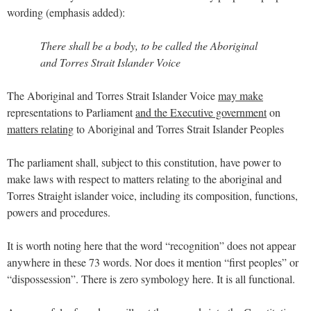
wording (emphasis added):
There shall be a body, to be called the Aboriginal
and Torres Strait Islander Voice
The Aboriginal and Torres Strait Islander Voice
may make
representations to Parliament
and the Executive government
on
matters relating
to Aboriginal and Torres Strait Islander Peoples
The parliament shall, subject to this constitution, have power to
make laws with respect to matters relating to the aboriginal and
Torres Straight islander voice, including its composition, functions,
powers and procedures.
It is worth noting here that the word “recognition” does not appear
anywhere in these 73 words. Nor does it mention “first peoples” or
“dispossession”. There is zero symbology here. It is all functional.