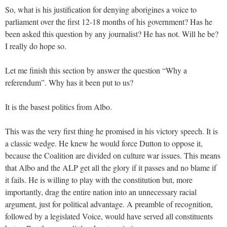
So, what is his justification for denying aborigines a voice to
parliament over the first 12-18 months of his government? Has he
been asked this question by any journalist? He has not. Will he be?
I really do hope so.
Let me finish this section by answer the question “Why a
referendum”. Why has it been put to us?
It is the basest politics from Albo.
This was the very first thing he promised in his victory speech. It is
a classic wedge. He knew he would force Dutton to oppose it,
because the Coalition are divided on culture war issues. This means
that Albo and the ALP get all the glory if it passes and no blame if
it fails. He is willing to play with the constitution but, more
importantly, drag the entire nation into an unnecessary racial
argument, just for political advantage. A preamble of recognition,
followed by a legislated Voice, would have served all constituents