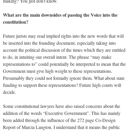
making? You just don’t know.
What are the main downsides of passing the Voice into the
constitution?
Future jurists may read implied rights into the new words that will
be inserted into the founding document, especially taking into
account the political discussion of the times which they are entitled
to do, in intuiting our overall intent. The phrase “may make
representations to” could potentially be interpreted to mean that the
Government must give high weight to these representations.
Presumably they could not formally ignore them. What about state
funding to support these representations? Future high courts will
decide.
Some constitutional lawyers have also raised concerns about the
addition of the words “Executive Government”. This has mainly
been added through the influence of the 272 page Co-Design
Report of Marcia Langton. I understand that it means the public