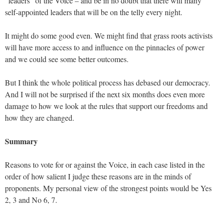
“leaders” of the Voice – and be in no doubt that there will many
self-appointed leaders that will be on the telly every night.
It might do some good even. We might find that grass roots activists
will have more access to and influence on the pinnacles of power
and we could see some better outcomes.
But I think the whole political process has debased our democracy.
And I will not be surprised if the next six months does even more
damage to how we look at the rules that support our freedoms and
how they are changed.
Summary
Reasons to vote for or against the Voice, in each case listed in the
order of how salient I judge these reasons are in the minds of
proponents. My personal view of the strongest points would be Yes
2, 3 and No 6, 7.