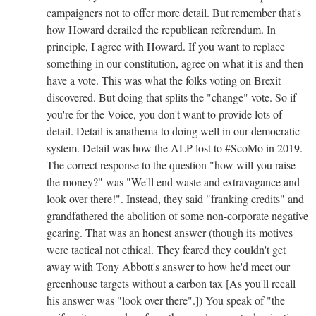
campaigners not to offer more detail. But remember that's
how Howard derailed the republican referendum. In
principle, I agree with Howard. If you want to replace
something in our constitution, agree on what it is and then
have a vote. This was what the folks voting on Brexit
discovered. But doing that splits the "change" vote. So if
you're for the Voice, you don't want to provide lots of
detail. Detail is anathema to doing well in our democratic
system. Detail was how the ALP lost to #ScoMo in 2019.
The correct response to the question "how will you raise
the money?" was "We'll end waste and extravagance and
look over there!". Instead, they said "franking credits" and
grandfathered the abolition of some non-corporate negative
gearing. That was an honest answer (though its motives
were tactical not ethical. They feared they couldn't get
away with Tony Abbott's answer to how he'd meet our
greenhouse targets without a carbon tax [As you'll recall
his answer was "look over there".]) You speak of "
the