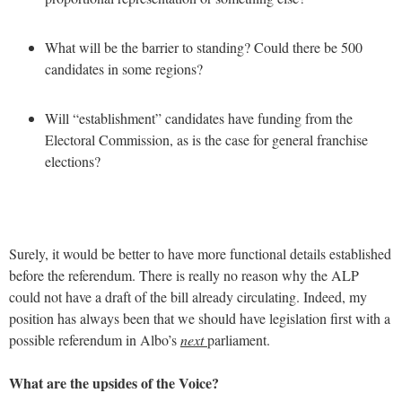
What will be the barrier to standing? Could there be 500
candidates in some regions?
Will “establishment” candidates have funding from the
Electoral Commission, as is the case for general franchise
elections?
Surely, it would be better to have more functional details established
before the referendum. There is really no reason why the ALP
could not have a draft of the bill already circulating. Indeed, my
position has always been that we should have legislation first with a
possible referendum in Albo’s
next
parliament.
What are the upsides of the Voice?