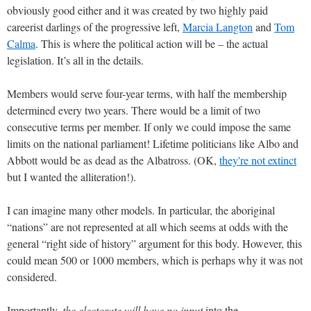
obviously good either and it was created by two highly paid
careerist darlings of the progressive left,
Marcia Langton
and
Tom
Calma
. This is where the political action will be – the actual
legislation. It’s all in the details.
Members would serve four-year terms, with half the membership
determined every two years. There would be a limit of two
consecutive terms per member. If only we could impose the same
limits on the national parliament! Lifetime politicians like Albo and
Abbott would be as dead as the Albatross. (OK,
they're not extinct
but I wanted the alliteration!).
I can imagine many other models. In particular, the aboriginal
“nations” are not represented at all which seems at odds with the
general “right side of history” argument for this body. However, this
could mean 500 or 1000 members, which is perhaps why it was not
considered.
Importantly,
the electorate will have no input
into the