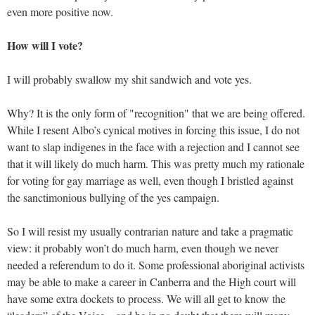
even more positive now.
How will I vote?
I will probably swallow my shit sandwich and vote yes.
Why? It is the only form of "recognition" that we are being offered.
While I resent Albo’s cynical motives in forcing this issue, I do not
want to slap indigenes in the face with a rejection and I cannot see
that it will likely do much harm. This was pretty much my rationale
for voting for gay marriage as well, even though I bristled against
the sanctimonious bullying of the yes campaign.
So I will resist my usually contrarian nature and take a pragmatic
view: it probably won’t do much harm, even though we never
needed a referendum to do it. Some professional aboriginal activists
may be able to make a career in Canberra and the High court will
have some extra dockets to process. We will all get to know the