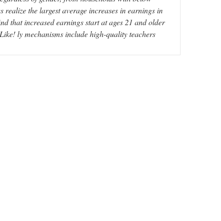
realize the largest average increases in earnings in
ind that increased earnings start at ages 21 and older
. Like! ly mechanisms include high-quality teachers