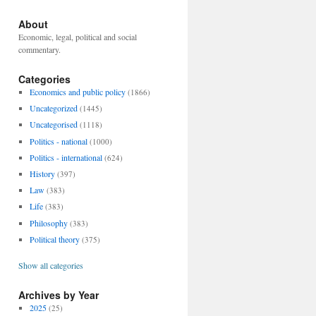
About
Economic, legal, political and social
commentary.
Categories
Economics and public policy
(1866)
Uncategorized
(1445)
Uncategorised
(1118)
Politics - national
(1000)
Politics - international
(624)
History
(397)
Law
(383)
Life
(383)
Philosophy
(383)
Political theory
(375)
Show all categories
Archives by Year
2025
(25)