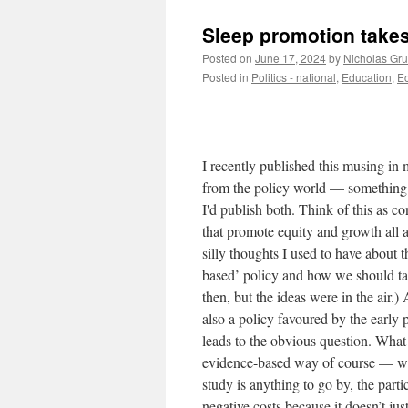
Sleep promotion takes 
Posted on
June 17, 2024
by
Nicholas Gr
Posted in
Politics - national
,
Education
,
Ec
I recently published this musing in
from the policy world — something 
I'd publish both. Think of this as c
that promote equity and growth all 
silly thoughts I used to have about
based’ policy and how we should ta
then, but the ideas were in the air
also a policy favoured by the early
leads to the obvious question. What 
evidence-based way of course — we’r
study is anything to go by, the part
negative costs because it doesn’t jus