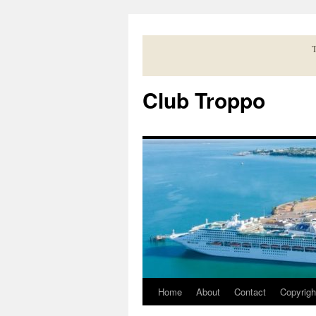
Skip
to
content
T
Club Troppo
Home
About
Contact
Copyrigh