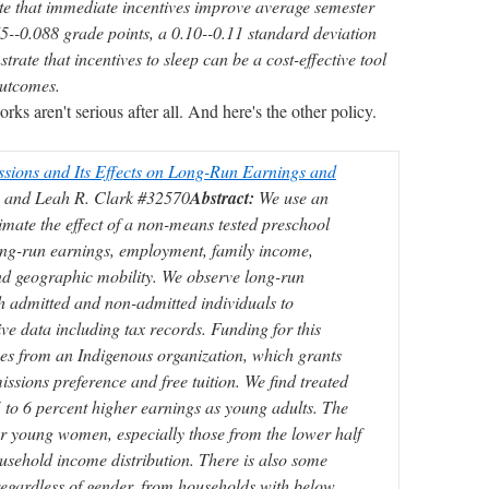
te that immediate incentives improve average semester
--0.088 grade points, a 0.10--0.11 standard deviation
rate that incentives to sleep can be a cost-effective tool
outcomes.
 aren't serious after all. And here's the other policy.
ssions and Its Effects on Long-Run Earnings and
 and Leah R. Clark #32570
Abstract:
We use an
timate the effect of a non-means tested preschool
ong-run earnings, employment, family income,
d geographic mobility. We observe long-run
h admitted and non-admitted individuals to
ive data including tax records. Funding for this
s from an Indigenous organization, which grants
ssions preference and free tuition. We find treated
 to 6 percent higher earnings as young adults. The
for young women, especially those from the lower half
household income distribution. There is also some
 regardless of gender, from households with below