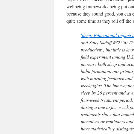
wellbeing frameworks being put out 
because they sound good, you can e
quite some time as they roll off the 
Sleep: Educational Impact 
and Sally Sadoff #32550 The
productivity, but little is k
field experiment among U.S. 
increase both sleep and aca
habit formation, our primar
with morning feedback and i
weeknights. The intervention
sleep by 26 percent and ave
four-week treatment period, 
during a one to five-week p
treatments show that immedi
incentives or reminders and
have statisticall! y distingu