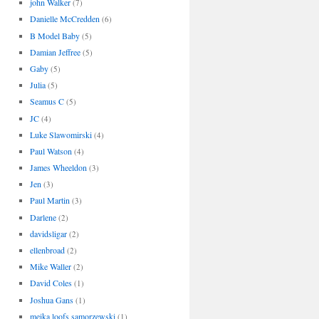
john Walker
(7)
Danielle McCredden
(6)
B Model Baby
(5)
Damian Jeffree
(5)
Gaby
(5)
Julia
(5)
Seamus C
(5)
JC
(4)
Luke Slawomirski
(4)
Paul Watson
(4)
James Wheeldon
(3)
Jen
(3)
Paul Martin
(3)
Darlene
(2)
davidsligar
(2)
ellenbroad
(2)
Mike Waller
(2)
David Coles
(1)
Joshua Gans
(1)
meika loofs samorzewski
(1)