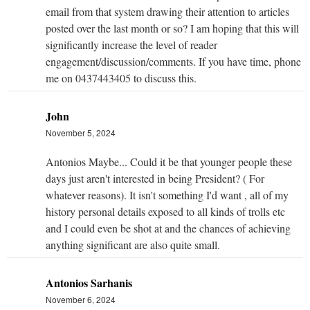
email from that system drawing their attention to articles
posted over the last month or so? I am hoping that this will
significantly increase the level of reader
engagement/discussion/comments. If you have time, phone
me on 0437443405 to discuss this.
John
November 5, 2024
Antonios Maybe... Could it be that younger people these
days just aren't interested in being President? ( For
whatever reasons). It isn't something I'd want , all of my
history personal details exposed to all kinds of trolls etc
and I could even be shot at and the chances of achieving
anything significant are also quite small.
Antonios Sarhanis
November 6, 2024