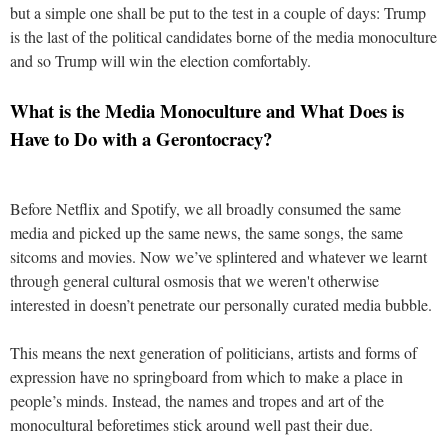
but a simple one shall be put to the test in a couple of days: Trump
is the last of the political candidates borne of the media monoculture
and so Trump will win the election comfortably.
What is the Media Monoculture and What Does is
Have to Do with a Gerontocracy?
Before Netflix and Spotify, we all broadly consumed the same
media and picked up the same news, the same songs, the same
sitcoms and movies. Now we’ve splintered and whatever we learnt
through general cultural osmosis that we weren't otherwise
interested in doesn’t penetrate our personally curated media bubble.
This means the next generation of politicians, artists and forms of
expression have no springboard from which to make a place in
people’s minds. Instead, the names and tropes and art of the
monocultural beforetimes stick around well past their due.