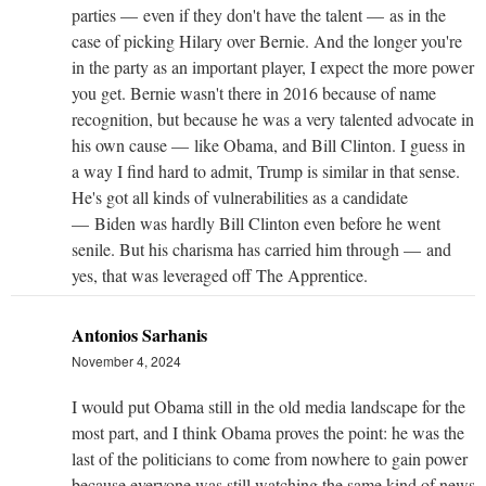
parties — even if they don't have the talent — as in the
case of picking Hilary over Bernie. And the longer you're
in the party as an important player, I expect the more power
you get. Bernie wasn't there in 2016 because of name
recognition, but because he was a very talented advocate in
his own cause — like Obama, and Bill Clinton. I guess in
a way I find hard to admit, Trump is similar in that sense.
He's got all kinds of vulnerabilities as a candidate
— Biden was hardly Bill Clinton even before he went
senile. But his charisma has carried him through — and
yes, that was leveraged off The Apprentice.
Antonios Sarhanis
November 4, 2024
I would put Obama still in the old media landscape for the
most part, and I think Obama proves the point: he was the
last of the politicians to come from nowhere to gain power
because everyone was still watching the same kind of news