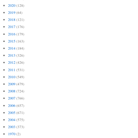
2020
(128)
2019
(64)
2018
(121)
2017
(176)
2016
(179)
2015
(163)
2014
(184)
2013
(326)
2012
(426)
2011
(531)
2010
(549)
2009
(479)
2008
(724)
2007
(766)
2006
(657)
2005
(671)
2004
(575)
2003
(373)
1970
(2)