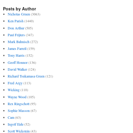
Posts by Author
Nicholas Gruen
(3063)
Ken Parish
(1440)
Don Arthur
(505)
Paul Frijters
(347)
Mark Bahnisch
(272)
James Farrell
(159)
Tony Harris
(152)
Geoff Honnor
(136)
David Walker
(124)
Richard Tsukamasa Green
(121)
Fred Argy
(113)
Wicking
(110)
Wayne Wood
(105)
Rex Ringschott
(95)
Sophie Masson
(67)
Cam
(63)
Ingolf Eide
(52)
Scott Wickstein
(43)