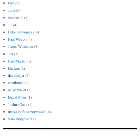
Gaby
(5)
Julia
(5)
Seamus C
(5)
JC
(4)
Luke Slawomirski
(4)
Paul Watson
(4)
James Wheeldon
(3)
Jen
(3)
Paul Martin
(3)
Darlene
(2)
davidsligar
(2)
ellenbroad
(2)
Mike Waller
(2)
David Coles
(1)
Joshua Gans
(1)
meika loofs samorzewski
(1)
Sam Roggeveen
(1)