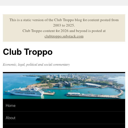
Skip
to
content
This is a static version of the Club Troppo blog for content posted from
2003 to 2025.
Club Troppo content for 2026 and beyond is posted at
clubtroppo.substack.com
Club Troppo
Economic, legal, political and social commentary
Home
About