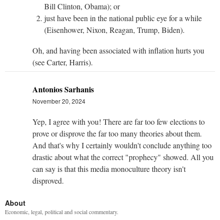
Bill Clinton, Obama); or
just have been in the national public eye for a while
(Eisenhower, Nixon, Reagan, Trump, Biden).
Oh, and having been associated with inflation hurts you
(see Carter, Harris).
Antonios Sarhanis
November 20, 2024
Yep, I agree with you! There are far too few elections to
prove or disprove the far too many theories about them.
And that's why I certainly wouldn't conclude anything too
drastic about what the correct "prophecy" showed. All you
can say is that this media monoculture theory isn't
disproved.
About
Economic, legal, political and social commentary.