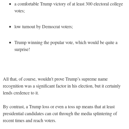
a comfortable Trump victory of at least 300 electoral college
votes;
low turnout by Democrat voters;
Trump winning the popular vote, which would be quite a
surprise!
All that, of course, wouldn’t prove Trump’s supreme name
recognition was a significant factor in his election, but it certainly
lends credence to it.
By contrast, a Trump loss or even a toss up means that at least
presidential candidates can cut through the media splintering of
recent times and reach voters.