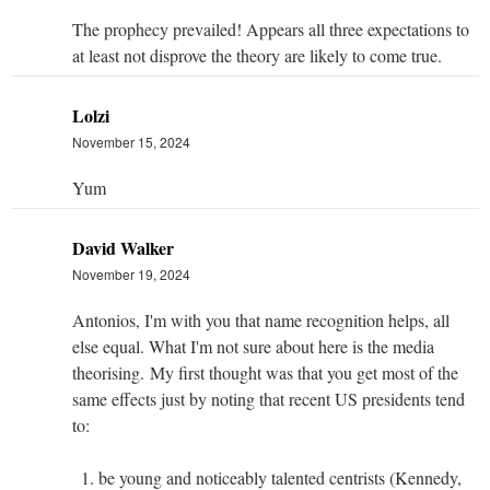
The prophecy prevailed! Appears all three expectations to
at least not disprove the theory are likely to come true.
Lolzi
November 15, 2024
Yum
David Walker
November 19, 2024
Antonios, I'm with you that name recognition helps, all
else equal. What I'm not sure about here is the media
theorising. My first thought was that you get most of the
same effects just by noting that recent US presidents tend
to:
be young and noticeably talented centrists (Kennedy,