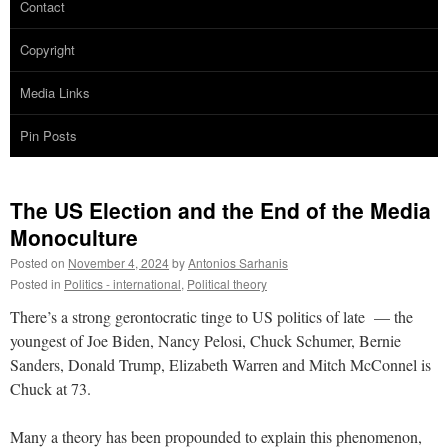
Contact
Copyright
Media Links
Pin Posts
The US Election and the End of the Media
Monoculture
Posted on
November 4, 2024
by
Antonios Sarhanis
Posted in
Politics - international
,
Political theory
There’s a strong gerontocratic tinge to US politics of late — the
youngest of Joe Biden, Nancy Pelosi, Chuck Schumer, Bernie
Sanders, Donald Trump, Elizabeth Warren and Mitch McConnel is
Chuck at 73.
Many a theory has been propounded to explain this phenomenon,