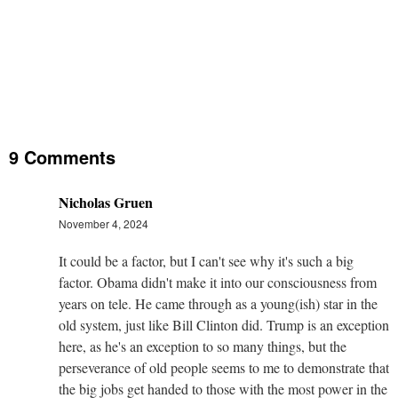
9 Comments
Nicholas Gruen
November 4, 2024
It could be a factor, but I can't see why it's such a big
factor. Obama didn't make it into our consciousness from
years on tele. He came through as a young(ish) star in the
old system, just like Bill Clinton did. Trump is an exception
here, as he's an exception to so many things, but the
perseverance of old people seems to me to demonstrate that
the big jobs get handed to those with the most power in the