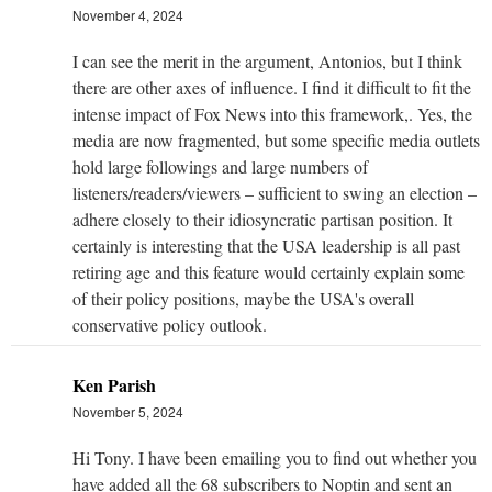
November 4, 2024
I can see the merit in the argument, Antonios, but I think
there are other axes of influence. I find it difficult to fit the
intense impact of Fox News into this framework,. Yes, the
media are now fragmented, but some specific media outlets
hold large followings and large numbers of
listeners/readers/viewers – sufficient to swing an election –
adhere closely to their idiosyncratic partisan position. It
certainly is interesting that the USA leadership is all past
retiring age and this feature would certainly explain some
of their policy positions, maybe the USA's overall
conservative policy outlook.
Ken Parish
November 5, 2024
Hi Tony. I have been emailing you to find out whether you
have added all the 68 subscribers to Noptin and sent an