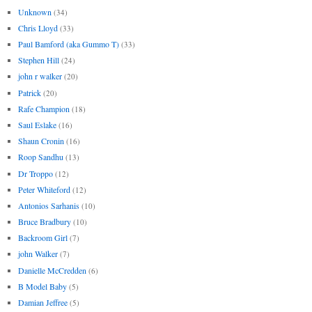
Unknown
(34)
Chris Lloyd
(33)
Paul Bamford (aka Gummo T)
(33)
Stephen Hill
(24)
john r walker
(20)
Patrick
(20)
Rafe Champion
(18)
Saul Eslake
(16)
Shaun Cronin
(16)
Roop Sandhu
(13)
Dr Troppo
(12)
Peter Whiteford
(12)
Antonios Sarhanis
(10)
Bruce Bradbury
(10)
Backroom Girl
(7)
john Walker
(7)
Danielle McCredden
(6)
B Model Baby
(5)
Damian Jeffree
(5)