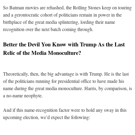
So Batman movies are rehashed, the Rolling Stones keep on touring
and a gerontocratic cohort of politicians remain in power in the
birthplace of the great media splintering, lording their name
recognition over the next batch coming through.
Better the Devil You Know with Trump As the Last
Relic of the Media Monoculture?
Theoretically, then, the big advantage is with Trump. He is the last
of the politicians running for presidential office to have made his
name during the great media monoculture. Harris, by comparison, is
a no-name neophyte.
And if this name-recognition factor were to hold any sway in this
upcoming election, we’d expect the following: