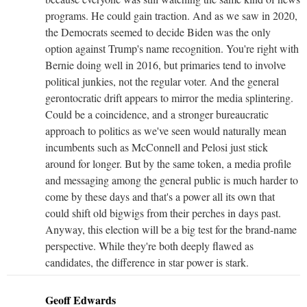
programs. He could gain traction. And as we saw in 2020,
the Democrats seemed to decide Biden was the only
option against Trump's name recognition. You're right with
Bernie doing well in 2016, but primaries tend to involve
political junkies, not the regular voter. And the general
gerontocratic drift appears to mirror the media splintering.
Could be a coincidence, and a stronger bureaucratic
approach to politics as we've seen would naturally mean
incumbents such as McConnell and Pelosi just stick
around for longer. But by the same token, a media profile
and messaging among the general public is much harder to
come by these days and that's a power all its own that
could shift old bigwigs from their perches in days past.
Anyway, this election will be a big test for the brand-name
perspective. While they're both deeply flawed as
candidates, the difference in star power is stark.
Geoff Edwards