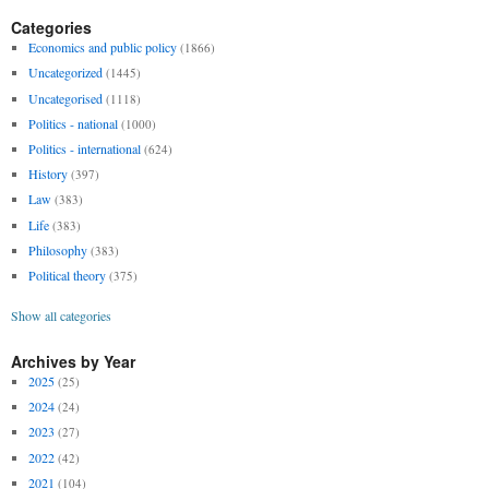
Categories
Economics and public policy
(1866)
Uncategorized
(1445)
Uncategorised
(1118)
Politics - national
(1000)
Politics - international
(624)
History
(397)
Law
(383)
Life
(383)
Philosophy
(383)
Political theory
(375)
Show all categories
Archives by Year
2025
(25)
2024
(24)
2023
(27)
2022
(42)
2021
(104)