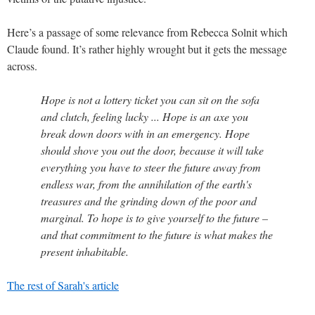
Here’s a passage of some relevance from Rebecca Solnit which
Claude found. It’s rather highly wrought but it gets the message
across.
Hope is not a lottery ticket you can sit on the sofa
and clutch, feeling lucky ... Hope is an axe you
break down doors with in an emergency. Hope
should shove you out the door, because it will take
everything you have to steer the future away from
endless war, from the annihilation of the earth's
treasures and the grinding down of the poor and
marginal. To hope is to give yourself to the future –
and that commitment to the future is what makes the
present inhabitable.
The rest of Sarah's article