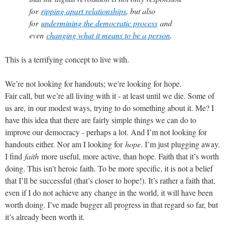
for
ripping apart relationships
, but also
for
undermining the democratic process
and
even
changing what it means to be a person
.
This is a terrifying concept to live with.
We’re not looking for handouts; we’re looking for hope.
Fair call, but we’re all living with it - at least until we die. Some of
us are, in our modest ways, trying to do something about it. Me? I
have this idea that there are fairly simple things we can do to
improve our democracy - perhaps a lot. And I’m not looking for
handouts either. Nor am I looking for
hope
. I’m just plugging away.
I find
faith
more useful, more active, than hope. Faith that it’s worth
doing. This isn’t heroic faith. To be more specific, it is not a belief
that I’ll be successful (that’s closer to hope!). It’s rather a faith that,
even if I do not achieve any change in the world, it will have been
worth doing. I’ve made bugger all progress in that regard so far, but
it’s already been worth it.