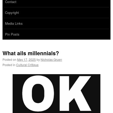
Contact
Copyright
Media Links
Pin Posts
What ails millennials?
Posted on
May 17, 2025
by
Nicholas Gruen
Posted in
Cultural Critique