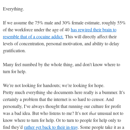
Everything.
If we assume the 75% male and 30% female estimate, roughly 55%
of the workforce under the age of 40
has rewired their brain to
resemble that of a cocaine addict.
This will directly affect their
levels of concentration, personal motivation, and ability to delay
gratification.
Many feel numbed by the whole thing, and don’t know where to
turn for help.
We’re not looking for handouts; we’re looking for hope.
Pretty much everything she documents here really is a bummer. It’s
certainly a problem that the internet is so hard to censor. And
personally, I’ve always thought that running our culture for profit
was a bad idea. But who listens to me? It’s not
that
unusual not to
know where to turn for help. Or to turn to people for help only to
find they’d
rather get back to their in-tray
. Some people take it as a