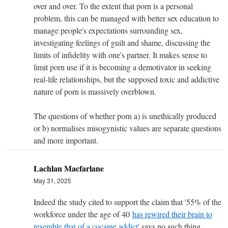
over and over. To the extent that porn is a personal
problem, this can be managed with better sex education to
manage people's expectations surrounding sex,
investigating feelings of guilt and shame, discussing the
limits of infidelity with one's partner. It makes sense to
limit porn use if it is becoming a demotivator in seeking
real-life relationships, but the supposed toxic and addictive
nature of porn is massively overblown.
The questions of whether porn a) is unethically produced
or b) normalises misogynistic values are separate questions
and more important.
Lachlan Macfarlane
May 31, 2025
Indeed the study cited to support the claim that '
55% of the
workforce under the age of 40
has rewired their brain to
resemble that of a cocaine addict
' says no such thing