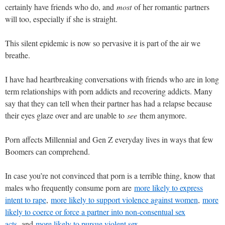
certainly have friends who do, and
most
of her romantic partners
will too, especially if she is straight.
This silent epidemic is now so pervasive it is part of the air we
breathe.
I have had heartbreaking conversations with friends who are in long
term relationships with porn addicts and recovering addicts. Many
say that they can tell when their partner has had a relapse because
their eyes glaze over and are unable to
see
them anymore.
Porn affects Millennial and Gen Z everyday lives in ways that few
Boomers can comprehend.
In case you’re not convinced that porn is a terrible thing, know that
males who frequently consume porn are
more likely to express
intent to rape
,
more likely to support violence against women
,
more
likely to coerce or force a partner into non-consentual sex
acts,
and
more likely to pursue violent sex.