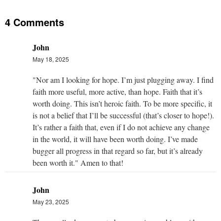
4 Comments
John
May 18, 2025
"Nor am I looking for hope. I’m just plugging away. I find
faith more useful, more active, than hope. Faith that it’s
worth doing. This isn’t heroic faith. To be more specific, it
is not a belief that I’ll be successful (that’s closer to hope!).
It’s rather a faith that, even if I do not achieve any change
in the world, it will have been worth doing. I’ve made
bugger all progress in that regard so far, but it’s already
been worth it." Amen to that!
John
May 23, 2025