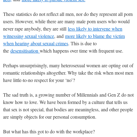
These statistics do not reflect all men, nor do they represent all porn
users. However, while there are many male porn users who would
never rape anybody, they are still
less likely to intervene when
witnessing sexual violence
, and
more likely to blame the victim
when hearing about sexual crimes
. This is due to
the
desensitisation
which happens over time with frequent use.
Perhaps unsurprisingly, many heterosexual women are opting out of
romantic relationships altogether. Why take the risk when most men
have little-to-no respect for your ‘no’?
The sad truth is, a growing number of Millennials and Gen Z do not
know how to love. We have been formed by a culture that tells us
that sex is not special, that bodies are meaningless, and other people
are simply objects for our personal consumption.
But what has this got to do with the workplace?