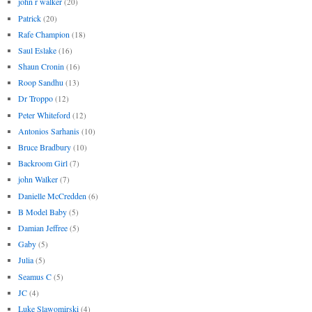
john r walker
(20)
Patrick
(20)
Rafe Champion
(18)
Saul Eslake
(16)
Shaun Cronin
(16)
Roop Sandhu
(13)
Dr Troppo
(12)
Peter Whiteford
(12)
Antonios Sarhanis
(10)
Bruce Bradbury
(10)
Backroom Girl
(7)
john Walker
(7)
Danielle McCredden
(6)
B Model Baby
(5)
Damian Jeffree
(5)
Gaby
(5)
Julia
(5)
Seamus C
(5)
JC
(4)
Luke Slawomirski
(4)