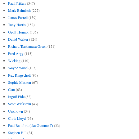
Paul Frijters
(347)
Mark Bahnisch
(272)
James Farrell
(159)
Tony Harris
(152)
Geoff Honnor
(136)
David Walker
(124)
Richard Tsukamasa Green
(121)
Fred Argy
(113)
Wicking
(110)
Wayne Wood
(105)
Rex Ringschott
(95)
Sophie Masson
(67)
Cam
(63)
Ingolf Eide
(52)
Scott Wickstein
(43)
Unknown
(34)
Chris Lloyd
(33)
Paul Bamford (aka Gummo T)
(33)
Stephen Hill
(24)