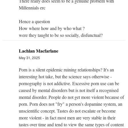
There really does seem to be a genuine problem with
Millennials erc
Hence a question
How where how and by who what ?
were they taught to be so socially, disfunctual?
Lachlan Macfarlane
May 31, 2025
Porn is a silent epidemic ruining relationships? It's an
interesting hot take, but the science says otherwise -
pornography is not addictive.
Excessive porn use can be
caused by mental disorders but is not itself a recognised
mental disorder.
People do not get more violent because of
porn. Porn does not "fry" a person's dopamine system, an
unscientific concept. Tastes do not escalate or become
more violent - in fact most men are very stable in their
tastes over time and tend to view the same types of content