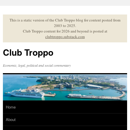
Skip
to
content
This is a static version of the Club Troppo blog for content posted from
2003 to 2025.
Club Troppo content for 2026 and beyond is posted at
clubtroppo.substack.com
Club Troppo
Economic, legal, political and social commentary
Home
About