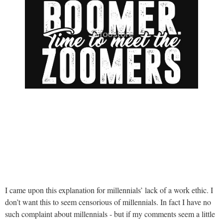
I came upon this explanation for millennials’ lack of a work ethic. I
don’t want this to seem censorious of millennials. In fact I have no
such complaint about millennials - but if my comments seem a little