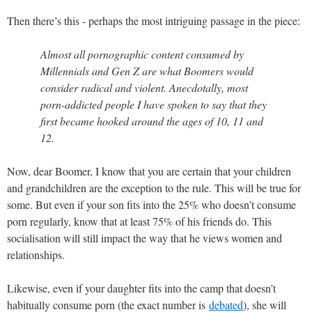
Then there’s this - perhaps the most intriguing passage in the piece:
Almost all pornographic content consumed by
Millennials and Gen Z are what Boomers would
consider radical and violent. Anecdotally, most
porn-addicted people I have spoken to say that they
first became hooked around the ages of 10, 11 and
12.
Now, dear Boomer, I know that you are certain that your children
and grandchildren are the exception to the rule. This will be true for
some. But even if your son fits into the 25% who doesn’t consume
porn regularly, know that at least 75% of his friends do. This
socialisation will still impact the way that he views women and
relationships.
Likewise, even if your daughter fits into the camp that doesn’t
habitually consume porn (the exact number is
debated
), she will