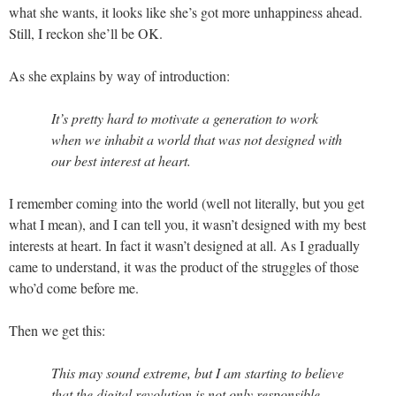
what she wants, it looks like she’s got more unhappiness ahead.
Still, I reckon she’ll be OK.
As she explains by way of introduction:
It’s pretty hard to motivate a generation to work
when we inhabit a world that was not designed with
our best interest at heart.
I remember coming into the world (well not literally, but you get
what I mean), and I can tell you, it wasn’t designed with my best
interests at heart. In fact it wasn’t designed at all. As I gradually
came to understand, it was the product of the struggles of those
who’d come before me.
Then we get this:
This may sound extreme, but I am starting to believe
that the digital revolution is not only responsible