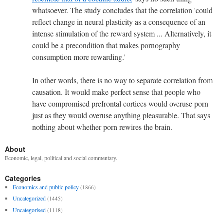
whatsoever. The study concludes that the correlation '
could
reflect change in neural plasticity as a consequence of an
intense stimulation of the reward system ... Alternatively, it
could be a precondition that makes pornography
consumption more rewarding.'
In other words, there is no way to separate correlation from
causation. It would make perfect sense that people who
have compromised prefrontal cortices would overuse porn
just as they would overuse anything pleasurable. That says
nothing about whether porn rewires the brain.
About
Economic, legal, political and social commentary.
Categories
Economics and public policy
(1866)
Uncategorized
(1445)
Uncategorised
(1118)