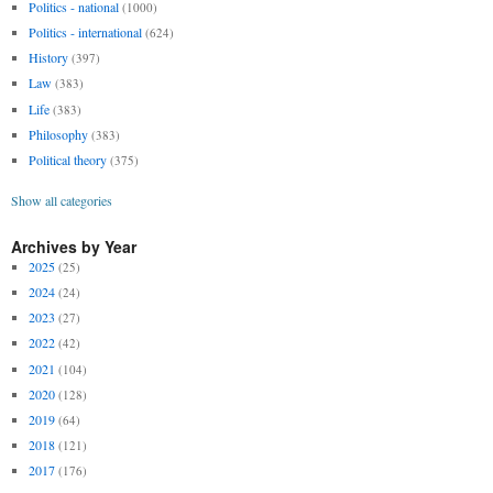
Politics - national
(1000)
Politics - international
(624)
History
(397)
Law
(383)
Life
(383)
Philosophy
(383)
Political theory
(375)
Show all categories
Archives by Year
2025
(25)
2024
(24)
2023
(27)
2022
(42)
2021
(104)
2020
(128)
2019
(64)
2018
(121)
2017
(176)