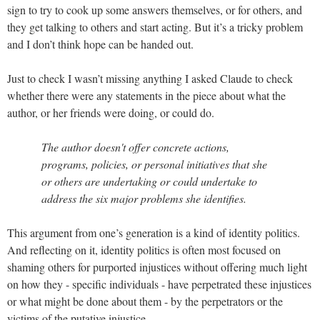
sign to try to cook up some answers themselves, or for others, and
they get talking to others and start acting. But it’s a tricky problem
and I don’t think hope can be handed out.
Just to check I wasn’t missing anything I asked Claude to check
whether there were any statements in the piece about what the
author, or her friends were doing, or could do.
The author doesn't offer concrete actions,
programs, policies, or personal initiatives that she
or others are undertaking or could undertake to
address the six major problems she identifies.
This argument from one’s generation is a kind of identity politics.
And reflecting on it, identity politics is often most focused on
shaming others for purported injustices without offering much light
on how they - specific individuals - have perpetrated these injustices
or what might be done about them - by the perpetrators or the
victims of the putative injustice.