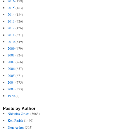
2016
(179)
2015
(163)
2014
(184)
2013
(326)
2012
(426)
2011
(531)
2010
(549)
2009
(479)
2008
(724)
2007
(766)
2006
(657)
2005
(671)
2004
(575)
2003
(373)
1970
(2)
Posts by Author
Nicholas Gruen
(3063)
Ken Parish
(1440)
Don Arthur
(505)