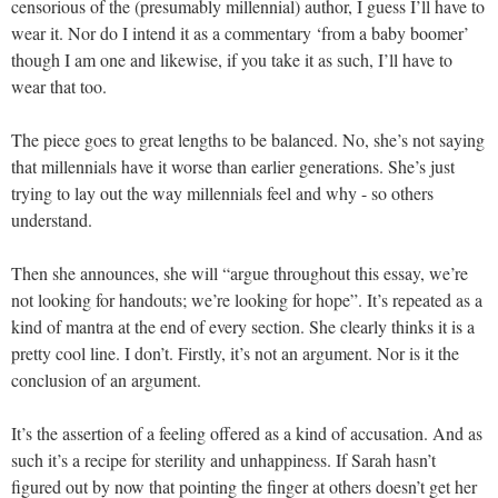
censorious of the (presumably millennial) author, I guess I’ll have to
wear it. Nor do I intend it as a commentary ‘from a baby boomer’
though I am one and likewise, if you take it as such, I’ll have to
wear that too.
The piece goes to great lengths to be balanced. No, she’s not saying
that millennials have it worse than earlier generations. She’s just
trying to lay out the way millennials feel and why - so others
understand.
Then she announces, she will “argue throughout this essay, we’re
not looking for handouts; we’re looking for hope”. It’s repeated as a
kind of mantra at the end of every section. She clearly thinks it is a
pretty cool line. I don’t. Firstly, it’s not an argument. Nor is it the
conclusion of an argument.
It’s the assertion of a feeling offered as a kind of accusation. And as
such it’s a recipe for sterility and unhappiness. If Sarah hasn’t
figured out by now that pointing the finger at others doesn’t get her