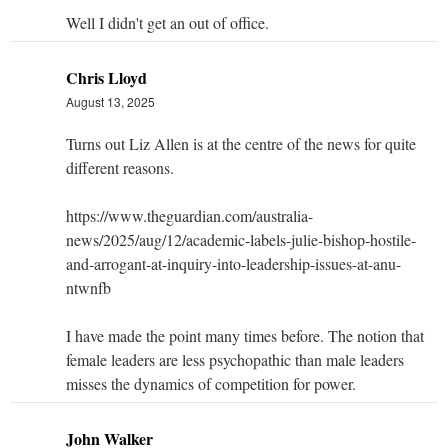
Well I didn't get an out of office.
Chris Lloyd
August 13, 2025
Turns out Liz Allen is at the centre of the news for quite
different reasons.
https://www.theguardian.com/australia-
news/2025/aug/12/academic-labels-julie-bishop-hostile-
and-arrogant-at-inquiry-into-leadership-issues-at-anu-
ntwnfb
I have made the point many times before. The notion that
female leaders are less psychopathic than male leaders
misses the dynamics of competition for power.
John Walker