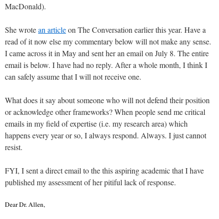
MacDonald).
She wrote
an article
on The Conversation earlier this year. Have a
read of it now else my commentary below will not make any sense.
I came across it in May and sent her an email on July 8. The entire
email is below. I have had no reply. After a whole month, I think I
can safely assume that I will not receive one.
What does it say about someone who will not defend their position
or acknowledge other frameworks? When people send me critical
emails in my field of expertise (i.e. my research area) which
happens every year or so, I always respond. Always. I just cannot
resist.
FYI, I sent a direct email to the this aspiring academic that I have
published my assessment of her pitiful lack of response.
Dear Dr. Allen,