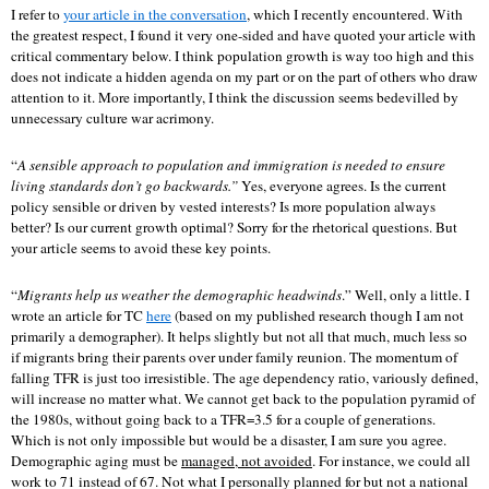
I refer to
your article in the conversation
, which I recently encountered. With
the greatest respect, I found it very one-sided and have quoted your article with
critical commentary below. I think population growth is way too high and this
does not indicate a hidden agenda on my part or on the part of others who draw
attention to it. More importantly, I think the discussion seems bedevilled by
unnecessary culture war acrimony.
“
A sensible approach to population and immigration is needed to ensure
living standards don’t go backwards.”
Yes, everyone agrees. Is the current
policy sensible or driven by vested interests? Is more population always
better? Is our current growth optimal? Sorry for the rhetorical questions. But
your article seems to avoid these key points.
“
Migrants help us weather the demographic headwinds
.” Well, only a little. I
wrote an article for TC
here
(based on my published research though I am not
primarily a demographer). It helps slightly but not all that much, much less so
if migrants bring their parents over under family reunion. The momentum of
falling TFR is just too irresistible. The age dependency ratio, variously defined,
will increase no matter what. We cannot get back to the population pyramid of
the 1980s, without going back to a TFR=3.5 for a couple of generations.
Which is not only impossible but would be a disaster, I am sure you agree.
Demographic aging must be
managed, not avoided
. For instance, we could all
work to 71 instead of 67. Not what I personally planned for but not a national