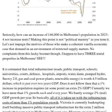
Seriously, how can an increase of 146,000 in Melbourne’s population in 2023-
4
not
increase rents? Making this point is not “political mastery” as you term it.
Let’s not impugn the motives of those who make a coherent vanilla economic
case that demand in an environment of restricted supply matters. No
complaints from this lucky boomer though. I happen to have THREE rental
properties in Melbourne! $$$!!!
It is estimated that total infrastructure (roads, public transport, schools,
universities, courts, defence, hospitals, airports, water, dams, pumped hydro,
Snowy 2.0, gas and coal power plants, renewable energy) is worth 4.5 trillion
dollars,
which is just over two years GDP
. Does it not follow then that a 1%
increase in population requires (at some point) an extra 2% GDP? Currently we
have more than 1% growth
each and every year
. We barely average 2% (real)
GDP growth per year. So basically,
all of it is taken up with the infrastructure
costs of more than 1% population growth
. Victoria is currently bankrupting
itself building massive public transport infrastructure for the extra 2 million
people that were not in Melbourne 25 years ago. Migrants are not to “blame”