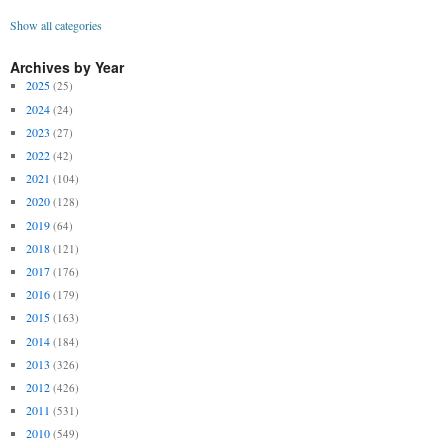
Show all categories
Archives by Year
2025
(25)
2024
(24)
2023
(27)
2022
(42)
2021
(104)
2020
(128)
2019
(64)
2018
(121)
2017
(176)
2016
(179)
2015
(163)
2014
(184)
2013
(326)
2012
(426)
2011
(531)
2010
(549)