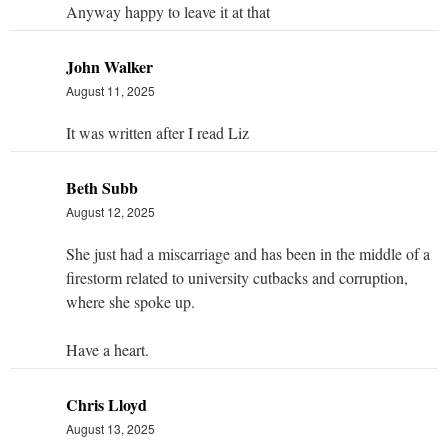
Anyway happy to leave it at that
John Walker
August 11, 2025
It was written after I read Liz
Beth Subb
August 12, 2025
She just had a miscarriage and has been in the middle of a
firestorm related to university cutbacks and corruption,
where she spoke up.
Have a heart.
Chris Lloyd
August 13, 2025