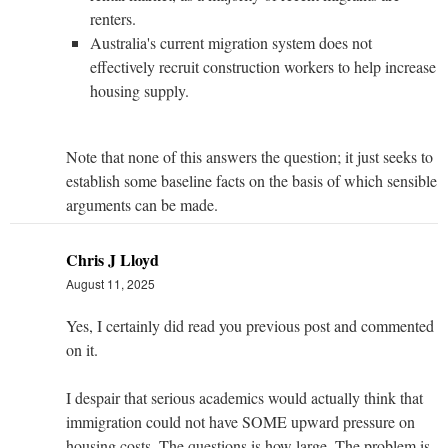
renters.
Australia's current migration system does not
effectively recruit construction workers to help increase
housing supply.
Note that none of this answers the question; it just seeks to
establish some baseline facts on the basis of which sensible
arguments can be made.
Chris J Lloyd
August 11, 2025
Yes, I certainly did read you previous post and commented
on it.
I despair that serious academics would actually think that
immigration could not have SOME upward pressure on
housing costs. The questions is how large. The problem is