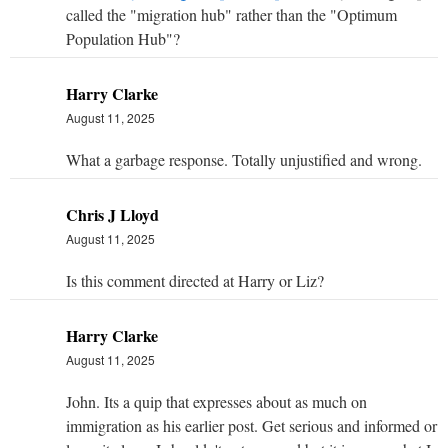
called the "migration hub" rather than the "Optimum
Population Hub"?
Harry Clarke
August 11, 2025
What a garbage response. Totally unjustified and wrong.
Chris J Lloyd
August 11, 2025
Is this comment directed at Harry or Liz?
Harry Clarke
August 11, 2025
John. Its a quip that expresses about as much on
immigration as his earlier post. Get serious and informed or