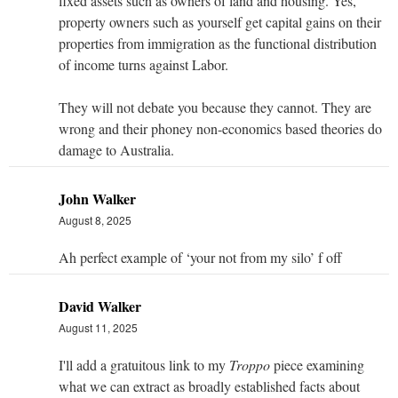
fixed assets such as owners of land and housing. Yes,
property owners such as yourself get capital gains on their
properties from immigration as the functional distribution
of income turns against Labor.
They will not debate you because they cannot. They are
wrong and their phoney non-economics based theories do
damage to Australia.
John Walker
August 8, 2025
Ah perfect example of ‘your not from my silo’ f off
David Walker
August 11, 2025
I'll add a gratuitous link to my
Troppo
piece examining
what we can extract as broadly established facts about