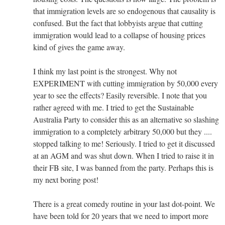
that immigration levels are so endogenous that causality is
confused. But the fact that lobbyists argue that cutting
immigration would lead to a collapse of housing prices
kind of gives the game away.
I think my last point is the strongest. Why not
EXPERIMENT with cutting immigration by 50,000 every
year to see the effects? Easily reversible. I note that you
rather agreed with me. I tried to get the Sustainable
Australia Party to consider this as an alternative so slashing
immigration to a completely arbitrary 50,000 but they ....
stopped talking to me! Seriously. I tried to get it discussed
at an AGM and was shut down. When I tried to raise it in
their FB site, I was banned from the party. Perhaps this is
my next boring post!
There is a great comedy routine in your last dot-point. We
have been told for 20 years that we need to import more