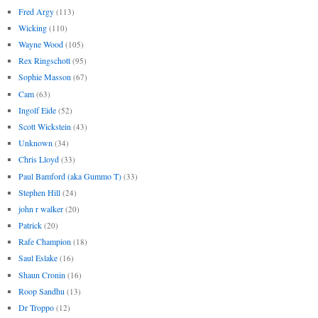
Fred Argy
(113)
Wicking
(110)
Wayne Wood
(105)
Rex Ringschott
(95)
Sophie Masson
(67)
Cam
(63)
Ingolf Eide
(52)
Scott Wickstein
(43)
Unknown
(34)
Chris Lloyd
(33)
Paul Bamford (aka Gummo T)
(33)
Stephen Hill
(24)
john r walker
(20)
Patrick
(20)
Rafe Champion
(18)
Saul Eslake
(16)
Shaun Cronin
(16)
Roop Sandhu
(13)
Dr Troppo
(12)