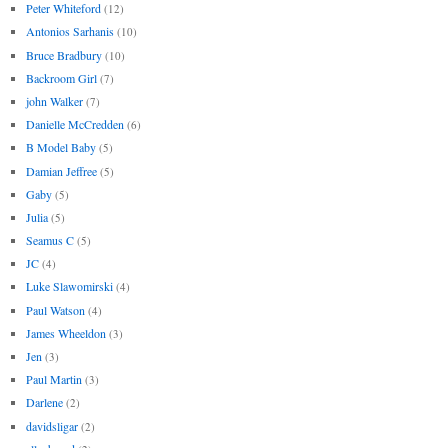
Peter Whiteford
(12)
Antonios Sarhanis
(10)
Bruce Bradbury
(10)
Backroom Girl
(7)
john Walker
(7)
Danielle McCredden
(6)
B Model Baby
(5)
Damian Jeffree
(5)
Gaby
(5)
Julia
(5)
Seamus C
(5)
JC
(4)
Luke Slawomirski
(4)
Paul Watson
(4)
James Wheeldon
(3)
Jen
(3)
Paul Martin
(3)
Darlene
(2)
davidsligar
(2)