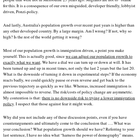
for this. It is a consequence of our own misguided, developer friendly, lobbyist
driven, Ponzi-policy.
And lastly, Australia’s population growth over recent past years is higher than
any other developed country. By a large margin. Am I wrong? If not, why so
high? Is the rest of the world getting it wrong?
Most of our population growth is immigration driven, a point you make
yourself. This is actually good, since
we can adjust our population growth to
exactly what we want
. We have a dial we can turn up or down at will. It has
been turned up and up in recent times, not only the last 2 years but the last 20.
What is the downside of turning it down in experimental steps? If the economy
reacts badly, we could quickly pause or even reverse and get back to the
previous trajectory as quickly as we like. Whereas, increased immigration is
almost impossible to reverse. The risk/costs of policy change are asymmetric.
My contention is that:
there is no downside risk to trying a lower immigration
policy
. I suspect that those against fear it might work.
Why did you not include any of these discussion points, even if you have
counterarguments and ultimately come to the conclusion that …. What was
your conclusion? What population growth should we have? Referring to your
last sentence, I have no idea what “harness the power of demography” means.