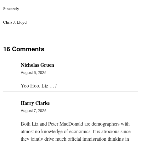
Sincerely
Chris J. Lloyd
16 Comments
Nicholas Gruen
August 6, 2025
Yoo Hoo. Liz …?
Harry Clarke
August 7, 2025
Both Liz and Peter MacDonald are demographers with
almost no knowledge of economics. It is atrocious since
they jointly drive much official immigration thinking in