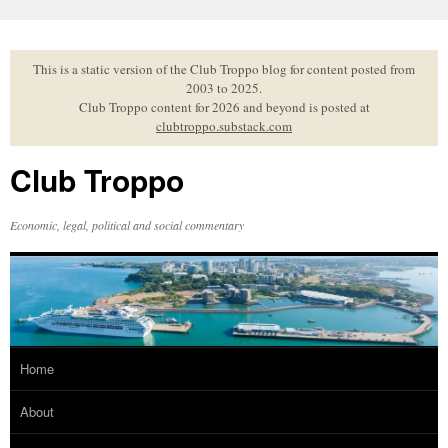
Skip
to
content
This is a static version of the Club Troppo blog for content posted from
2003 to 2025.
Club Troppo content for 2026 and beyond is posted at
clubtroppo.substack.com
Club Troppo
Economic, legal, political and social commentary
Home
About