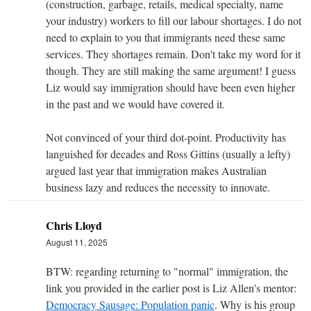
(construction, garbage, retails, medical specialty, name
your industry) workers to fill our labour shortages. I do not
need to explain to you that immigrants need these same
services. They shortages remain. Don't take my word for it
though. They are still making the same argument! I guess
Liz would say immigration should have been even higher
in the past and we would have covered it.
Not convinced of your third dot-point. Productivity has
languished for decades and Ross Gittins (usually a lefty)
argued last year that immigration makes Australian
business lazy and reduces the necessity to innovate.
Chris Lloyd
August 11, 2025
BTW: regarding returning to "normal" immigration, the
link you provided in the earlier post is Liz Allen's mentor:
Democracy Sausage: Population panic
. Why is his group