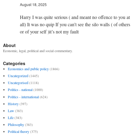
August 18, 2025
Harry I was quite serious ( and meant no offence to you at
all) It was no quip If you can’t see the silo walls ( of others
or of your self )it’s not my fault
About
Economic, legal, political and social commentary.
Categories
Economics and public policy
(1866)
Uncategorized
(1445)
Uncategorised
(1118)
Politics - national
(1000)
Politics - international
(624)
History
(397)
Law
(383)
Life
(383)
Philosophy
(383)
Political theory
(375)