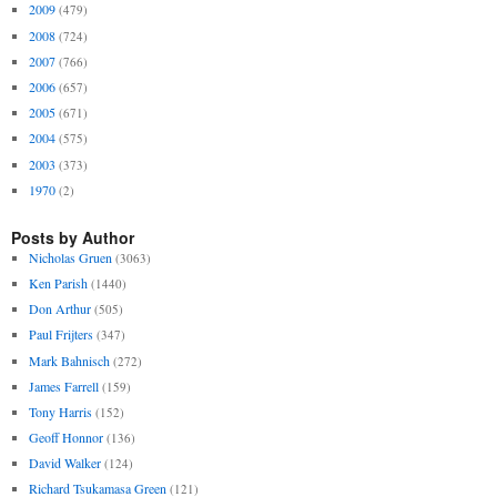
2009
(479)
2008
(724)
2007
(766)
2006
(657)
2005
(671)
2004
(575)
2003
(373)
1970
(2)
Posts by Author
Nicholas Gruen
(3063)
Ken Parish
(1440)
Don Arthur
(505)
Paul Frijters
(347)
Mark Bahnisch
(272)
James Farrell
(159)
Tony Harris
(152)
Geoff Honnor
(136)
David Walker
(124)
Richard Tsukamasa Green
(121)