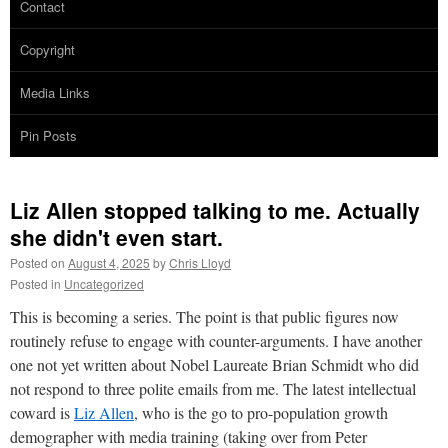
Contact
Copyright
Media Links
Pin Posts
Liz Allen stopped talking to me. Actually
she didn't even start.
Posted on
August 4, 2025
by
Chris Lloyd
Posted in
Uncategorized
This is becoming a series. The point is that public figures now
routinely refuse to engage with counter-arguments. I have another
one not yet written about Nobel Laureate Brian Schmidt who did
not respond to three polite emails from me. The latest intellectual
coward is
Liz Allen
, who is the go to pro-population growth
demographer with media training (taking over from Peter