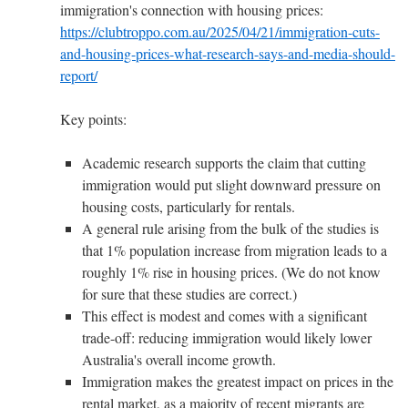
immigration's connection with housing prices:
https://clubtroppo.com.au/2025/04/21/immigration-cuts-
and-housing-prices-what-research-says-and-media-should-
report/
Key points:
Academic research supports the claim that cutting
immigration would put slight downward pressure on
housing costs, particularly for rentals.
A general rule arising from the bulk of the studies is
that 1% population increase from migration leads to a
roughly 1% rise in housing prices. (We do not know
for sure that these studies are correct.)
This effect is modest and comes with a significant
trade-off: reducing immigration would likely lower
Australia's overall income growth.
Immigration makes the greatest impact on prices in the
rental market, as a majority of recent migrants are