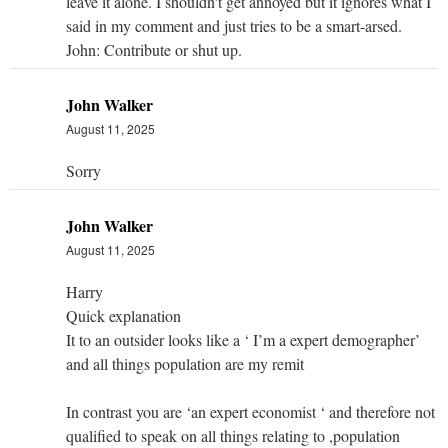
leave it alone. I shouldn't get annoyed but it ignores what I
said in my comment and just tries to be a smart-arsed.
John: Contribute or shut up.
John Walker
August 11, 2025
Sorry
John Walker
August 11, 2025
Harry
Quick explanation
It to an outsider looks like a ‘ I’m a expert demographer’
and all things population are my remit
In contrast you are ‘an expert economist ‘ and therefore not
qualified to speak on all things relating to ,population