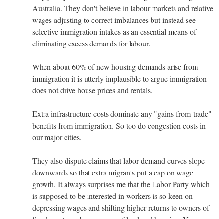
Australia. They don't believe in labour markets and relative
wages adjusting to correct imbalances but instead see
selective immigration intakes as an essential means of
eliminating excess demands for labour.
When about 60% of new housing demands arise from
immigration it is utterly implausible to argue immigration
does not drive house prices and rentals.
Extra infrastructure costs dominate any "gains-from-trade"
benefits from immigration. So too do congestion costs in
our major cities.
They also dispute claims that labor demand curves slope
downwards so that extra migrants put a cap on wage
growth. It always surprises me that the Labor Party which
is supposed to be interested in workers is so keen on
depressing wages and shifting higher returns to owners of