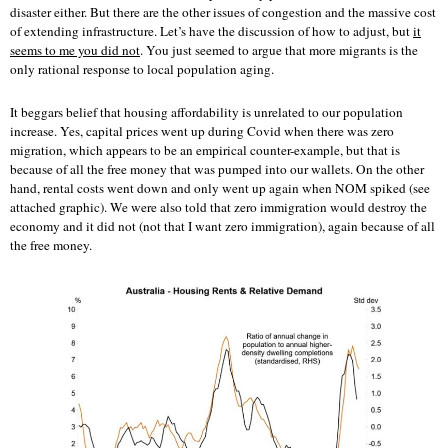
disaster either. But there are the other issues of congestion and the massive cost
of extending infrastructure. Let’s have the discussion of how to adjust, but
it
seems to me you did not
. You just seemed to argue that more migrants is the
only rational response to local population aging.
It beggars belief that housing affordability is unrelated to our population
increase. Yes, capital prices went up during Covid when there was zero
migration, which appears to be an empirical counter-example, but that is
because of all the free money that was pumped into our wallets. On the other
hand, rental costs went down and only went up again when NOM spiked (see
attached graphic). We were also told that zero immigration would destroy the
economy and it did not (not that I want zero immigration), again because of all
the free money.