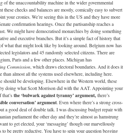
ing of the unaccountability machine in the wider governmental
nt these checks and balances are mostly, comically easy to subvert
nt your cronies. We’re seeing this in the US and they have more
Senate confirmation hearings. Once the partisanship reaches a
y fast. We might have democratised monarchies by doing something
lative and executive branches. But it’s a simple fact of history that
 of what that might look like by looking around. Belgium now has
ected legislators and 45 randomly selected citizens. There are
elgium, Paris and a few other places. Michigan has
cting Commission
, which draws electoral boundaries. And it does it
le than almost all the systems used elsewhere, including here.
 we should be developing. Elsewhere in the Western world, these
ed by doing what Scott Morrison did with the AAT. Appointing your
the ‘bulwark against tyranny’ argument,
f that’s
there’s
nsible conversation’ argument
. Even where there’s a strong cross-
 a good deal of double talk. I was discussing budget repair with
nian parliament the other day and they’re almost as hamstrung
 want to get elected, your ‘messaging’ though our marvellously
 to be pretty reductive. You have to spin your question begging