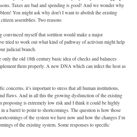
asons. Taxes are bad and spending is good! And we wonder why
roblem! You might ask why don’t I want to abolish the existing
d citizen assemblies. Two reasons
 convinced myself that sortition would make a major
ve tried to work out what kind of pathway of activism might help
our judicial branch.
ve only the old 18th century basic idea of checks and balances
implement them properly. A new DNA which can infect the host as
ic concerns, it’s important to stress that all human institutions,
d flaws. And in all this the growing dysfunction of the existing
 proposing is extremely low risk and I think it could be highly
sh in a barrel to point to shortcomings. The question is how those
shortcomings of the system we have now and how the changes I’m
omings of the existing system. Some responses to specific