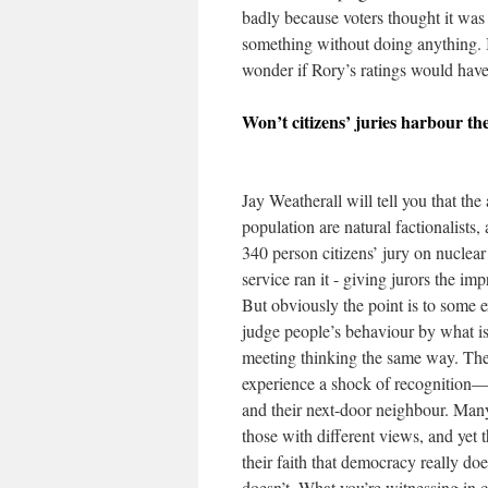
badly because voters thought it was
something without doing anything. I
wonder if Rory’s ratings would have 
Won’t citizens’ juries harbour th
Jay Weatherall will tell you that th
population are natural factionalists,
340 person citizens’ jury on nuclea
service ran it - giving jurors the im
But obviously the point is to some 
judge people’s behaviour by what is f
meeting thinking the same way. They
experience a shock of recognition—
and their next-door neighbour. Many
those with different views, and yet 
their faith that democracy really do
doesn’t. What you’re witnessing in 