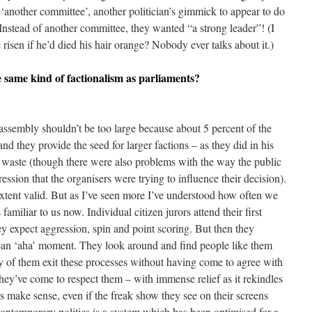
 ‘another committee’, another politician’s gimmick to appear to do
nstead of another committee, they wanted “a strong leader”! (I
risen if he’d died his hair orange? Nobody ever talks about it.)
e same kind of factionalism as parliaments?
e assembly shouldn’t be too large because about 5 percent of the
 and they provide the seed for larger factions – as they did in his
r waste (though there were also problems with the way the public
pression that the organisers were trying to influence their decision).
extent valid. But as I’ve seen more I’ve understood how often we
amiliar to us now. Individual citizen jurors attend their first
 expect aggression, spin and point scoring. But then they
an ‘aha’ moment. They look around and find people like them
 of them exit these processes without having come to agree with
they’ve come to respect them – with immense relief as it rekindles
es make sense, even if the freak show they see on their screens
contemporary politics is a system which has been optimised for a