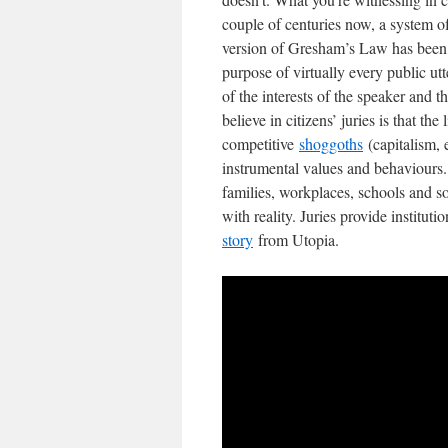
couple of centuries now, a system o
version of Gresham’s Law has been ea
purpose of virtually every public ut
of the interests of the speaker and 
believe in citizens’ juries is that th
competitive
shoggoths
(capitalism, 
instrumental values and behaviours. 
families, workplaces, schools and s
with reality. Juries provide instituti
story
from Utopia.