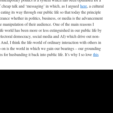
f cheap talk and ‘messaging’ in which, as I argued
here
, a cultural
ting its way through our public life so that today the principle
terance whether in politics, business, or media is the advancement
the manipulation of their audience. One of the main reasons I
e life world has been more or less extinguished in our public life by
electoral democracy, social media and AI) which drive out non-
And, I think the life-world of ordinary interaction with others in
o on is the world in which we gain our bearings – our grounding
ons for husbanding it back into public life. It’s why I so love
this