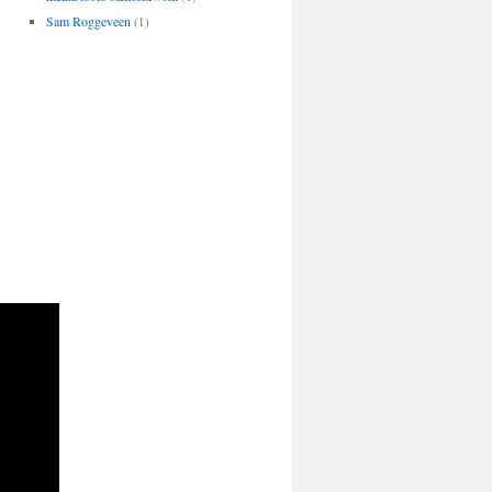
Sam Roggeveen
(1)