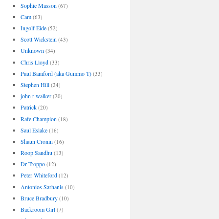
Sophie Masson
(67)
Cam
(63)
Ingolf Eide
(52)
Scott Wickstein
(43)
Unknown
(34)
Chris Lloyd
(33)
Paul Bamford (aka Gummo T)
(33)
Stephen Hill
(24)
john r walker
(20)
Patrick
(20)
Rafe Champion
(18)
Saul Eslake
(16)
Shaun Cronin
(16)
Roop Sandhu
(13)
Dr Troppo
(12)
Peter Whiteford
(12)
Antonios Sarhanis
(10)
Bruce Bradbury
(10)
Backroom Girl
(7)