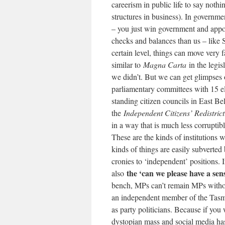
careerism in public life to say noth
structures in business). In governme
– you just win government and appoi
checks and balances than us – like 
certain level, things can move ver
similar to
Magna Carta
in the legis
we didn’t. But we can get glimpses
parliamentary committees with 15 el
standing citizen councils in East B
the
Independent Citizens’ Redistri
in a way that is much less corruptib
These are the kinds of institutions
kinds of things are easily subvert
cronies to ‘independent’ positions. I
the ‘can we please have a se
also
bench, MPs can’t remain MPs without
an independent member of the Tasma
as party politicians. Because if you
dystopian mass and social media has