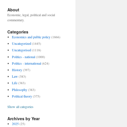
About
Economic, legal, political and social
commentary.
Categories
Economics and public policy
(1866)
Uncategorized
(1445)
Uncategorised
(1118)
Politics - national
(1000)
Politics - international
(624)
History
(397)
Law
(383)
Life
(383)
Philosophy
(383)
Political theory
(375)
Show all categories
Archives by Year
2025
(25)