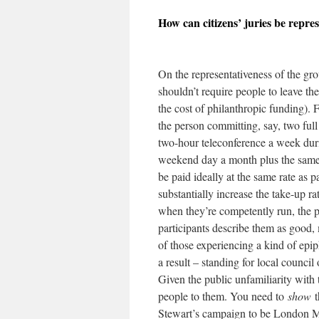
How can citizens’ juries be repres
On the representativeness of the grou
shouldn’t require people to leave the
the cost of philanthropic funding). 
the person committing, say, two full
two-hour teleconference a week dur
weekend day a month plus the same 
be paid ideally at the same rate as p
substantially increase the take-up rat
when they’re competently run, the 
participants describe them as good, 
of those experiencing a kind of epip
a result – standing for local council
Given the public unfamiliarity with 
people to them. You need to
show
t
Stewart’s campaign to be London Ma