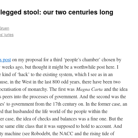
legged stool: our two centuries long
Gruen
s’ juries
s post
on my proposal for a third ‘people’s chamber’ chosen by
ew weeks ago, but thought it might be a worthwhile post here. I
e kind of ‘hack’ to the existing system, which I see as in an
use, in the West in the last 800 odd years, there have been two
mocratisation of monarchy. The first was
Magna Carta
and the idea
s peers into the processes of government. And the second was the
es’ to government from the 17th century on. In the former case, an
ed that husbanded the life world of the people within the
er case, the idea of checks and balances was a fine one. But the
he same elite class that it was supposed to hold to account. And
lity machine (see Robodebt, the NACC and the rising tide of