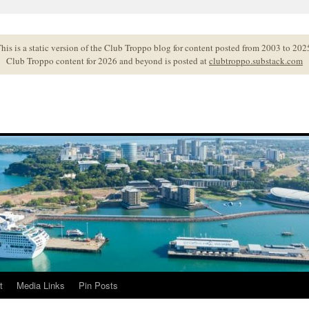
his is a static version of the Club Troppo blog for content posted from 2003 to 202
Club Troppo content for 2026 and beyond is posted at
clubtroppo.substack.com
t
Media Links
Pin Posts