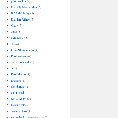
john Walker
(7)
Danielle McCredden
(6)
B Model Baby
(5)
Damian Jeffree
(5)
Gaby
(5)
Julia
(5)
Seamus C
(5)
JC
(4)
Luke Slawomirski
(4)
Paul Watson
(4)
James Wheeldon
(3)
Jen
(3)
Paul Martin
(3)
Darlene
(2)
davidsligar
(2)
ellenbroad
(2)
Mike Waller
(2)
David Coles
(1)
Joshua Gans
(1)
meika loofs samorzewski
(1)