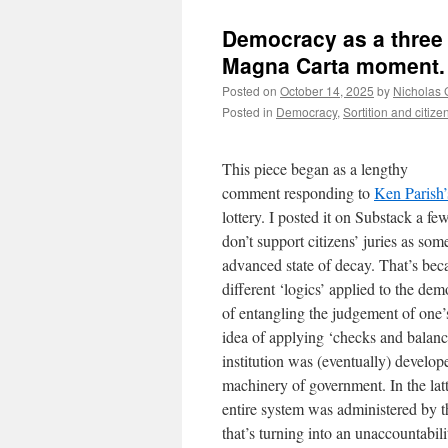
Democracy as a three 
Magna Carta moment.
Posted on
October 14, 2025
by
Nicholas 
Posted in
Democracy
,
Sortition and citizen
This piece began as a lengthy
comment responding to
Ken Parish’
lottery. I posted it on Substack a f
don’t support citizens’ juries as som
advanced state of decay. That’s beca
different ‘logics’ applied to the de
of entangling the judgement of one’
idea of applying ‘checks and balanc
institution was (eventually) develop
machinery of government. In the latt
entire system was administered by t
that’s turning into an unaccountabi