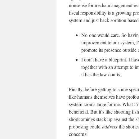
nonsense for media management re
fiscal responsibility is a growing p
system and just back sortition base
No-one would care. So having
improvement to our system, I’
promote its presence outside 
I don’t have a blueprint. I ha
together with an attempt to 
it has the law courts.
Finally, before getting to some specif
like humans themselves have profoun
system looms large for me. What I’m
beneficial. But it’s like shooting fi
shortcomings stack up against the 
proposing could
address
the shortc
concerns: