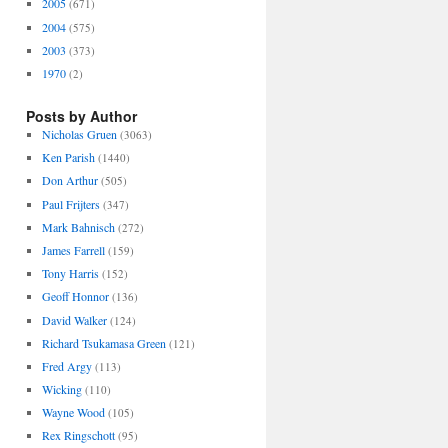
2005
(671)
2004
(575)
2003
(373)
1970
(2)
Posts by Author
Nicholas Gruen
(3063)
Ken Parish
(1440)
Don Arthur
(505)
Paul Frijters
(347)
Mark Bahnisch
(272)
James Farrell
(159)
Tony Harris
(152)
Geoff Honnor
(136)
David Walker
(124)
Richard Tsukamasa Green
(121)
Fred Argy
(113)
Wicking
(110)
Wayne Wood
(105)
Rex Ringschott
(95)