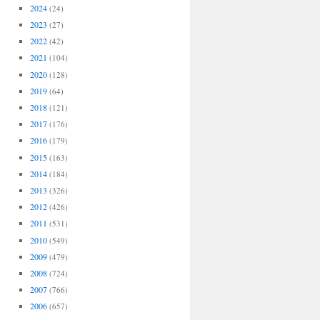
2024
(24)
2023
(27)
2022
(42)
2021
(104)
2020
(128)
2019
(64)
2018
(121)
2017
(176)
2016
(179)
2015
(163)
2014
(184)
2013
(326)
2012
(426)
2011
(531)
2010
(549)
2009
(479)
2008
(724)
2007
(766)
2006
(657)