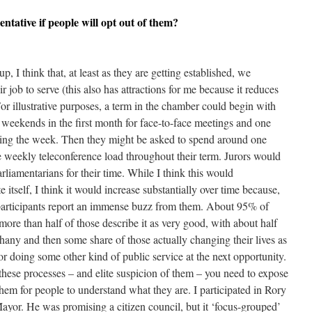
entative if people will opt out of them?
p, I think that, at least as they are getting established, we
ir job to serve (this also has attractions for me because it reduces
For illustrative purposes, a term in the chamber could begin with
 weekends in the first month for face-to-face meetings and one
ing the week. Then they might be asked to spend around one
weekly teleconference load throughout their term. Jurors would
arliamentarians for their time. While I think this would
e itself, I think it would increase substantially over time because,
participants report an immense buzz from them. About 95% of
more than half of those describe it as very good, with about half
hany and then some share of those actually changing their lives as
 or doing some other kind of public service at the next opportunity.
these processes – and elite suspicion of them – you need to expose
hem for people to understand what they are. I participated in Rory
yor. He was promising a citizen council, but it ‘focus-grouped’