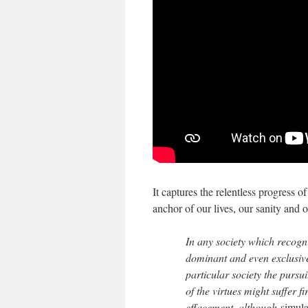
It captures the relentless progress o
anchor of our lives, our sanity and
In any society which recogn
dominant and even exclusive
particular society the purs
of the virtues might suffer f
effacement, although
simula