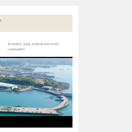
5.
Economic, legal, political and social
commentary