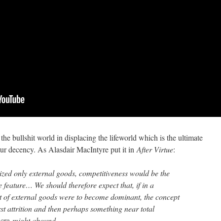
f the bullshit world in displacing the lifeworld which is the ultimate
 our decency. As Alasdair MacIntyre put it in
After Virtue
:
ized only external goods, competitiveness would be the
 feature… We should therefore expect that, if in a
uit of external goods were to become dominant, the concept
irst attrition and then perhaps something near total
cra
might abound.