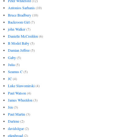
Peter Whiteford
(12)
Antonios Sarhanis
(10)
Bruce Bradbury
(10)
Backroom Girl
(7)
john Walker
(7)
Danielle McCredden
(6)
B Model Baby
(5)
Damian Jeffree
(5)
Gaby
(5)
Julia
(5)
Seamus C
(5)
JC
(4)
Luke Slawomirski
(4)
Paul Watson
(4)
James Wheeldon
(3)
Jen
(3)
Paul Martin
(3)
Darlene
(2)
davidsligar
(2)
ellenbroad
(2)