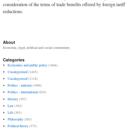
consideration of the terms of trade benefits offered by foreign tariff
reductions.
About
Economic, legal, political and social commentary.
Categories
Economics and public policy
(1866)
Uncategorized
(1445)
Uncategorised
(1118)
Politics - national
(1000)
Politics - international
(624)
History
(397)
Law
(383)
Life
(383)
Philosophy
(383)
Political theory
(375)