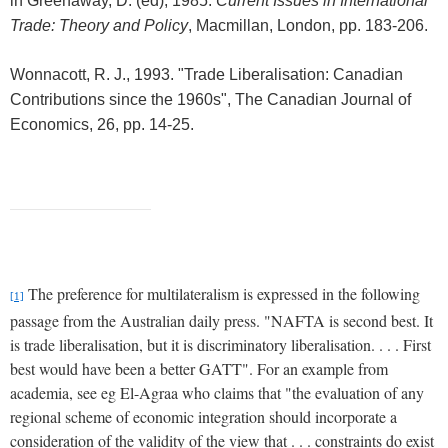
in
Greenaway, D. (ed), 1985.
Current Issues in International
Trade: Theory and Policy
, Macmillan, London
, pp. 183-206.
Wonnacott, R. J., 1993. "Trade Liberalisation: Canadian
Contributions since the 1960s", The Canadian Journal of
Economics, 26, pp. 14-25.
The preference for multilateralism is expressed in the following
[1]
passage from the Australian daily press.
"NAFTA is second best.
It
is trade liberalisation, but it is discriminatory liberalisation. . . .
First
best would have been a better GATT".
For an example from
academia, see eg El-Agraa who claims that "the evaluation of any
regional scheme of economic integration should incorporate a
consideration of the validity of the view that . . .
constraints do exist