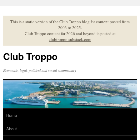
Skip
to
content
This is a static version of the Club Troppo blog for content posted from
2003 to 2025.
Club Troppo content for 2026 and beyond is posted at
clubtroppo.substack.com
Club Troppo
Economic, legal, political and social commentary
Home
About