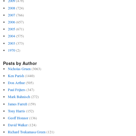
2009
(479)
2008
(724)
2007
(766)
2006
(657)
2005
(671)
2004
(575)
2003
(373)
1970
(2)
Posts by Author
Nicholas Gruen
(3063)
Ken Parish
(1440)
Don Arthur
(505)
Paul Frijters
(347)
Mark Bahnisch
(272)
James Farrell
(159)
Tony Harris
(152)
Geoff Honnor
(136)
David Walker
(124)
Richard Tsukamasa Green
(121)