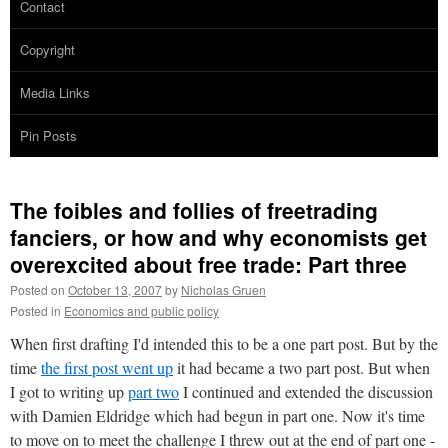
Contact
Copyright
Media Links
Pin Posts
The foibles and follies of freetrading
fanciers, or how and why economists get
overexcited about free trade: Part three
Posted on
October 13, 2007
by
Nicholas Gruen
Posted in
Economics and public policy
When first drafting I'd intended this to be a one part post. But by the
time
the first post went up
it had became a two part post. But when
I got to writing up
part two
I continued and extended the discussion
with Damien Eldridge which had begun in part one. Now it's time
to move on to meet the challenge I threw out at the end of part one -