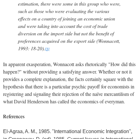
estimation, there were some in this group who were,
such as those who were evaluating the various
effects on a country of joining an economic union
and were taking into account the cost of trade
diversion on the import side but not the benefit of
preferences acquired on the export side (Wonnacott,
1993: 18-20).
[3]
In apparent exasperation, Wonnacott asks rhetorically "How did this
happen?" without providing a satisfying answer.
Whether or not it
provides a complete explanation, the facts certainly square with the
hypothesis that there is a particular psychic payoff for economists in
registering and signaling their rejection of the naïve mercantilism of
what David Henderson has called the economics of everyman.
References
El-Agraa, A. M., 1985. "International Economic Integration",