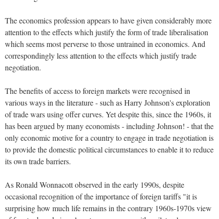
The economics profession appears to have given considerably more
attention to the effects which justify the form of trade liberalisation
which seems most perverse to those untrained in economics.
And
correspondingly less attention to the effects which justify trade
negotiation.
The benefits of access to foreign markets were recognised in
various ways in the literature - such as Harry Johnson's exploration
of trade wars using offer curves.
Yet despite this, since the 1960s, it
has been argued by many economists - including Johnson! - that the
only economic motive for a country to engage in trade negotiation is
to provide the domestic political circumstances to enable it to reduce
its own trade barriers.
As Ronald Wonnacott observed in the early 1990s, despite
occasional recognition of the importance of foreign tariffs "it is
surprising how much life remains in the contrary 1960s-1970s view