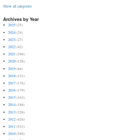
Show all categories
Archives by Year
2025
(25)
2024
(24)
2023
(27)
2022
(42)
2021
(104)
2020
(128)
2019
(64)
2018
(121)
2017
(176)
2016
(179)
2015
(163)
2014
(184)
2013
(326)
2012
(426)
2011
(531)
2010
(549)