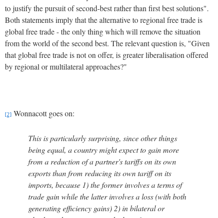
to justify the pursuit of second-best rather than first best solutions".
Both statements imply that the alternative to regional free trade is
global free trade - the only thing which will remove the situation
from the world of the second best.
The relevant question is, "Given
that global free trade is not on offer, is greater liberalisation offered
by regional or multilateral approaches?"
Wonnacott goes on:
[2]
This is particularly surprising, since other things
being equal, a country might expect to gain more
from a reduction of a partner's tariffs on its own
exports than from reducing its own tariff on its
imports, because 1) the former involves a terms of
trade gain while the latter involves a loss (with both
generating efficiency gains) 2) in bilateral or