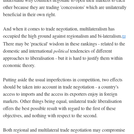
other because they are trading 'concessions' which are unilaterally
beneficial in their own right.
And when it comes to trade negotiation, multilateralism has
occupied the high ground against regionalism and bi-lateralism.
[1]
There may be 'practical' wisdom in these rankings - related to the
domestic and international
political
tendencies of different
approaches to liberalisation - but it is hard to justify them within
economic theory.
Putting aside the usual imperfections in competition, two effects
should be taken into account in trade negotiation - a country's
access to imports and the access its exporters enjoy in foreign
markets.
Other things being equal, unilateral trade liberalisation
offers the best possible result with regard to the first of these
objectives, and nothing with respect to the second.
Both regional and multilateral trade negotiation may compromise