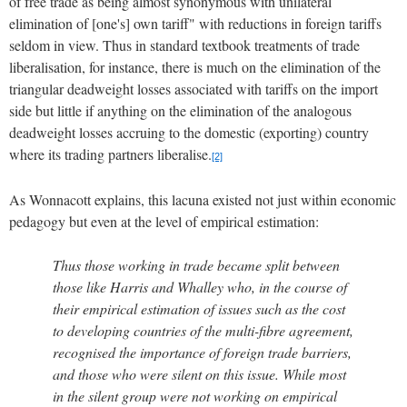
of free trade as being almost synonymous with unilateral
elimination of [one's] own tariff" with reductions in foreign tariffs
seldom in view.
Thus in standard textbook treatments of trade
liberalisation, for instance, there is much on the elimination of the
triangular deadweight losses associated with tariffs on the import
side but little if anything on the elimination of the analogous
deadweight losses accruing to the domestic (exporting) country
where its trading partners liberalise.
[2]
As Wonnacott explains, this lacuna existed not just within economic
pedagogy but even at the level of empirical estimation:
Thus those working in trade became split between
those like Harris and Whalley who, in the course of
their empirical estimation of issues such as the cost
to developing countries of the multi-fibre agreement,
recognised the importance of foreign trade barriers,
and those who were silent on this issue.
While most
in the silent group were not working on empirical