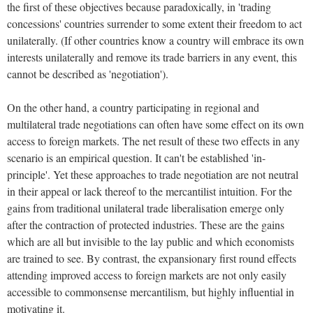
the first of these objectives because paradoxically, in 'trading
concessions' countries surrender to some extent their freedom to act
unilaterally.
(If other countries know a country will embrace its own
interests unilaterally and remove its trade barriers in any event, this
cannot be described as 'negotiation').
On the other hand, a country participating in regional and
multilateral trade negotiations can often have some effect on its own
access to foreign markets.
The net result of these two effects in any
scenario is an empirical question. It can't be established 'in-
principle'. Yet these approaches to trade negotiation are not neutral
in their appeal or lack thereof to the mercantilist intuition.
For the
gains from traditional unilateral trade liberalisation emerge only
after the contraction of protected industries.
These are the gains
which are all but invisible to the lay public and which economists
are trained to see.
By contrast, the expansionary first round effects
attending improved access to foreign markets are not only easily
accessible to commonsense mercantilism, but highly influential in
motivating it.