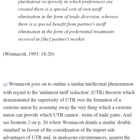
plurilateral reciprocity in which preferences are
created there is a special cost of own tariff
elimination in the form of trade diversion, whereas
there is a special benefit from partner's tariff
elimination in the form of preferential treatments
received in [the] partner's market.
(Wonnacott, 1993: 18-20)
Wonnacott goes on to outline a similar intellectual phenomenon
[3]
with regard to the 'unilateral tariff reduction' (UTR) theorem which
demonstrated the superiority of UTR over the formation of a
customs union by assuming away the very thing which a customs
union can provide which UTR cannot - terms of trade gains. And
see footnote 2 on p.
20 where Wonnacott details a similar 'double
standard' in favour of the consideration of the import side
advantages of UTR and, in analogous circumstances, against the