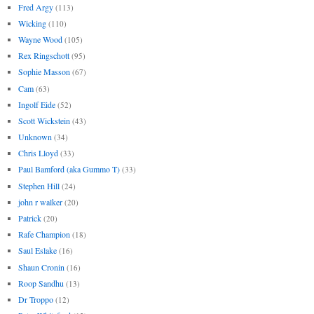
Fred Argy
(113)
Wicking
(110)
Wayne Wood
(105)
Rex Ringschott
(95)
Sophie Masson
(67)
Cam
(63)
Ingolf Eide
(52)
Scott Wickstein
(43)
Unknown
(34)
Chris Lloyd
(33)
Paul Bamford (aka Gummo T)
(33)
Stephen Hill
(24)
john r walker
(20)
Patrick
(20)
Rafe Champion
(18)
Saul Eslake
(16)
Shaun Cronin
(16)
Roop Sandhu
(13)
Dr Troppo
(12)