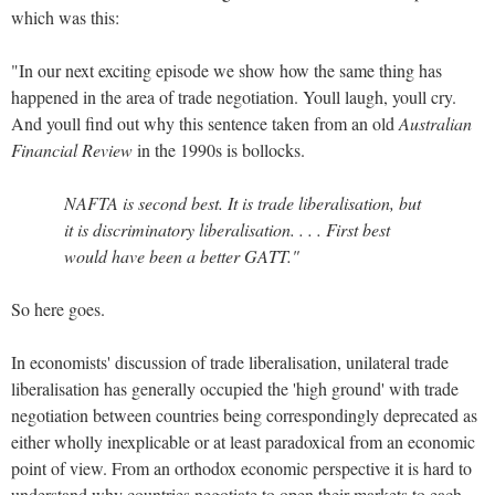
which was this:
"In our next exciting episode we show how the same thing has
happened in the area of trade negotiation. Youll laugh, youll cry.
And youll find out why this sentence taken from an old
Australian
Financial Review
in the 1990s is bollocks.
NAFTA is second best. It is trade liberalisation, but
it is discriminatory liberalisation. . . . First best
would have been a better GATT."
So here goes.
In economists' discussion of trade liberalisation, unilateral trade
liberalisation has generally occupied the 'high ground' with trade
negotiation between countries being correspondingly deprecated as
either wholly inexplicable or at least paradoxical from an economic
point of view.
From an orthodox economic perspective it is hard to
understand why countries negotiate to open their markets to each