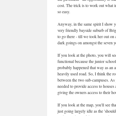
cost. The trick is to work out what i
so easy.
Anyway, in the same spirit I show y
very friendly bayside suburb of Brig
to go there - till we took her out on
dark goings on amongst the seven yea
If you look at the photo, you will s
functional because the junior school
probably happened that way as an ad
heavily used road. So, I think the r
between the two sub-campuses. As you
needed to provide access to houses 
giving the owners access to their ho
If you look at the map, you'll see th
just going largely idle as the 'shoul