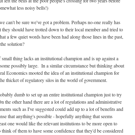
left the bells at the poor people's crossing for two years before
mewhat less noisy bells!)
 we can't be sure we've got a problem. Perhaps no-one really has
it they should have trotted down to their local member and tried to
at a few quiet words have been had along those lines in the past,
the solution?
f small thing lacks an institutional champion and is up against a
 some possibly large. In a similar circumstance but thinking about
ral Economics mooted the idea of an institutional champion for
e thicket of regulatory silos in the world of government.
probably dumb to set up an entire institutional champion just to try
n the other hand there are a lot of regulations and administrative
ments such as I've suggested could add up to a lot of benefits and
se that anything's possible - hopefully anything that seems
east one would like the relevant institutions to be more open to
ho think of them to have some confidence that they'd be considered