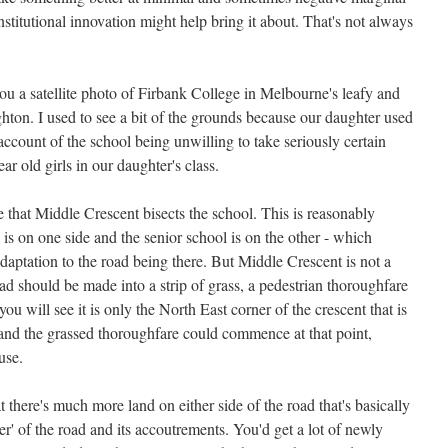
nstitutional innovation might help bring it about. That's not always
ou a satellite photo of Firbank College in Melbourne's leafy and
hton. I used to see a bit of the grounds because our daughter used
 account of the school being unwilling to take seriously certain
r old girls in our daughter's class.
ee that Middle Crescent bisects the school. This is reasonably
 is on one side and the senior school is on the other - which
aptation to the road being there. But Middle Crescent is not a
oad should be made into a strip of grass, a pedestrian thoroughfare
 will see it is only the North East corner of the crescent that is
and the grassed thoroughfare could commence at that point,
use.
at there's much more land on either side of the road that's basically
der' of the road and its accoutrements. You'd get a lot of newly