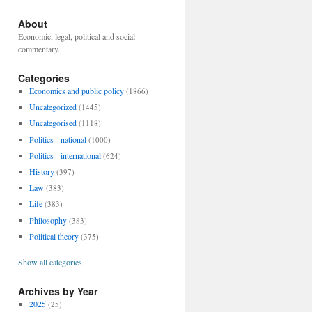
About
Economic, legal, political and social
commentary.
Categories
Economics and public policy
(1866)
Uncategorized
(1445)
Uncategorised
(1118)
Politics - national
(1000)
Politics - international
(624)
History
(397)
Law
(383)
Life
(383)
Philosophy
(383)
Political theory
(375)
Show all categories
Archives by Year
2025
(25)