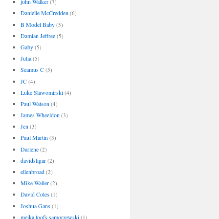
john Walker
(7)
Danielle McCredden
(6)
B Model Baby
(5)
Damian Jeffree
(5)
Gaby
(5)
Julia
(5)
Seamus C
(5)
JC
(4)
Luke Slawomirski
(4)
Paul Watson
(4)
James Wheeldon
(3)
Jen
(3)
Paul Martin
(3)
Darlene
(2)
davidsligar
(2)
ellenbroad
(2)
Mike Waller
(2)
David Coles
(1)
Joshua Gans
(1)
meika loofs samorzewski
(1)