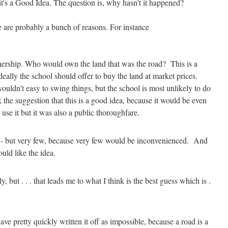
 it's a Good Idea. The question is, why hasn't it happened?
re are probably a bunch of reasons. For instance
wnership. Who would own the land that was the road? This is a
deally the school should offer to buy the land at market prices.
 wouldn't easy to swing things, but the school is most unlikely to do
 the suggestion that this is a good idea, because it would be even
 use it but it was also a public thoroughfare.
 - but very few, because very few would be inconvenienced. And
uld like the idea.
y, but . . . that leads me to what I think is the best guess which is .
ve pretty quickly written it off as impossible, because a road is a