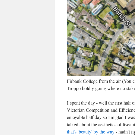
Firbank College from the air (You cou
Troppo boldly going where no stake
I spent the day - well the first half 
Victorian Competition and Efficien
enjoyable half day so I'm glad I wa
talked about the aesthetics of livea
that's 'beauty' by the way
- hadn't f