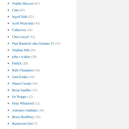
Sophie Masson
(67)
Cam
(63)
Ingolf Eide
(52)
Scott Wickstein
(43)
Unknown
(34)
Chris Lloyd
(33)
Paul Bamford (aka Gummo T)
(33)
Stephen Hill
(24)
john r walker
(20)
Patrick
(20)
Rafe Champion
(18)
Saul Eslake
(16)
Shaun Cronin
(16)
Roop Sandhu
(13)
Dr Troppo
(12)
Peter Whiteford
(12)
Antonios Sarhanis
(10)
Bruce Bradbury
(10)
Backroom Girl
(7)