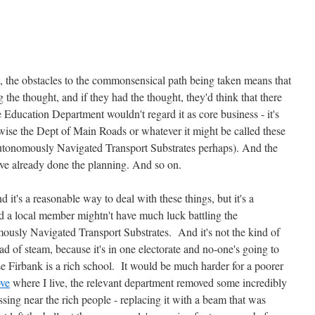
t, the obstacles to the commonsensical path being taken means that
the thought, and if they had the thought, they'd think that there
e Education Department wouldn't regard it as core business - it's
wise the Dept of Main Roads or whatever it might be called these
tonomously Navigated Transport Substrates perhaps). And the
ve already done the planning. And so on.
nd it's a reasonable way to deal with these things, but it's a
nd a local member mightn't have much luck battling the
sly Navigated Transport Substrates. And it's not the kind of
ead of steam, because it's in one electorate and no-one's going to
se Firbank is a rich school. It would be much harder for a poorer
ve
where I live, the relevant department removed some incredibly
rossing near the rich people - replacing it with a beam that was