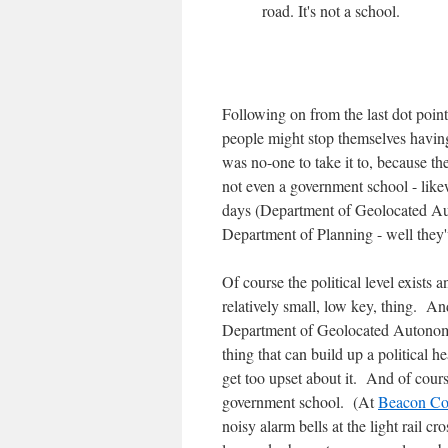
road. It's not a school.
Following on from the last dot poin
people might stop themselves having 
was no-one to take it to, because th
not even a government school - like
days (Department of Geolocated Au
Department of Planning - well they'
Of course the political level exists a
relatively small, low key, thing. A
Department of Geolocated Autonomou
thing that can build up a political h
get too upset about it. And of cour
government school. (At
Beacon Co
noisy alarm bells at the light rail c