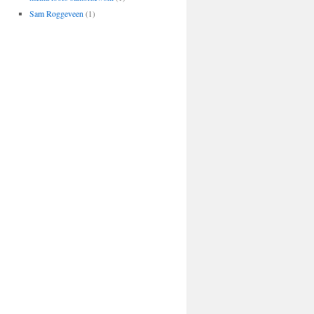
Sam Roggeveen
(1)