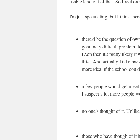
usable land out of that. So I reckon
I'm just speculating, but I think the
there'd be the question of o
genuinely difficult problem. I
Even then it's pretty likely it
this. And actually I take back
more ideal if the school could
a few people would get upset
I suspect a lot more people wo
no-one's thought of it. Unlikel
. .
those who have though of it ha