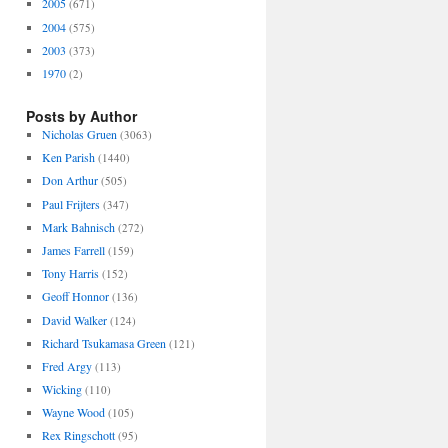
2005
(671)
2004
(575)
2003
(373)
1970
(2)
Posts by Author
Nicholas Gruen
(3063)
Ken Parish
(1440)
Don Arthur
(505)
Paul Frijters
(347)
Mark Bahnisch
(272)
James Farrell
(159)
Tony Harris
(152)
Geoff Honnor
(136)
David Walker
(124)
Richard Tsukamasa Green
(121)
Fred Argy
(113)
Wicking
(110)
Wayne Wood
(105)
Rex Ringschott
(95)