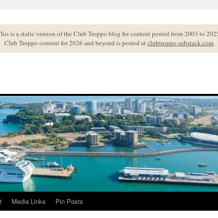
his is a static version of the Club Troppo blog for content posted from 2003 to 202
Club Troppo content for 2026 and beyond is posted at
clubtroppo.substack.com
t
Media Links
Pin Posts