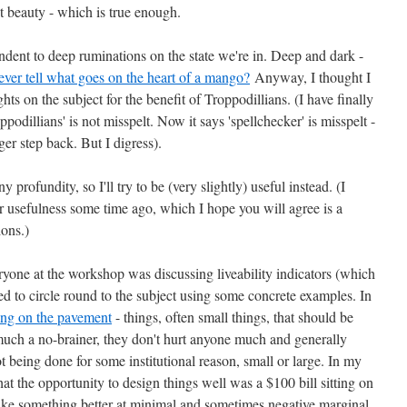
t beauty - which is true enough.
ent to deep ruminations on the state we're in. Deep and dark -
ver tell what goes on the heart of a mango?
Anyway, I thought I
s on the subject for the benefit of Troppodillians. (I have finally
odillians' is not misspelt. Now it says 'spellchecker' is misspelt -
er step back. But I digress).
rofundity, so I'll try to be (very slightly) useful instead. (I
or usefulness some time ago, which I hope you will agree is a
ions.)
ryone at the workshop was discussing liveability indicators (which
ted to circle round to the subject using some concrete examples. In
ting on the pavement
- things, often small things, that should be
much a no-brainer, they don't hurt anyone much and generally
t being done for some institutional reason, small or large. In my
at the opportunity to design things well was a $100 bill sitting on
ake something better at minimal and sometimes negative marginal