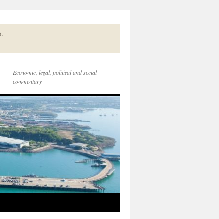
5.
Economic, legal, political and social
commentary