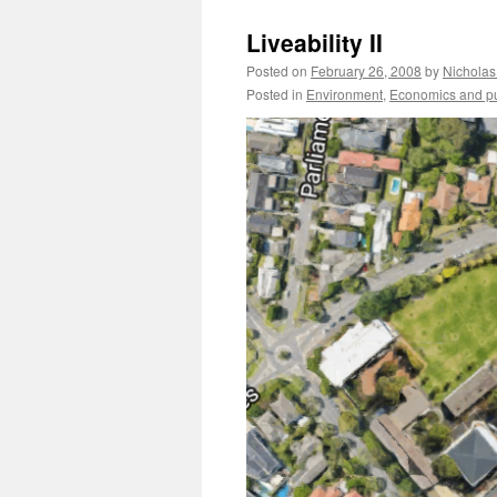
Liveability II
Posted on
February 26, 2008
by
Nicholas
Posted in
Environment
,
Economics and pub