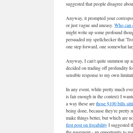
suggested that people disagree abou
Anyway, it prompted your correspond
or just vague and uneasy.
Who can e
might write up some profound thought
persuaded my spellchecker that 'Tropp
one step forward, one somewhat larg
Anyway, I can't quite summon up any p
decided on trading off profundity f
sensible response to my own limitat
In any event, while pretty much eve
is fair enough in the context) I wan
a way these are
those $100 bills sit
being done, because they're pretty 
make things better, but which are no
first post on liveability
I suggested th
the pavement - an opportunity to m