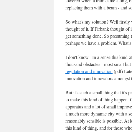
lowered when a tram came along, but 
replacing them with a beam - and so
So what's my solution? Well firstly
thought of it. If Firbank thought of 
get something done. So presuming th
perhaps we have a problem. What's 
I don't know. In a sense this kind o
thousand obstacles - most small but
regulation and innovation
(pdf) Late
innovation and innovators amongst th
But it's such a small thing that it's 
to make this kind of thing happen. O
apparatus and a lot of small improve
a much more dynamic city with a sen
reasonably sensible is possible. At l
this kind of thing, and for those w