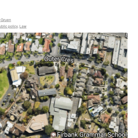
 Gruen
lic policy
,
Law