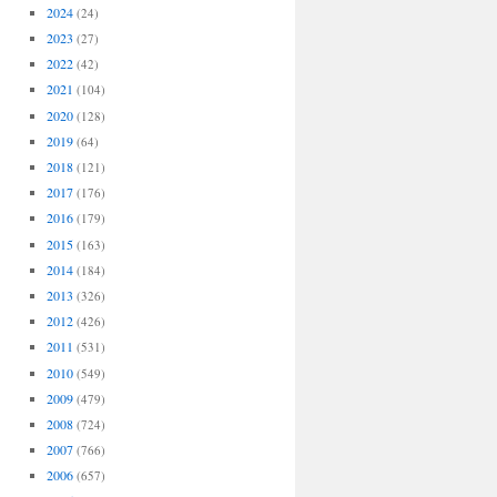
2024
(24)
2023
(27)
2022
(42)
2021
(104)
2020
(128)
2019
(64)
2018
(121)
2017
(176)
2016
(179)
2015
(163)
2014
(184)
2013
(326)
2012
(426)
2011
(531)
2010
(549)
2009
(479)
2008
(724)
2007
(766)
2006
(657)