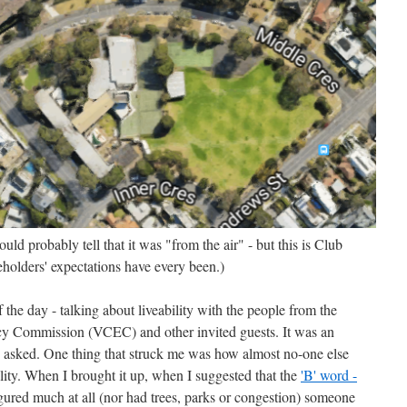
ld probably tell that it was "from the air" - but this is Club
holders' expectations have every been.)
of the day - talking about liveability with the people from the
cy Commission (VCEC) and other invited guests. It was an
s asked. One thing that struck me was how almost no-one else
bility. When I brought it up, when I suggested that the
'B' word -
igured much at all (nor had trees, parks or congestion) someone