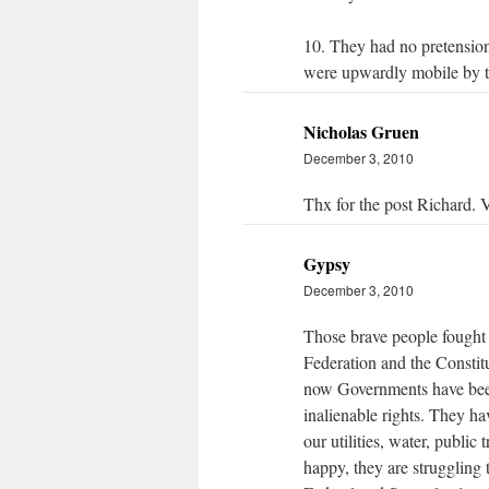
10. They had no pretensions
were upwardly mobile by th
Nicholas Gruen
December 3, 2010
Thx for the post Richard. V
Gypsy
December 3, 2010
Those brave people fought 
Federation and the Constitu
now Governments have been 
inalienable rights. They ha
our utilities, water, public
happy, they are struggling t