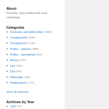
About
Economic, legal, political and social
commentary.
Categories
Economics and public policy
(1866)
Uncategorized
(1445)
Uncategorised
(1118)
Politics - national
(1000)
Politics - international
(624)
History
(397)
Law
(383)
Life
(383)
Philosophy
(383)
Political theory
(375)
Show all categories
Archives by Year
2025
(25)