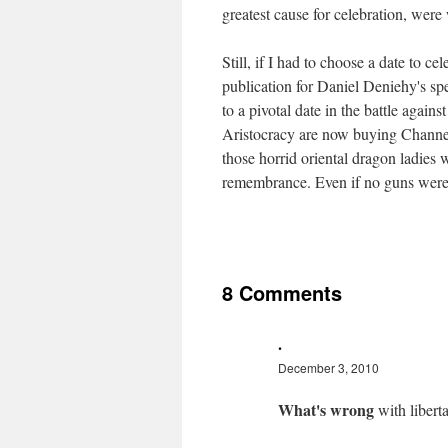
greatest cause for celebration, were 
Still, if I had to choose a date to ce
publication for Daniel Deniehy's s
to a pivotal date in the battle agains
Aristocracy are now buying Channel 
those horrid oriental dragon ladies 
remembrance. Even if no guns were
8 Comments
.
December 3, 2010
What's wrong
with libert