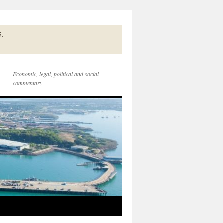
5.
Economic, legal, political and social
commentary