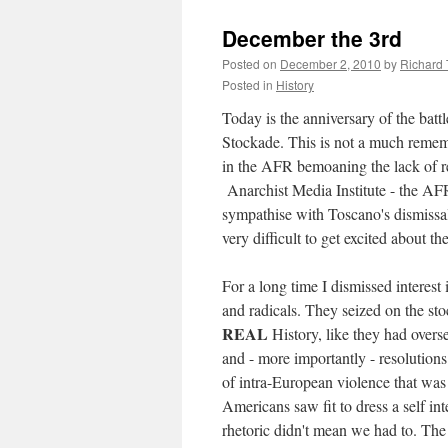
December the 3rd
Posted on
December 2, 2010
by
Richard
Posted in
History
Today is the anniversary of the batt
Stockade. This is not a much remembe
in the AFR bemoaning the lack of r
Anarchist Media Institute - the AFR
sympathise with Toscano's dismissal o
very difficult to get excited about 
For a long time I dismissed interest 
and radicals. They seized on the sto
REAL
History, like they had overse
and - more importantly - resolutions
of intra-European violence that was 
Americans saw fit to dress a self int
rhetoric didn't mean we had to. Th