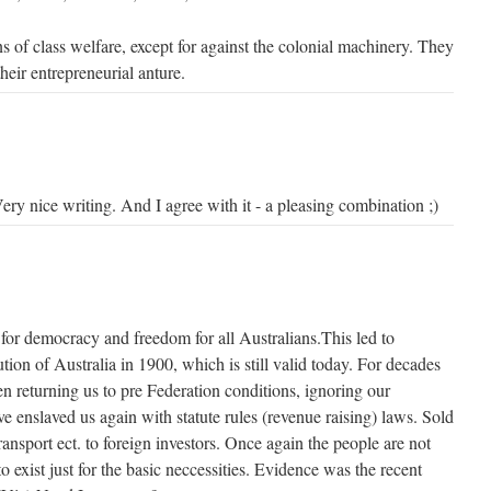
 of class welfare, except for against the colonial machinery. They
eir entrepreneurial anture.
ery nice writing. And I agree with it - a pleasing combination ;)
for democracy and freedom for all Australians.This led to
tion of Australia in 1900, which is still valid today. For decades
returning us to pre Federation conditions, ignoring our
ve enslaved us again with statute rules (revenue raising) laws. Sold
 transport ect. to foreign investors. Once again the people are not
o exist just for the basic neccessities. Evidence was the recent