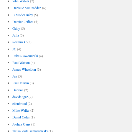
john Walker
(7)
Danielle McCredden
(6)
B Model Baby
(5)
Damian Jeffree
(5)
Gaby
(5)
Julia
(5)
Seamus C
(5)
JC
(4)
Luke Slawomirski
(4)
Paul Watson
(4)
James Wheeldon
(3)
Jen
(3)
Paul Martin
(3)
Darlene
(2)
davidsligar
(2)
ellenbroad
(2)
Mike Waller
(2)
David Coles
(1)
Joshua Gans
(1)
meika loofs samorzewski
(1)