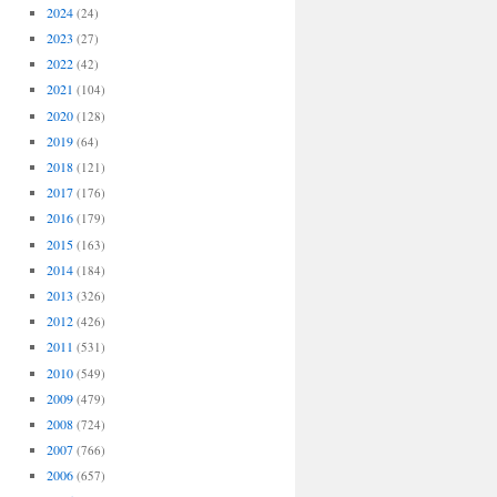
2024
(24)
2023
(27)
2022
(42)
2021
(104)
2020
(128)
2019
(64)
2018
(121)
2017
(176)
2016
(179)
2015
(163)
2014
(184)
2013
(326)
2012
(426)
2011
(531)
2010
(549)
2009
(479)
2008
(724)
2007
(766)
2006
(657)