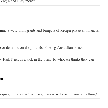
 (Vic) Need I say more?
iners were immigrants and bringers of foreign physical, financial
le or demonic on the grounds of being Australian or not.
 Rail. It needs a kick in the bum. To whoever thinks they can
en
oping for constructive disagreement so I could learn something!