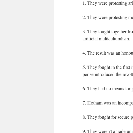
1. They were protesting ar
2. They were protesting mul
3. They fought together fr
artificial multiculturalism.
4. The result was an hono
5. They fought in the first 
per se introduced the revol
6. They had no means for p
7. Hotham was an incompete
8. They fought for secure p
9. They weren't a trade unio