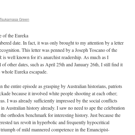
 Tsukamasa Green
le of the Eureka
red date. In fact, it was only brought to my attention by a letter
ecognition. This letter was penned by a Joseph Toscano of the
 is well known for it's anarchist readership. As much as I
f other dates, such as April 25th and January 26th, I still find it
the whole Eureka escapade.
in the entire episode as grasping by Australian historians, patriots
ckade because it involved white people shooting at each other;
as. I was already sufficiently impressed by the social conflicts
 in Australian history already. I saw no need to ape the celebration
the orthodox benchmark for interesting history. Just because the
erested tax revolt in hyperbolic and frequently hypocritical
e triumph of mild mannered competence in the Emancipist-