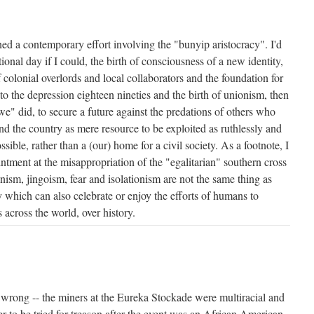
ed a contemporary effort involving the "bunyip aristocracy". I'd
onal day if I could, the birth of consciousness of a new identity,
 colonial overlords and local collaborators and the foundation for
 to the depression eighteen nineties and the birth of unionism, then
e" did, to secure a future against the predations of others who
nd the country as mere resource to be exploited as ruthlessly and
sible, rather than a (our) home for a civil society. As a footnote, I
tment at the misappropriation of the "egalitarian" southern cross
nism, jingoism, fear and isolationism are not the same thing as
y which can also celebrate or enjoy the efforts of humans to
 across the world, over history.
t wrong -- the miners at the Eureka Stockade were multiracial and
ner to be tried for treason after the event was an African American