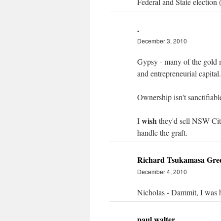
Federal and State election
.
December 3, 2010
Gypsy - many of the gold m
and entrepreneurial capital.
Ownership isn't sanctifiab
wish
I
they'd sell NSW City
handle the graft.
Richard Tsukamasa Gre
December 4, 2010
Nicholas - Dammit, I was h
paul walter