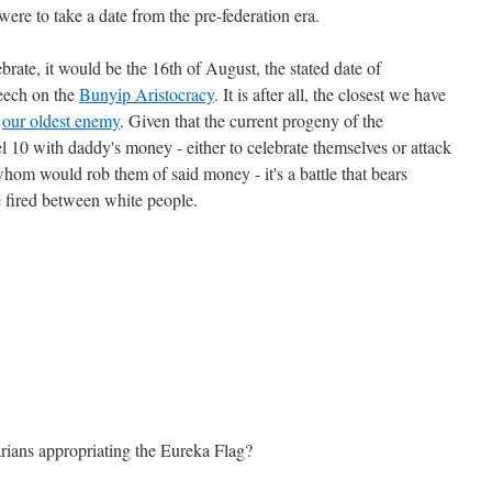
were to take a date from the pre-federation era.
lebrate, it would be the 16th of August, the stated date of
peech on the
Bunyip Aristocracy
. It is after all, the closest we have
t
our oldest enemy
. Given that the current progeny of the
10 with daddy's money - either to celebrate themselves or attack
whom would rob them of said money - it's a battle that bears
 fired between white people.
arians appropriating the Eureka Flag?