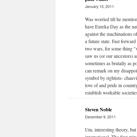
January 15, 2011
Was worried till he mention
have Eureka Day as the nati
against the machinations of
a future state. Fast forward
two wars, for some thing "w
saw us (or our ancestors) a
sometimes as brutally as pos
can remark on my disappoin
symbol by rightists- chauvi
love of and pride in countr
establish workable societies
Steven Noble
December 9, 2011
Um, interesting theory, bu
international. The first mi