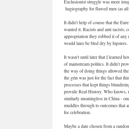
Exclusionist struggle was more ims
hagiography for flawed men (as all
It didn't help of course that the Eu
wanted it. Racists and anti racists; 
appropriation they robbed it of any m
would later be bled dry by hipsters.
It wasn't until later that I learned
of mainstream politics. It didn't prov
the way of doing things allowed them
the grin was just for the fact that 
processes that kept things blunderin
provide Real History. Who knows, 
similarly meaningless in China - on
muddles through to outcomes that ar
for celebration.
Maybe a date chosen from a random 