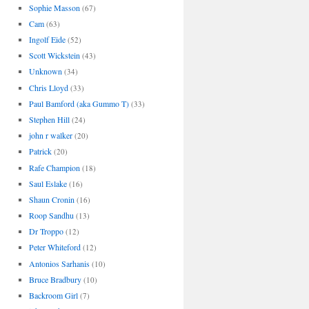
Sophie Masson
(67)
Cam
(63)
Ingolf Eide
(52)
Scott Wickstein
(43)
Unknown
(34)
Chris Lloyd
(33)
Paul Bamford (aka Gummo T)
(33)
Stephen Hill
(24)
john r walker
(20)
Patrick
(20)
Rafe Champion
(18)
Saul Eslake
(16)
Shaun Cronin
(16)
Roop Sandhu
(13)
Dr Troppo
(12)
Peter Whiteford
(12)
Antonios Sarhanis
(10)
Bruce Bradbury
(10)
Backroom Girl
(7)