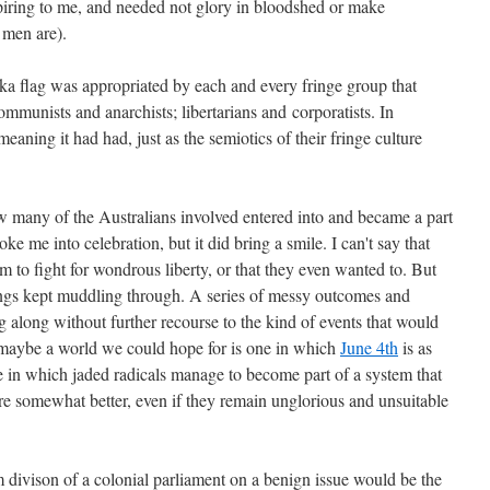
piring to me, and needed not glory in bloodshed or make
 men are).
reka flag was appropriated by each and every fringe group that
communists and anarchists; libertarians and corporatists. In
eaning it had had, just as the semiotics of their fringe culture
 how many of the Australians involved entered into and became a part
oke me into celebration, but it did bring a smile. I can't say that
 to fight for wondrous liberty, or that they even wanted to. But
things kept muddling through. A series of messy outcomes and
g along without further recourse to the kind of events that would
maybe a world we could hope for is one in which
June 4th
is as
e in which jaded radicals manage to become part of a system that
e somewhat better, even if they remain unglorious and unsuitable
divison of a colonial parliament on a benign issue would be the