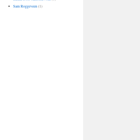
Sam Roggeveen
(1)