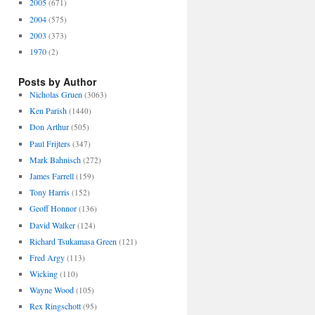
2005
(671)
2004
(575)
2003
(373)
1970
(2)
Posts by Author
Nicholas Gruen
(3063)
Ken Parish
(1440)
Don Arthur
(505)
Paul Frijters
(347)
Mark Bahnisch
(272)
James Farrell
(159)
Tony Harris
(152)
Geoff Honnor
(136)
David Walker
(124)
Richard Tsukamasa Green
(121)
Fred Argy
(113)
Wicking
(110)
Wayne Wood
(105)
Rex Ringschott
(95)