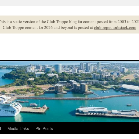
his is a static version of the Club Troppo blog for content posted from 2003 to 202
Club Troppo content for 2026 and beyond is posted at
clubtroppo.substack.com
t
Media Links
Pin Posts