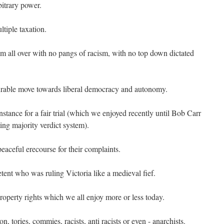
bitrary power.
tiple taxation.
om all over with no pangs of racism, with no top down dictated
urable move towards liberal democracy and autonomy.
instance for a fair trial (which we enjoyed recently until Bob Carr
ting majority verdict system).
eaceful erecourse for their complaints.
nt who was ruling Victoria like a medieval fief.
roperty rights which we all enjoy more or less today.
n, tories, commies, racists, anti racists or even - anarchists.