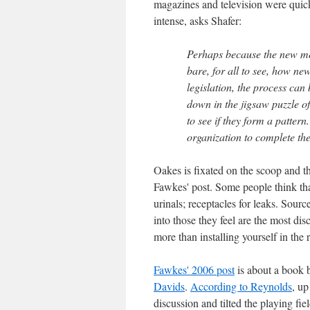
magazines and television were quic
intense, asks Shafer:
Perhaps because the new me
bare, for all to see, how ne
legislation, the process can
down in the jigsaw puzzle o
to see if they form a patter
organization to complete the
Oakes is fixated on the scoop and t
Fawkes' post. Some people think that
urinals; receptacles for leaks. Sour
into those they feel are the most di
more than installing yourself in the 
Fawkes' 2006 post
is about a book 
Davids
.
According to Reynolds
, up
discussion and tilted the playing fiel