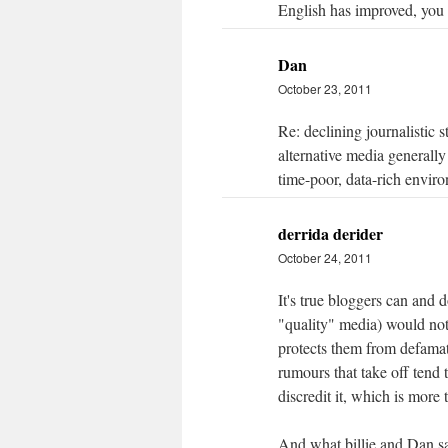
English has improved, you 
Dan
October 23, 2011
Re: declining journalistic 
alternative media generally
time-poor, data-rich envir
derrida derider
October 24, 2011
It's true bloggers can and d
"quality" media) would not
protects them from defama
rumours that take off tend 
discredit it, which is mor
And what billie and Dan sai