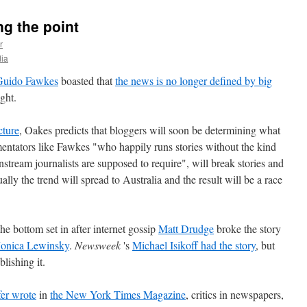
ng the point
r
ia
Guido Fawkes
boasted that
the news is no longer defined by big
ight.
ture
, Oakes predicts that bloggers will soon be determining what
mentators like Fawkes "who happily runs stories without the kind
nstream journalists are supposed to require", will break stories and
ly the trend will spread to Australia and the result will be a race
he bottom set in after internet gossip
Matt Drudge
broke the story
 Monica Lewinsky
.
Newsweek
's
Michael Isikoff had the story
, but
lishing it.
fer wrote
in
the New York Times Magazine
, critics in newspapers,