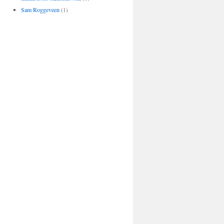
Sam Roggeveen
(1)