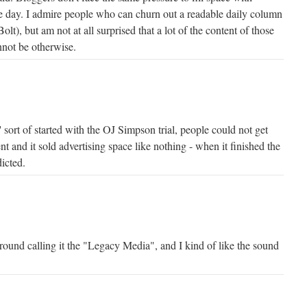
e day. I admire people who can churn out a readable daily column
Bolt), but am not at all surprised that a lot of the content of those
nnot be otherwise.
sort of started with the OJ Simpson trial, people could not get
t and it sold advertising space like nothing - when it finished the
icted.
round calling it the "Legacy Media", and I kind of like the sound