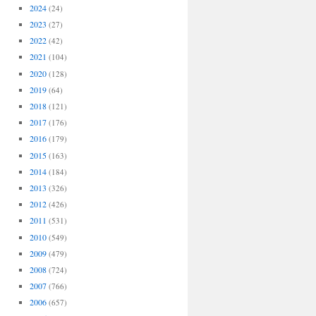
2024
(24)
2023
(27)
2022
(42)
2021
(104)
2020
(128)
2019
(64)
2018
(121)
2017
(176)
2016
(179)
2015
(163)
2014
(184)
2013
(326)
2012
(426)
2011
(531)
2010
(549)
2009
(479)
2008
(724)
2007
(766)
2006
(657)