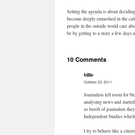
Setting the agenda is about deciding
become deeply enmeshed in the cultu
people in the outside world care abou
be by getting to a story a few days 
10 Comments
billie
October 23, 2011
Journalists left room for 
analysing news and started
so bereft of journalists the
Independent Studies which h
I try to behave like a citi