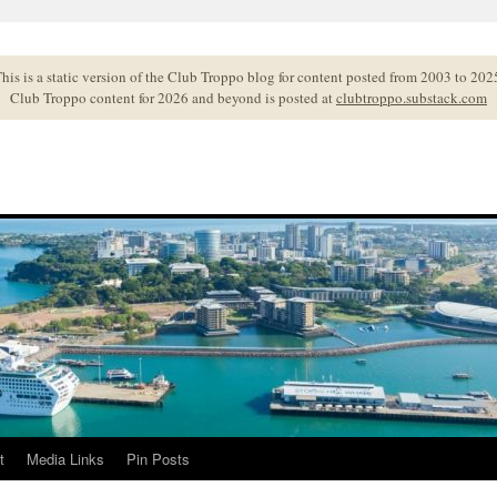
his is a static version of the Club Troppo blog for content posted from 2003 to 202
Club Troppo content for 2026 and beyond is posted at
clubtroppo.substack.com
t
Media Links
Pin Posts