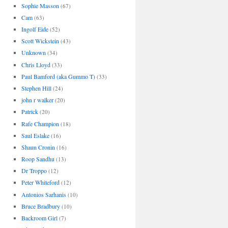
Sophie Masson
(67)
Cam
(63)
Ingolf Eide
(52)
Scott Wickstein
(43)
Unknown
(34)
Chris Lloyd
(33)
Paul Bamford (aka Gummo T)
(33)
Stephen Hill
(24)
john r walker
(20)
Patrick
(20)
Rafe Champion
(18)
Saul Eslake
(16)
Shaun Cronin
(16)
Roop Sandhu
(13)
Dr Troppo
(12)
Peter Whiteford
(12)
Antonios Sarhanis
(10)
Bruce Bradbury
(10)
Backroom Girl
(7)