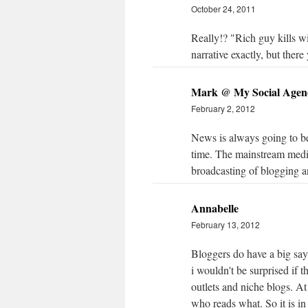
October 24, 2011
Really!? "Rich guy kills wi
narrative exactly, but there
Mark @ My Social Agen
February 2, 2012
News is always going to be 
time. The mainstream med
broadcasting of blogging a
Annabelle
February 13, 2012
Bloggers do have a big say
i wouldn't be surprised if 
outlets and niche blogs. At 
who reads what. So it is in