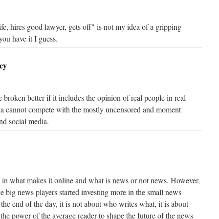
fe, hires good lawyer, gets off" is not my idea of a gripping
 you have it I guess.
cy
broken better if it includes the opinion of real people in real
ia cannot compete with the mostly uncensored and moment
nd social media.
 in what makes it online and what is news or not news. However,
the big news players started investing more in the small news
the end of the day, it is not about who writes what, it is about
 the power of the average reader to shape the future of the news