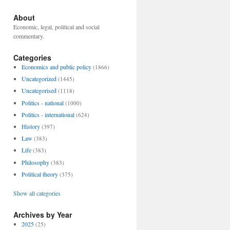
About
Economic, legal, political and social
commentary.
Categories
Economics and public policy
(1866)
Uncategorized
(1445)
Uncategorised
(1118)
Politics - national
(1000)
Politics - international
(624)
History
(397)
Law
(383)
Life
(383)
Philosophy
(383)
Political theory
(375)
Show all categories
Archives by Year
2025
(25)