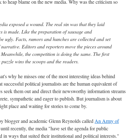
k to heap blame on the new media. Why was the criticism so
dia exposed a wound. The real sin was that they laid
ws is made. Like the preparation of sausage and
 be ugly. Facts, rumors and hunches are collected and set
f narrative. Editors and reporters move the pieces around
n. Meanwhile, the competition is doing the same. The first
 puzzle wins the scoops and the readers.
hat's why he misses one of the most interesting ideas behind
 successful political journalists are the human equivalent of
ces seek them out and direct their newsworthy information streams
screte, sympathetic and eager to publish. But journalism is about
right place and waiting for stories to come by.
by blogger and academic Glenn Reynolds called
An Army of
 until recently, the media "have set the agenda for public
d in ways that suited their institutional and political interests."