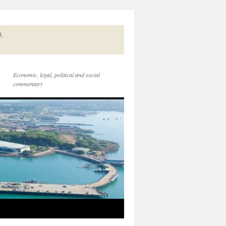
5.
Economic, legal, political and social
commentary