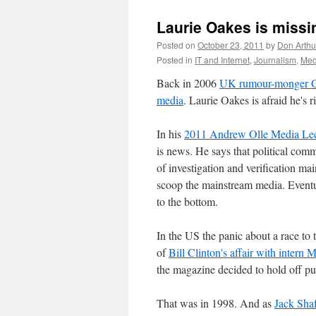
Laurie Oakes is missi
Posted on
October 23, 2011
by
Don Arthu
Posted in
IT and Internet
,
Journalism
,
Med
Back in 2006
UK rumour-monger 
media
. Laurie Oakes is afraid he's r
In his
2011 Andrew Olle Media Lec
is news. He says that political com
of investigation and verification mai
scoop the mainstream media. Eventual
to the bottom.
In the US the panic about a race to t
of
Bill Clinton's affair with intern
the magazine decided to hold off pub
That was in 1998. And as
Jack Sha