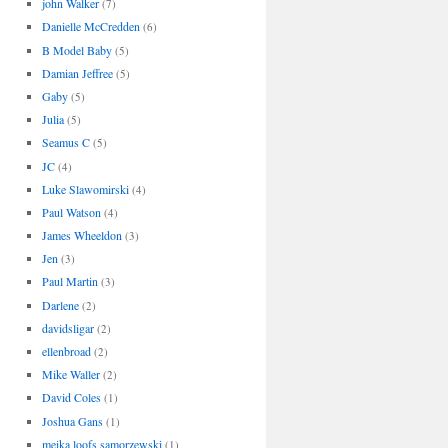
john Walker
(7)
Danielle McCredden
(6)
B Model Baby
(5)
Damian Jeffree
(5)
Gaby
(5)
Julia
(5)
Seamus C
(5)
JC
(4)
Luke Slawomirski
(4)
Paul Watson
(4)
James Wheeldon
(3)
Jen
(3)
Paul Martin
(3)
Darlene
(2)
davidsligar
(2)
ellenbroad
(2)
Mike Waller
(2)
David Coles
(1)
Joshua Gans
(1)
meika loofs samorzewski
(1)