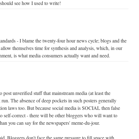
should see how I used to write!
standards - I blame the twenty-four hour news cycle; blogs and the
 allow themselves time for synthesis and analysis, which, in our
onment, is what media consumers actually want and need.
o post unverified stuff that mainstream media (at least the
 run. The absence of deep pockets in such posters generally
tion laws too. But because social media is SOCIAL then false
to self-correct - there will be other bloggers who will want to
e than you can say for the newspapers' meme-du-jour.
d. Bloggers don't face the same pressure to fill space with