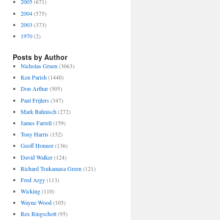
2005
(671)
2004
(575)
2003
(373)
1970
(2)
Posts by Author
Nicholas Gruen
(3063)
Ken Parish
(1440)
Don Arthur
(505)
Paul Frijters
(347)
Mark Bahnisch
(272)
James Farrell
(159)
Tony Harris
(152)
Geoff Honnor
(136)
David Walker
(124)
Richard Tsukamasa Green
(121)
Fred Argy
(113)
Wicking
(110)
Wayne Wood
(105)
Rex Ringschott
(95)