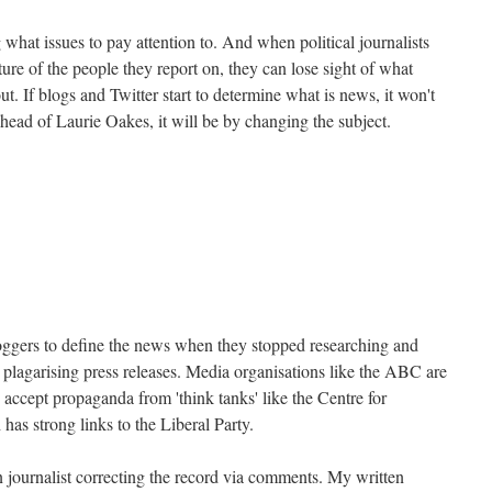
 what issues to pay attention to. And when political journalists
re of the people they report on, they can lose sight of what
t. If blogs and Twitter start to determine what is news, it won't
ahead of Laurie Oakes, it will be by changing the subject.
bloggers to define the news when they stopped researching and
 plagarising press releases. Media organisations like the ABC are
y accept propaganda from 'think tanks' like the Centre for
as strong links to the Liberal Party.
zen journalist correcting the record via comments. My written