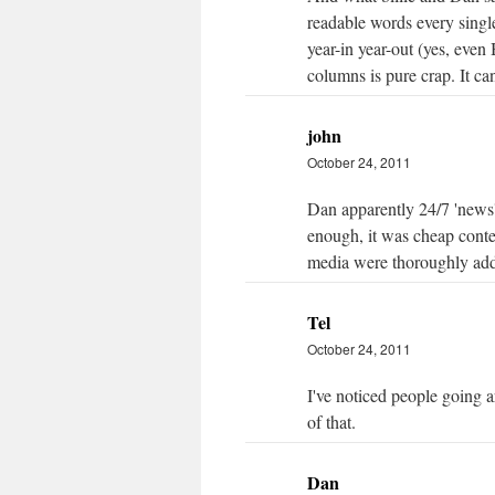
readable words every singl
year-in year-out (yes, even 
columns is pure crap. It ca
john
October 24, 2011
Dan apparently 24/7 'news' 
enough, it was cheap conten
media were thoroughly add
Tel
October 24, 2011
I've noticed people going a
of that.
Dan