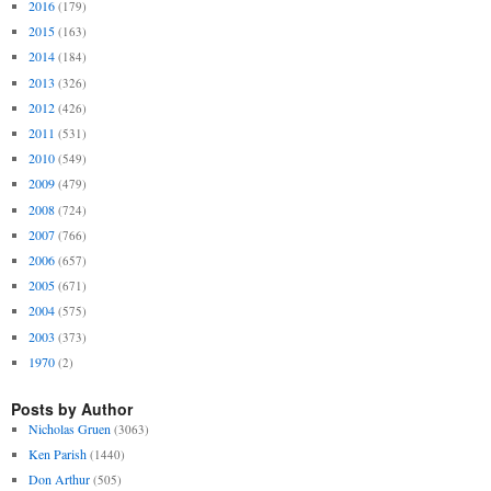
2016
(179)
2015
(163)
2014
(184)
2013
(326)
2012
(426)
2011
(531)
2010
(549)
2009
(479)
2008
(724)
2007
(766)
2006
(657)
2005
(671)
2004
(575)
2003
(373)
1970
(2)
Posts by Author
Nicholas Gruen
(3063)
Ken Parish
(1440)
Don Arthur
(505)