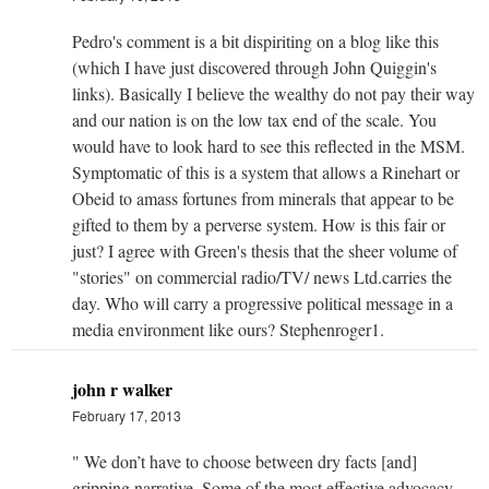
Pedro's comment is a bit dispiriting on a blog like this
(which I have just discovered through John Quiggin's
links). Basically I believe the wealthy do not pay their way
and our nation is on the low tax end of the scale. You
would have to look hard to see this reflected in the MSM.
Symptomatic of this is a system that allows a Rinehart or
Obeid to amass fortunes from minerals that appear to be
gifted to them by a perverse system. How is this fair or
just? I agree with Green's thesis that the sheer volume of
"stories" on commercial radio/TV/ news Ltd.carries the
day. Who will carry a progressive political message in a
media environment like ours? Stephenroger1.
john r walker
February 17, 2013
" We don’t have to choose between dry facts [and]
gripping narrative. Some of the most effective advocacy