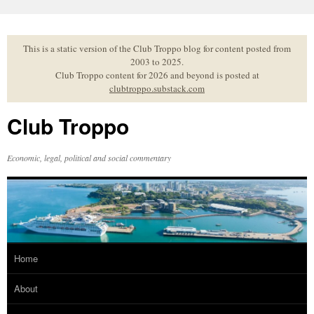
Skip
to
content
This is a static version of the Club Troppo blog for content posted from
2003 to 2025.
Club Troppo content for 2026 and beyond is posted at
clubtroppo.substack.com
Club Troppo
Economic, legal, political and social commentary
Home
About