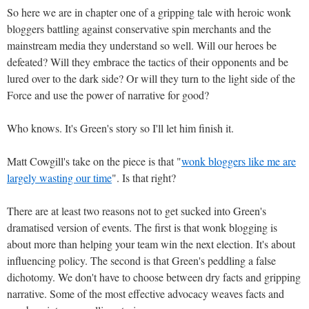
So here we are in chapter one of a gripping tale with heroic wonk
bloggers battling against conservative spin merchants and the
mainstream media they understand so well. Will our heroes be
defeated? Will they embrace the tactics of their opponents and be
lured over to the dark side? Or will they turn to the light side of the
Force and use the power of narrative for good?
Who knows. It's Green's story so I'll let him finish it.
Matt Cowgill's take on the piece is that "
wonk bloggers like me are
largely wasting our time
". Is that right?
There are at least two reasons not to get sucked into Green's
dramatised version of events. The first is that wonk blogging is
about more than helping your team win the next election. It's about
influencing policy. The second is that Green's peddling a false
dichotomy. We don't have to choose between dry facts and gripping
narrative. Some of the most effective advocacy weaves facts and