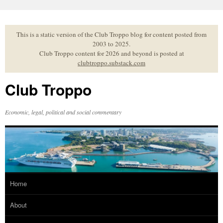
Skip
to
content
This is a static version of the Club Troppo blog for content posted from
2003 to 2025.
Club Troppo content for 2026 and beyond is posted at
clubtroppo.substack.com
Club Troppo
Economic, legal, political and social commentary
Home
About