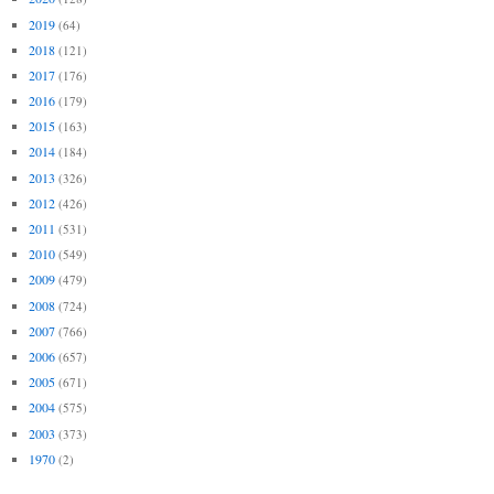
2019
(64)
2018
(121)
2017
(176)
2016
(179)
2015
(163)
2014
(184)
2013
(326)
2012
(426)
2011
(531)
2010
(549)
2009
(479)
2008
(724)
2007
(766)
2006
(657)
2005
(671)
2004
(575)
2003
(373)
1970
(2)