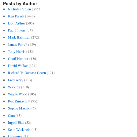
Posts by Author
Nicholas Gruen
(3063)
Ken Parish
(1440)
Don Arthur
(505)
Paul Frijters
(347)
Mark Bahnisch
(272)
James Farrell
(159)
Tony Harris
(152)
Geoff Honnor
(136)
David Walker
(124)
Richard Tsukamasa Green
(121)
Fred Argy
(113)
Wicking
(110)
Wayne Wood
(105)
Rex Ringschott
(95)
Sophie Masson
(67)
Cam
(63)
Ingolf Eide
(52)
Scott Wickstein
(43)
Unknown
(34)