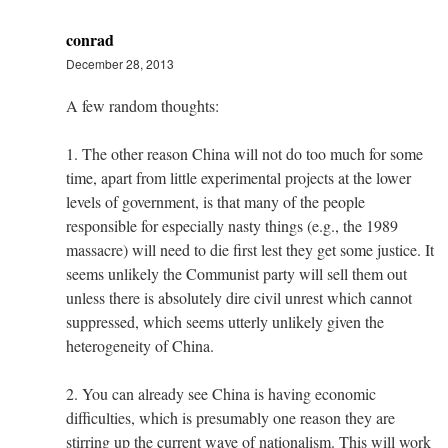
conrad
December 28, 2013
A few random thoughts:
1. The other reason China will not do too much for some
time, apart from little experimental projects at the lower
levels of government, is that many of the people
responsible for especially nasty things (e.g., the 1989
massacre) will need to die first lest they get some justice. It
seems unlikely the Communist party will sell them out
unless there is absolutely dire civil unrest which cannot
suppressed, which seems utterly unlikely given the
heterogeneity of China.
2. You can already see China is having economic
difficulties, which is presumably one reason they are
stirring up the current wave of nationalism. This will work