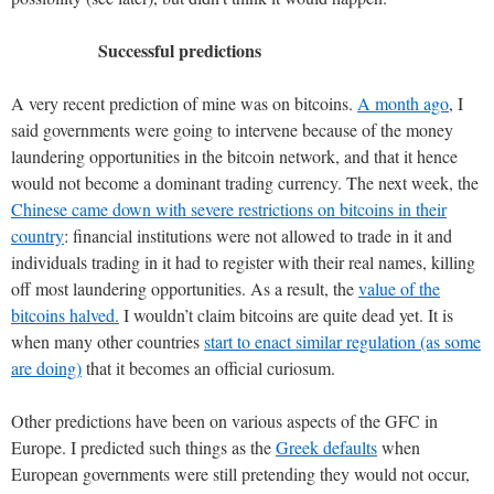
Successful predictions
A very recent prediction of mine was on bitcoins.
A month ago
, I
said governments were going to intervene because of the money
laundering opportunities in the bitcoin network, and that it hence
would not become a dominant trading currency. The next week, the
Chinese came down with severe restrictions on bitcoins in their
country
: financial institutions were not allowed to trade in it and
individuals trading in it had to register with their real names, killing
off most laundering opportunities. As a result, the
value of the
bitcoins halved.
I wouldn’t claim bitcoins are quite dead yet. It is
when many other countries
start to enact similar regulation (as some
are doing)
that it becomes an official curiosum.
Other predictions have been on various aspects of the GFC in
Europe. I predicted such things as the
Greek defaults
when
European governments were still pretending they would not occur,