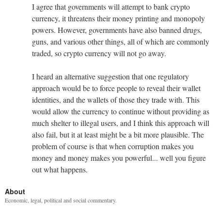
I agree that governments will attempt to bank crypto
currency, it threatens their money printing and monopoly
powers. However, governments have also banned drugs,
guns, and various other things, all of which are commonly
traded, so crypto currency will not go away.
I heard an alternative suggestion that one regulatory
approach would be to force people to reveal their wallet
identities, and the wallets of those they trade with. This
would allow the currency to continue without providing as
much shelter to illegal users, and I think this approach will
also fail, but it at least might be a bit more plausible. The
problem of course is that when corruption makes you
money and money makes you powerful... well you figure
out what happens.
About
Economic, legal, political and social commentary.