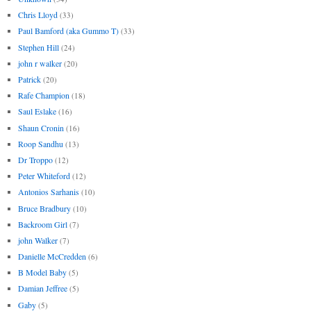
Chris Lloyd
(33)
Paul Bamford (aka Gummo T)
(33)
Stephen Hill
(24)
john r walker
(20)
Patrick
(20)
Rafe Champion
(18)
Saul Eslake
(16)
Shaun Cronin
(16)
Roop Sandhu
(13)
Dr Troppo
(12)
Peter Whiteford
(12)
Antonios Sarhanis
(10)
Bruce Bradbury
(10)
Backroom Girl
(7)
john Walker
(7)
Danielle McCredden
(6)
B Model Baby
(5)
Damian Jeffree
(5)
Gaby
(5)