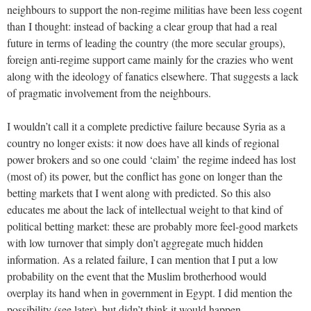
neighbours to support the non-regime militias have been less cogent
than I thought: instead of backing a clear group that had a real
future in terms of leading the country (the more secular groups),
foreign anti-regime support came mainly for the crazies who went
along with the ideology of fanatics elsewhere. That suggests a lack
of pragmatic involvement from the neighbours.
I wouldn’t call it a complete predictive failure because Syria as a
country no longer exists: it now does have all kinds of regional
power brokers and so one could ‘claim’ the regime indeed has lost
(most of) its power, but the conflict has gone on longer than the
betting markets that I went along with predicted. So this also
educates me about the lack of intellectual weight to that kind of
political betting market: these are probably more feel-good markets
with low turnover that simply don’t aggregate much hidden
information. As a related failure, I can mention that I put a low
probability on the event that the Muslim brotherhood would
overplay its hand when in government in Egypt. I did mention the
possibility (see later), but didn’t think it would happen.