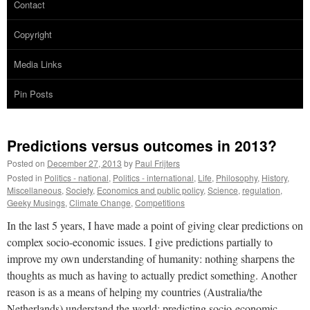
Contact
Copyright
Media Links
Pin Posts
Predictions versus outcomes in 2013?
Posted on
December 27, 2013
by
Paul Frijters
Posted in
Politics - national
,
Politics - international
,
Life
,
Philosophy
,
History
,
Miscellaneous
,
Society
,
Economics and public policy
,
Science
,
regulation
,
Geeky Musings
,
Climate Change
,
Competitions
In the last 5 years, I have made a point of giving clear predictions on
complex socio-economic issues. I give predictions partially to
improve my own understanding of humanity: nothing sharpens the
thoughts as much as having to actually predict something. Another
reason is as a means of helping my countries (Australia/the
Netherlands) understand the world: predicting socio-economic