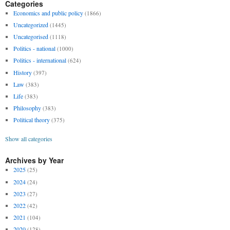
Categories
Economics and public policy
(1866)
Uncategorized
(1445)
Uncategorised
(1118)
Politics - national
(1000)
Politics - international
(624)
History
(397)
Law
(383)
Life
(383)
Philosophy
(383)
Political theory
(375)
Show all categories
Archives by Year
2025
(25)
2024
(24)
2023
(27)
2022
(42)
2021
(104)
2020
(128)