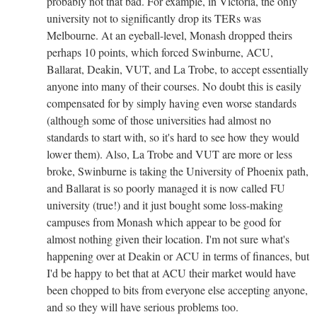
probably not that bad. For example, in Victoria, the only
university not to significantly drop its TERs was
Melbourne. At an eyeball-level, Monash dropped theirs
perhaps 10 points, which forced Swinburne, ACU,
Ballarat, Deakin, VUT, and La Trobe, to accept essentially
anyone into many of their courses. No doubt this is easily
compensated for by simply having even worse standards
(although some of those universities had almost no
standards to start with, so it's hard to see how they would
lower them). Also, La Trobe and VUT are more or less
broke, Swinburne is taking the University of Phoenix path,
and Ballarat is so poorly managed it is now called FU
university (true!) and it just bought some loss-making
campuses from Monash which appear to be good for
almost nothing given their location. I'm not sure what's
happening over at Deakin or ACU in terms of finances, but
I'd be happy to bet that at ACU their market would have
been chopped to bits from everyone else accepting anyone,
and so they will have serious problems too.