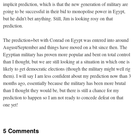
implicit prediction, which is that the new generation of military are
going to be successful in their bid to monopolise power in Egypt,
but he didn’t bet anything. Still, Jim is looking rosy on that
prediction.
The prediction+bet with Conrad on Egypt was entered into around
August/September and things have moved on a bit since then. The
Egyptian military has proven more popular and bent on total control
than I thought, but we are still looking at a situation in which one is
likely to get democratic elections (though the military might well rig
them). I will say I am less confident about my prediction now than 3
months ago, essentially because the military has been more brutal
than I thought they would be, but there is still a chance for my
prediction to happen so I am not ready to concede defeat on that
one yet!
5 Comments