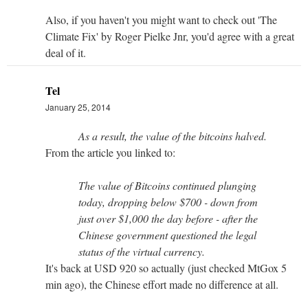
Also, if you haven't you might want to check out 'The
Climate Fix' by Roger Pielke Jnr, you'd agree with a great
deal of it.
Tel
January 25, 2014
As a result, the value of the bitcoins halved.
From the article you linked to:
The value of Bitcoins continued plunging
today, dropping below $700 - down from
just over $1,000 the day before - after the
Chinese government questioned the legal
status of the virtual currency.
It's back at USD 920 so actually (just checked MtGox 5
min ago), the Chinese effort made no difference at all.