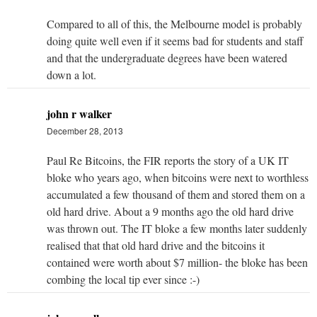
Compared to all of this, the Melbourne model is probably
doing quite well even if it seems bad for students and staff
and that the undergraduate degrees have been watered
down a lot.
john r walker
December 28, 2013
Paul Re Bitcoins, the FIR reports the story of a UK IT
bloke who years ago, when bitcoins were next to worthless
accumulated a few thousand of them and stored them on a
old hard drive. About a 9 months ago the old hard drive
was thrown out. The IT bloke a few months later suddenly
realised that that old hard drive and the bitcoins it
contained were worth about $7 million- the bloke has been
combing the local tip ever since :-)