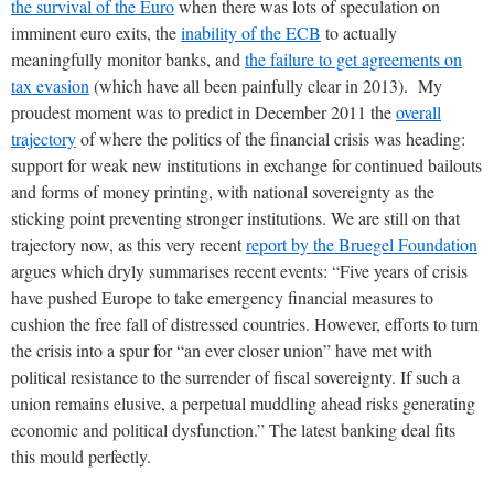
the survival of the Euro
when there was lots of speculation on
imminent euro exits, the
inability of the ECB
to actually
meaningfully monitor banks, and
the failure to get agreements on
tax evasion
(which have all been painfully clear in 2013). My
proudest moment was to predict in December 2011 the
overall
trajectory
of where the politics of the financial crisis was heading:
support for weak new institutions in exchange for continued bailouts
and forms of money printing, with national sovereignty as the
sticking point preventing stronger institutions. We are still on that
trajectory now, as this very recent
report by the Bruegel Foundation
argues which dryly summarises recent events: “Five years of crisis
have pushed Europe to take emergency financial measures to
cushion the free fall of distressed countries. However, efforts to turn
the crisis into a spur for “an ever closer union” have met with
political resistance to the surrender of fiscal sovereignty. If such a
union remains elusive, a perpetual muddling ahead risks generating
economic and political dysfunction.” The latest banking deal fits
this mould perfectly.