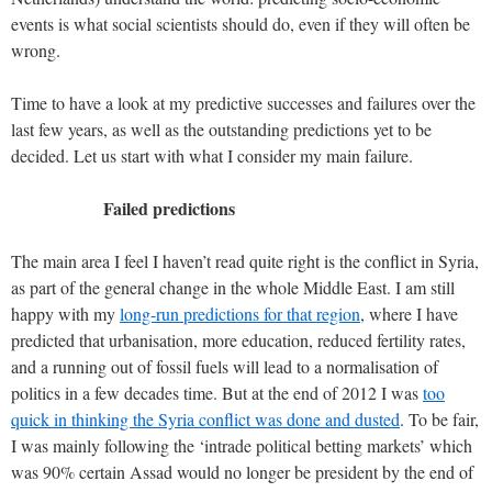
events is what social scientists should do, even if they will often be
wrong.
Time to have a look at my predictive successes and failures over the
last few years, as well as the outstanding predictions yet to be
decided. Let us start with what I consider my main failure.
Failed predictions
The main area I feel I haven’t read quite right is the conflict in Syria,
as part of the general change in the whole Middle East. I am still
happy with my
long-run predictions for that region
, where I have
predicted that urbanisation, more education, reduced fertility rates,
and a running out of fossil fuels will lead to a normalisation of
politics in a few decades time. But at the end of 2012 I was
too
quick in thinking the Syria conflict was done and dusted
. To be fair,
I was mainly following the ‘intrade political betting markets’ which
was 90% certain Assad would no longer be president by the end of