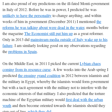
I am also proud of my predictions on the ill-fated Monti-government
in Italy of 2012. Before he was in power, I predicted he was
unlikely to have the personality
to change anything, and within
weeks of him in government (December 2011) I mentioned
the
reforms he was talking about were dead in the water
, months before
the magazine
The Economist still put him up
as a great reformer.
Only in 2013 did
mainstream media outside of Italy wake up to his
failure
. I am similarly looking good on my observations regarding
the
problems in Spain
.
On the Middle East, in 2011 I picked the current
Lybian chaos
coming from its resource curse
. A few weeks into the Arab spring I
predicted
the ensuing grand coalition
in 2012 between islamists and
the military in Egypt, whereby the islamists would form government
but with a tacit agreement with the military not to interfere with the
economic interests of that military. I also predicted that the torture
machine of the Egyptian military would
first deal with the urban
youth
and then become oriented towards the islamists should they
step out of line,
which they did
.