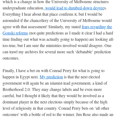
which is a change in how the University of Melbourne structures
undergraduate education
, would lead to dumbed-down degree
s.
Everything I hear about that place confirms it, but I would be
astounded if the chancellery of the University of Melbourne would
agree with that assessment! Similarly, my stated
fears regarding the
Gonski reforms
(not quite predictions as I made it clear I had a hard
time finding out what was actually going to happen) are looking all-
too-true, but I am sure the ministries involved would disagree. One
can trawl my archives for several more such ‘debatable’ prediction
outcomes.
Finally, I have a bet on with Conrad Perry for what is going to
happen in Egypt next.
My prediction
is that the next elected
government will again be an islamist-lead government, a kind of
Brotherhood 2.0. They may change labels and be even more
careful, but I thought it likely that they would be involved as a
dominant player in the next elections simply because of the high
level of religiosity in that country. Conrad Perry bets on ‘all other
outcomes’ with a bottle of red to the winner. Jim Rose also made an