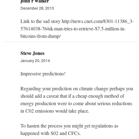
john r walker
December 28, 2013
Link to the sad story http://news.cnet.com/8301-11386_3-
57614038-76/uk-man-tries-to-retrieve-$7.5-million-in-
bitcoins-from-dump/
Steve Jones
January 20, 2014
Impressive predictions!
Regarding your prediction on climate change perhaps you
should add a caveat that if a cheap enough method of
energy production were to come about serious reductions
in C02 emissions would take place.
To hasten the process you might get regulations as
happened with S02 and CFCs.