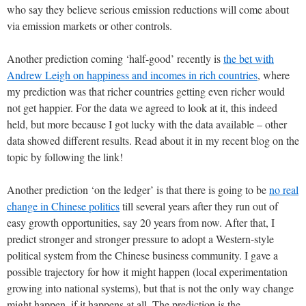
who say they believe serious emission reductions will come about
via emission markets or other controls.
Another prediction coming ‘half-good’ recently is
the bet with
Andrew Leigh on happiness and incomes in rich countries
, where
my prediction was that richer countries getting even richer would
not get happier. For the data we agreed to look at it, this indeed
held, but more because I got lucky with the data available – other
data showed different results. Read about it in my recent blog on the
topic by following the link!
Another prediction ‘on the ledger’ is that there is going to be
no real
change in Chinese politics
till several years after they run out of
easy growth opportunities, say 20 years from now. After that, I
predict stronger and stronger pressure to adopt a Western-style
political system from the Chinese business community. I gave a
possible trajectory for how it might happen (local experimentation
growing into national systems), but that is not the only way change
might happen, if it happens at all. The prediction is the