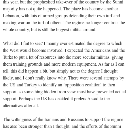
this year, but the prophesised take-over of the country by the Sunni
majority has not quite happened. The place has become another
Lebanon, with lots of armed groups defending their own turf and
making war on the turf of others. The regime no longer controls the
whole country, but is still the biggest militia around.
What did I fail to see? I mainly over-estimated the degree to which
the West would become involved. I expected the Americans and the
Turks to put a lot of resources into the more secular militias, giving
them training grounds and more modern equipment. As far as I can
tell, this did happen a bit, but simply not to the degree I thought
likely, and I don’t really know why. There were several attempts by
the US and Turkey to identify an ‘opposition coalition’ to then
support, so something hidden from view must have prevented actual
support. Perhaps the US has decided it prefers Assad to the
alternatives after all.
The willingness of the Iranians and Russians to support the regime
has also been stronger than I thought, and the efforts of the Sunni-