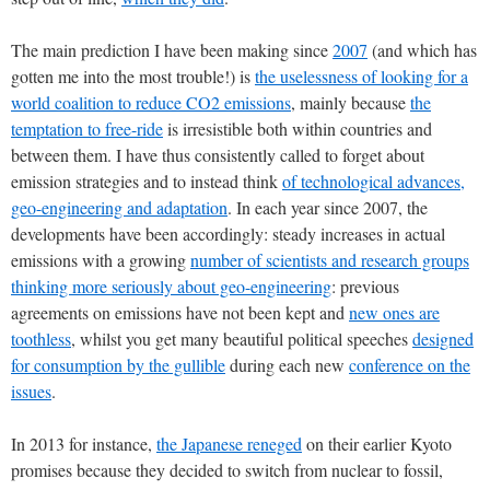
The main prediction I have been making since
2007
(and which has
gotten me into the most trouble!) is
the uselessness of looking for a
world coalition to reduce CO2 emissions
, mainly because
the
temptation to free-ride
is irresistible both within countries and
between them. I have thus consistently called to forget about
emission strategies and to instead think
of technological advances,
geo-engineering and adaptation
. In each year since 2007, the
developments have been accordingly: steady increases in actual
emissions with a growing
number of scientists and research groups
thinking more seriously about geo-engineering
: previous
agreements on emissions have not been kept and
new ones are
toothless
, whilst you get many beautiful political speeches
designed
for consumption by the gullible
during each new
conference on the
issues
.
In 2013 for instance,
the Japanese reneged
on their earlier Kyoto
promises because they decided to switch from nuclear to fossil,