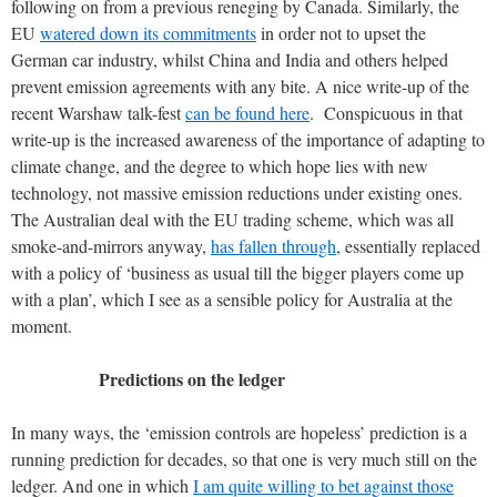
following on from a previous reneging by Canada. Similarly, the
EU
watered down its commitments
in order not to upset the
German car industry, whilst China and India and others helped
prevent emission agreements with any bite. A nice write-up of the
recent Warshaw talk-fest
can be found here
. Conspicuous in that
write-up is the increased awareness of the importance of adapting to
climate change, and the degree to which hope lies with new
technology, not massive emission reductions under existing ones.
The Australian deal with the EU trading scheme, which was all
smoke-and-mirrors anyway,
has fallen through
, essentially replaced
with a policy of ‘business as usual till the bigger players come up
with a plan’, which I see as a sensible policy for Australia at the
moment.
Predictions on the ledger
In many ways, the ‘emission controls are hopeless’ prediction is a
running prediction for decades, so that one is very much still on the
ledger. And one in which
I am quite willing to bet against those