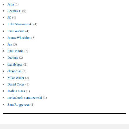
Julia
(5)
Seamus C
(5)
JC
(4)
Luke Slawomirski
(4)
Paul Watson
(4)
James Wheeldon
(3)
Jen
(3)
Paul Martin
(3)
Darlene
(2)
davidsligar
(2)
ellenbroad
(2)
Mike Waller
(2)
David Coles
(1)
Joshua Gans
(1)
meika loofs samorzewski
(1)
Sam Roggeveen
(1)