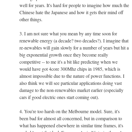
well for years. It's hard for people to imagine how much the
Chinese hate the Japanese and how it gets their mind off
other things.
3. I am not sure what you mean by any time soon for
renewable energy (a decade? two decades?). I imagine that
re-newables will gain slowly for a number of years but hit a
big exponential growth once they become really
competitive -- to me it's a bit like predicting when we
would have got 4core 300Mhz chips in 1985, which is
almost impossible due to the nature of power functions. I
also think we will see particular applications doing vast
damage to the non-renewables market earlier (especially
cars if good electric ones start coming out).
4. You're too harsh on the Melbourne model. Sure, it's
been bad for almost all concerned, but in comparison to
what has happened elsewhere in similar time frames, it's