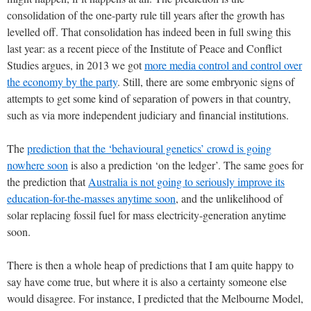
consolidation of the one-party rule till years after the growth has
levelled off. That consolidation has indeed been in full swing this
last year: as a recent piece of the Institute of Peace and Conflict
Studies argues, in 2013 we got
more media control and control over
the economy by the party
. Still, there are some embryonic signs of
attempts to get some kind of separation of powers in that country,
such as via more independent judiciary and financial institutions.
The
prediction that the ‘behavioural genetics’ crowd is going
nowhere soon
is also a prediction ‘on the ledger’. The same goes for
the prediction that
Australia is not going to seriously improve its
education-for-the-masses anytime soon
, and the unlikelihood of
solar replacing fossil fuel for mass electricity-generation anytime
soon.
There is then a whole heap of predictions that I am quite happy to
say have come true, but where it is also a certainty someone else
would disagree. For instance, I predicted that the Melbourne Model,