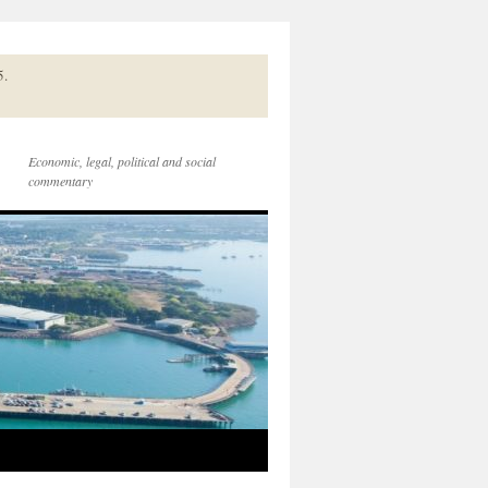
5.
Economic, legal, political and social
commentary