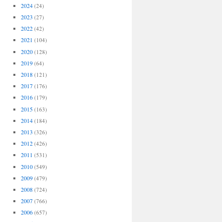
2024
(24)
2023
(27)
2022
(42)
2021
(104)
2020
(128)
2019
(64)
2018
(121)
2017
(176)
2016
(179)
2015
(163)
2014
(184)
2013
(326)
2012
(426)
2011
(531)
2010
(549)
2009
(479)
2008
(724)
2007
(766)
2006
(657)