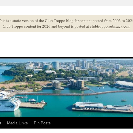
his is a static version of the Club Troppo blog for content posted from 2003 to 202
Club Troppo content for 2026 and beyond is posted at
clubtroppo.substack.com
t
Media Links
Pin Posts