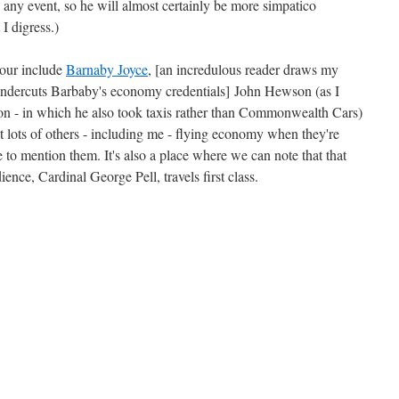
 any event, so he will almost certainly be more simpatico
I digress.)
onour include
Barnaby Joyce
, [an incredulous reader draws my
ndercuts Barbaby's economy credentials] John Hewson (as I
tion - in which he also took taxis rather than Commonwealth Cars)
 lots of others - including me - flying economy when they're
ce to mention them. It's also a place where we can note that that
ience, Cardinal George Pell, travels first class.