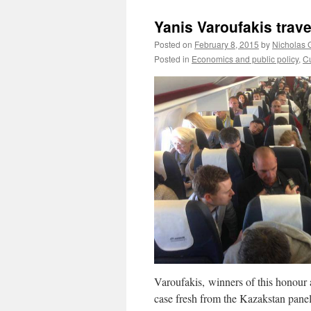
Yanis Varoufakis trav
Posted on
February 8, 2015
by
Nicholas 
Posted in
Economics and public policy
,
Cu
Varoufakis, winners of this honour al
case fresh from the Kazakstan panel