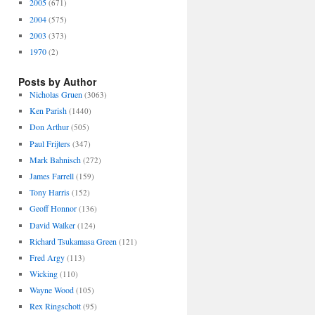
2005
(671)
2004
(575)
2003
(373)
1970
(2)
Posts by Author
Nicholas Gruen
(3063)
Ken Parish
(1440)
Don Arthur
(505)
Paul Frijters
(347)
Mark Bahnisch
(272)
James Farrell
(159)
Tony Harris
(152)
Geoff Honnor
(136)
David Walker
(124)
Richard Tsukamasa Green
(121)
Fred Argy
(113)
Wicking
(110)
Wayne Wood
(105)
Rex Ringschott
(95)