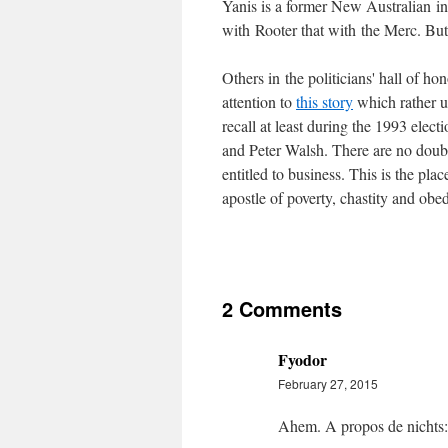
Yanis is a former New Australian in
with Rooter that with the Merc. But 
Others in the politicians' hall of h
attention to
this story
which rather u
recall at least during the 1993 elec
and Peter Walsh. There are no doubt
entitled to business. This is the pla
apostle of poverty, chastity and obed
2 Comments
Fyodor
February 27, 2015
Ahem. A propos de nichts: