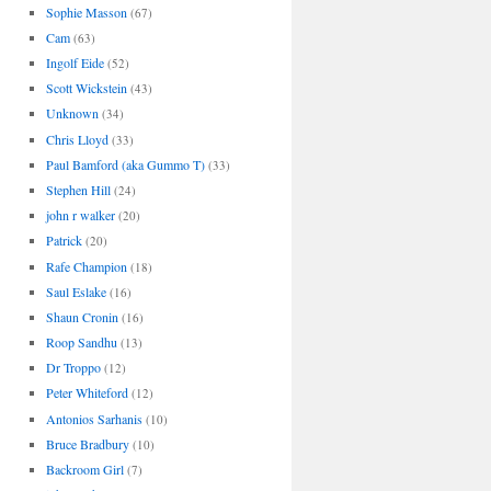
Sophie Masson
(67)
Cam
(63)
Ingolf Eide
(52)
Scott Wickstein
(43)
Unknown
(34)
Chris Lloyd
(33)
Paul Bamford (aka Gummo T)
(33)
Stephen Hill
(24)
john r walker
(20)
Patrick
(20)
Rafe Champion
(18)
Saul Eslake
(16)
Shaun Cronin
(16)
Roop Sandhu
(13)
Dr Troppo
(12)
Peter Whiteford
(12)
Antonios Sarhanis
(10)
Bruce Bradbury
(10)
Backroom Girl
(7)