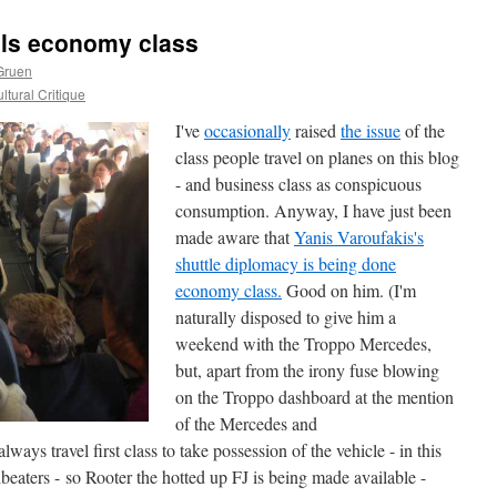
els economy class
Gruen
ltural Critique
I've
occasionally
raised
the issue
of the
class people travel on planes on this blog
- and business class as conspicuous
consumption. Anyway, I have just been
made aware that
Yanis Varoufakis's
shuttle diplomacy is being done
economy class.
Good on him. (I'm
naturally disposed to give him a
weekend with the Troppo Mercedes,
but, apart from the irony fuse blowing
on the Troppo dashboard at the mention
of the Mercedes and
ways travel first class to take possession of the vehicle - in this
beaters - so Rooter the hotted up FJ is being made available -