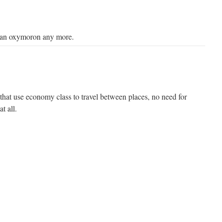
 an oxymoron any more.
that use economy class to travel between places, no need for
at all.