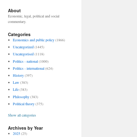
About
Economic, legal, political and social
commentary.
Categories
Economics and public policy
(1866)
Uncategorized
(1445)
Uncategorised
(1118)
Politics - national
(1000)
Politics - international
(624)
History
(397)
Law
(383)
Life
(383)
Philosophy
(383)
Political theory
(375)
Show all categories
Archives by Year
2025
(25)