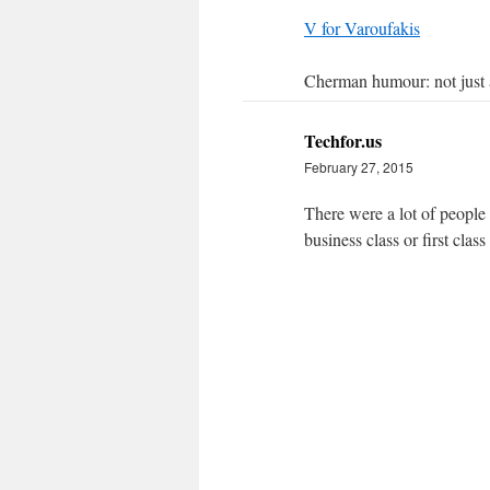
V for Varoufakis
Cherman humour: not just
Techfor.us
February 27, 2015
There were a lot of people 
business class or first class 