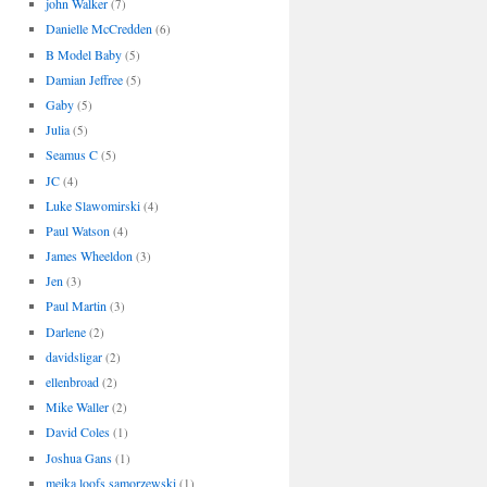
john Walker
(7)
Danielle McCredden
(6)
B Model Baby
(5)
Damian Jeffree
(5)
Gaby
(5)
Julia
(5)
Seamus C
(5)
JC
(4)
Luke Slawomirski
(4)
Paul Watson
(4)
James Wheeldon
(3)
Jen
(3)
Paul Martin
(3)
Darlene
(2)
davidsligar
(2)
ellenbroad
(2)
Mike Waller
(2)
David Coles
(1)
Joshua Gans
(1)
meika loofs samorzewski
(1)