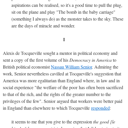
aspirations can be realised, so it's a good time to pull the plug,
sit on the plane and play "The bomb in the baby carriage"
(something I always do) as the monster takes to the sky. These
are the days of miracle and wonder.
I
Alexis de Tocqueville sought a mentor in political economy and
sent a copy of the first volume of his
Democracy in America
to
British political economist
Nassau William Senior
. Admiring the
work, Senior nevertheless cavilled at Tocqueville's suggestion that
America was more egalitarian than England where, in law and in
social experience "the welfare of the poor has often been sacrificed
to that of the rich, and the rights of the greater number to the
privileges of the few". Senior argued that workers were better paid
in England than elsewhere to which Tocqueville
responded
:
it seems to me that you give to the expression
the good [le