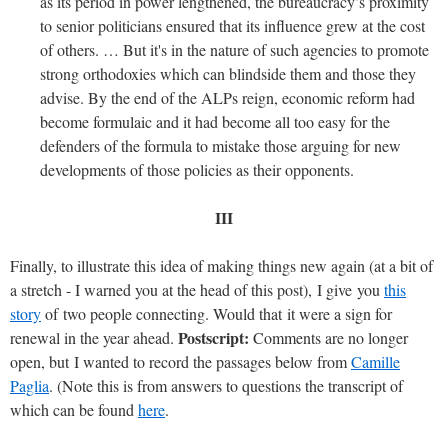
as its period in power lengthened, the bureaucracy’s proximity
to senior politicians ensured that its influence grew at the cost
of others. … But it's in the nature of such agencies to promote
strong orthodoxies which can blindside them and those they
advise. By the end of the ALPs reign, economic reform had
become formulaic and it had become all too easy for the
defenders of the formula to mistake those arguing for new
developments of those policies as their opponents.
III
Finally, to illustrate this idea of making things new again (at a bit of
a stretch - I warned you at the head of this post), I give you
this
story
of two people connecting. Would that it were a sign for
Postscript:
renewal in the year ahead.
Comments are no longer
open, but I wanted to record the passages below from
Camille
Paglia
. (Note this is from answers to questions the transcript of
which can be found
here
.