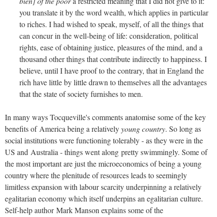
bien] of the poor
a restricted meaning that I did not give to it:
you translate it by the word wealth, which applies in particular
to riches. I had wished to speak, myself, of all the things that
can concur in the well-being of life: consideration, political
rights, ease of obtaining justice, pleasures of the mind, and a
thousand other things that contribute indirectly to happiness. I
believe, until I have proof to the contrary, that in England the
rich have little by little drawn to themselves all the advantages
that the state of society furnishes to men.
In many ways Tocqueville's comments anatomise some of the key
benefits of America being a relatively
young country
. So long as
social institutions were functioning tolerably - as they were in the
US and Australia - things went along pretty swimmingly. Some of
the most important are just the microeconomics of being a young
country where the plenitude of resources leads to seemingly
limitless expansion with labour scarcity underpinning a relatively
egalitarian economy which itself underpins an egalitarian culture.
Self-help author Mark Manson explains some of the