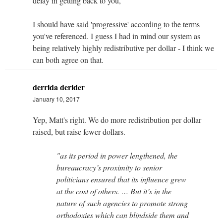
delay in getting back to you,
I should have said 'progressive' according to the terms
you've referenced. I guess I had in mind our system as
being relatively highly redistributive per dollar - I think we
can both agree on that.
derrida derider
January 10, 2017
Yep, Matt's right. We do more redistribution per dollar
raised, but raise fewer dollars.
"as its period in power lengthened, the
bureaucracy’s proximity to senior
politicians ensured that its influence grew
at the cost of others. … But it’s in the
nature of such agencies to promote strong
orthodoxies which can blindside them and