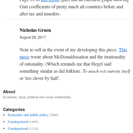
Gini coefficients of pretty much all countries before and
after tax and transfers.
Nicholas Gruen
August 28, 2017
Note to self in the event of my developing this piece.
This
piece
wrote about McDonaldsisation and the irrationality
of rationality. (Which reminds me that Hegel said
something similar as did folklore.
To much wit outwits itself
or 'too clever by half'.
About
Economic, legal, political and social commentary.
Categories
Economics and public policy
(1866)
Uncategorized
(1445)
Uncategorised
(1118)