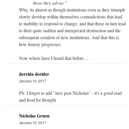
those they advise."
Why, its almost as though institutions even as they triumph
slowly develop within themselves contradictions that lead
to inability to respond to change, and that these in turn lead
to their quite sudden and unexpected destruction and the
subsequent creation of new institutions. And that this is
how history progresses.
Now where have I heard that before ...
derrida derider
January 10, 2017
PS: I forgot to add "nice post Nicholas" - it's a good read
and food for thought.
Nicholas Gruen
January 10, 2017