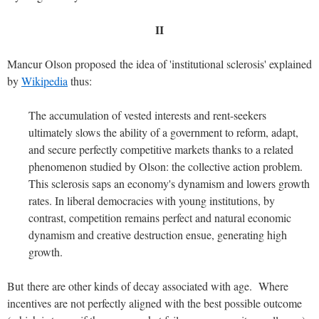
II
Mancur Olson proposed the idea of 'institutional sclerosis' explained
by
Wikipedia
thus:
The accumulation of vested interests and rent-seekers
ultimately slows the ability of a government to reform, adapt,
and secure perfectly competitive markets thanks to a related
phenomenon studied by Olson: the collective action problem.
This sclerosis saps an economy's dynamism and lowers growth
rates. In liberal democracies with young institutions, by
contrast, competition remains perfect and natural economic
dynamism and creative destruction ensue, generating high
growth.
But there are other kinds of decay associated with age. Where
incentives are not perfectly aligned with the best possible outcome