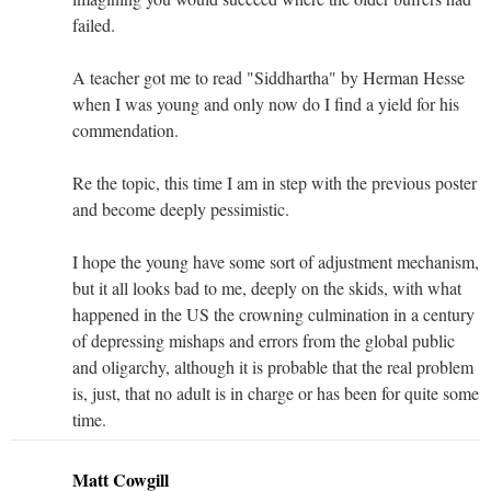
failed.
A teacher got me to read "Siddhartha" by Herman Hesse
when I was young and only now do I find a yield for his
commendation.
Re the topic, this time I am in step with the previous poster
and become deeply pessimistic.
I hope the young have some sort of adjustment mechanism,
but it all looks bad to me, deeply on the skids, with what
happened in the US the crowning culmination in a century
of depressing mishaps and errors from the global public
and oligarchy, although it is probable that the real problem
is, just, that no adult is in charge or has been for quite some
time.
Matt Cowgill