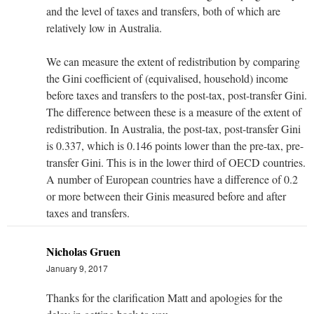
and the level of taxes and transfers, both of which are
relatively low in Australia.
We can measure the extent of redistribution by comparing
the Gini coefficient of (equivalised, household) income
before taxes and transfers to the post-tax, post-transfer Gini.
The difference between these is a measure of the extent of
redistribution. In Australia, the post-tax, post-transfer Gini
is 0.337, which is 0.146 points lower than the pre-tax, pre-
transfer Gini. This is in the lower third of OECD countries.
A number of European countries have a difference of 0.2
or more between their Ginis measured before and after
taxes and transfers.
Nicholas Gruen
January 9, 2017
Thanks for the clarification Matt and apologies for the