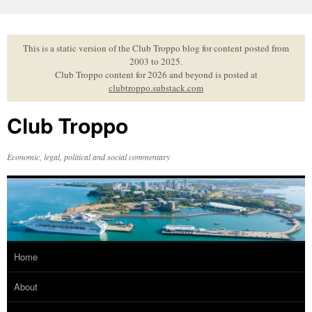
Skip
to
content
This is a static version of the Club Troppo blog for content posted from
2003 to 2025.
Club Troppo content for 2026 and beyond is posted at
clubtroppo.substack.com
Club Troppo
Economic, legal, political and social commentary
Home
About