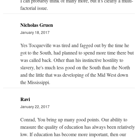
I can probably think of many more, but it's clearly a multi-
factorial issue.
Nicholas Gruen
January 18, 2017
Yes Tocqueville was tired and fagged out by the time he
got to the South, had planned to spend more time there but
was called back. Other than his instinctive hostility to
slavery, he's much less good on the South than the North
and the little that was developing of the Mid West down
the Mississippi.
Ravi
January 22, 2017
Conrad, You bring up many good points. Our ability to
measure the quality of education has always been relatively
low. If education has become more important, then our