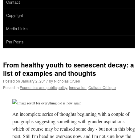
Contact
Copyright
Media Links
Pin Posts
From healthy youth to senescent decay: a
list of examples and thoughts
Posted on
January 2, 2017
by
Nicholas Gruen
Posted in
Economics and public policy
,
Innovation
,
Cultural Critique
An incomplete series of thoughts beginning with a couple of
paragraphs suggesting something with grander aspirations -
which of course may be realised some day - but not in this blog
post. Still I'm heading overseas now, and I'm not sure how the