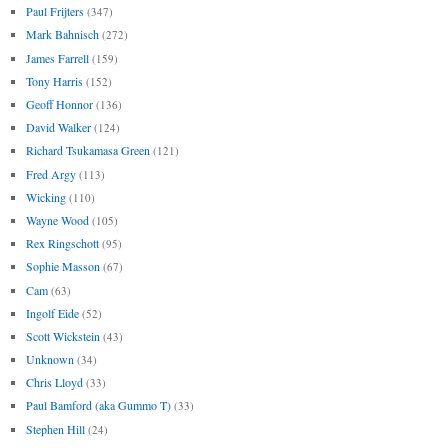
Paul Frijters
(347)
Mark Bahnisch
(272)
James Farrell
(159)
Tony Harris
(152)
Geoff Honnor
(136)
David Walker
(124)
Richard Tsukamasa Green
(121)
Fred Argy
(113)
Wicking
(110)
Wayne Wood
(105)
Rex Ringschott
(95)
Sophie Masson
(67)
Cam
(63)
Ingolf Eide
(52)
Scott Wickstein
(43)
Unknown
(34)
Chris Lloyd
(33)
Paul Bamford (aka Gummo T)
(33)
Stephen Hill
(24)