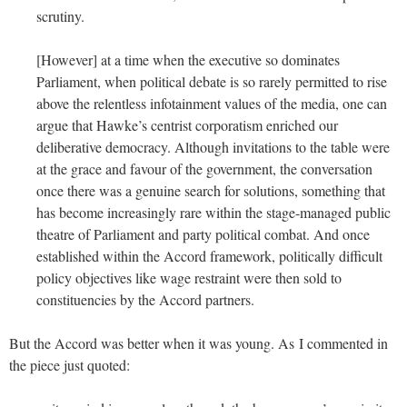
scrutiny.
[However] at a time when the executive so dominates
Parliament, when political debate is so rarely permitted to rise
above the relentless infotainment values of the media, one can
argue that
Hawke
’s centrist corporatism enriched our
deliberative democracy. Although invitations to the table were
at the grace and favour of the government, the conversation
once there was a genuine search for solutions, something that
has become increasingly rare within the stage-managed public
theatre of Parliament and party political combat. And once
established within the
Accord
framework, politically difficult
policy objectives like wage restraint were then sold to
constituencies by the
Accord
partners.
But the Accord was better when it was young. As I commented in
the piece just quoted: