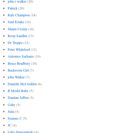
john r walker
(20)
Patrick
(20)
Rafe Champion
(18)
Saul Eslake
(16)
Shaun Cronin
(16)
Roop Sandhu
(13)
Dr Troppo
(12)
Peter Whiteford
(12)
Antonios Sarhanis
(10)
Bruce Bradbury
(10)
Backroom Girl
(7)
john Walker
(7)
Danielle McCredden
(6)
B Model Baby
(5)
Damian Jeffree
(5)
Gaby
(5)
Julia
(5)
Seamus C
(5)
JC
(4)
Luke Slawomirski
(4)