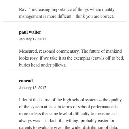
Ravi " increasing importance of things where quality
management is more difficult " think you are correct.
paul walter
January 17, 2017
Measured, reasoned commentary. The future of mankind
looks rosy, if we take it as the exemplar (crawls off to bed,
buries head under pillow).
conrad
January 18, 2017
I doubt that's true of the high school system -- the quality
of the system at least in terms of school performance is
more or less the same level of difficulty to measure as it
always was -- in fact, if anything, probably easier for
parents to evaluate given the wider distribution of data.