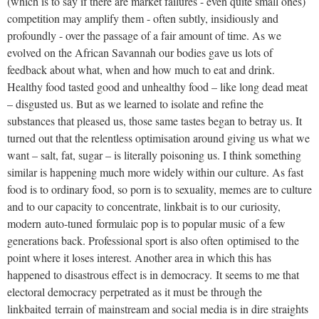
(which is to say if there are market failures - even quite small ones)
competition may amplify them - often subtly, insidiously and
profoundly - over the passage of a fair amount of time. As we
evolved on the African Savannah our bodies gave us lots of
feedback about what, when and how much to eat and drink.
Healthy food tasted good and unhealthy food – like long dead meat
– disgusted us. But as we learned to isolate and refine the
substances that pleased us, those same tastes began to betray us. It
turned out that the relentless optimisation around giving us what we
want – salt, fat, sugar – is literally poisoning us. I think something
similar is happening much more widely within our culture. As fast
food is to ordinary food, so porn is to sexuality, memes are to culture
and to our capacity to concentrate, linkbait is to our curiosity,
modern auto-tuned formulaic pop is to popular music of a few
generations back. Professional sport is also often optimised to the
point where it loses interest. Another area in which this has
happened to disastrous effect is in democracy. It seems to me that
electoral democracy perpetrated as it must be through the
linkbaited terrain of mainstream and social media is in dire straights