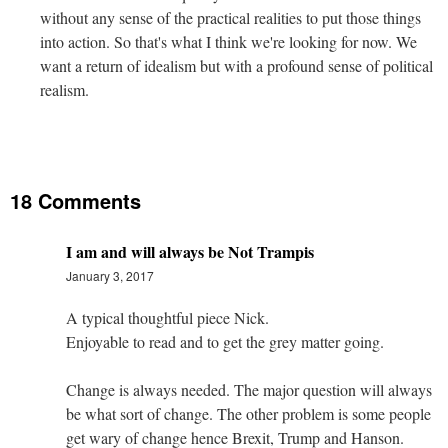
without any sense of the practical realities to put those things
into action. So that's what I think we're looking for now. We
want a return of idealism but with a profound sense of political
realism.
18 Comments
I am and will always be Not Trampis
January 3, 2017
A typical thoughtful piece Nick.
Enjoyable to read and to get the grey matter going.
Change is always needed. The major question will always
be what sort of change. The other problem is some people
get wary of change hence Brexit, Trump and Hanson.