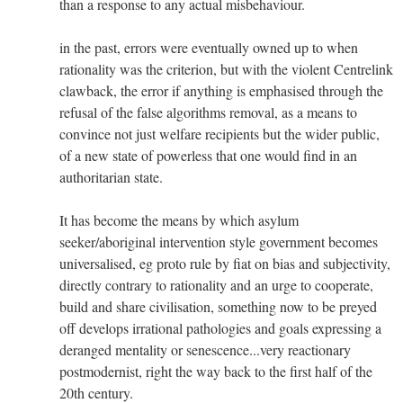
than a response to any actual misbehaviour.
in the past, errors were eventually owned up to when
rationality was the criterion, but with the violent Centrelink
clawback, the error if anything is emphasised through the
refusal of the false algorithms removal, as a means to
convince not just welfare recipients but the wider public,
of a new state of powerless that one would find in an
authoritarian state.
It has become the means by which asylum
seeker/aboriginal intervention style government becomes
universalised, eg proto rule by fiat on bias and subjectivity,
directly contrary to rationality and an urge to cooperate,
build and share civilisation, something now to be preyed
off develops irrational pathologies and goals expressing a
deranged mentality or senescence...very reactionary
postmodernist, right the way back to the first half of the
20th century.