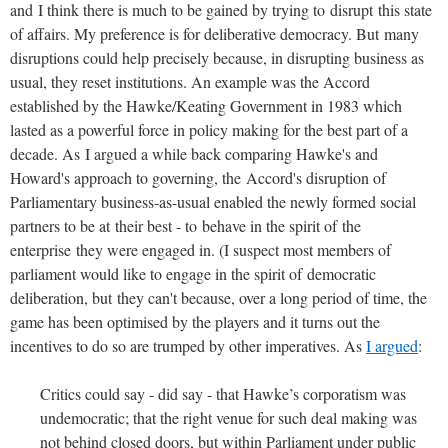
and I think there is much to be gained by trying to disrupt this state
of affairs. My preference is for deliberative democracy. But many
disruptions could help precisely because, in disrupting business as
usual, they reset institutions. An example was the Accord
established by the Hawke/Keating Government in 1983 which
lasted as a powerful force in policy making for the best part of a
decade. As I argued a while back comparing Hawke's and
Howard's approach to governing, the Accord's disruption of
Parliamentary business-as-usual enabled the newly formed social
partners to be at their best - to behave in the spirit of the
enterprise they were engaged in. (I suspect most members of
parliament would like to engage in the spirit of democratic
deliberation, but they can't because, over a long period of time, the
game has been optimised by the players and it turns out the
incentives to do so are trumped by other imperatives. As
I argued
:
Critics could say - did say - that Hawke’s corporatism was
undemocratic; that the right venue for such deal making was
not behind closed doors, but within Parliament under public