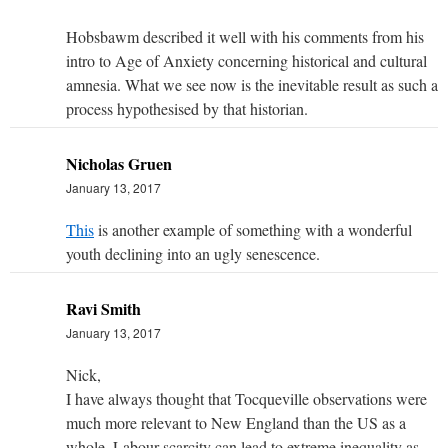
Hobsbawm described it well with his comments from his
intro to Age of Anxiety concerning historical and cultural
amnesia. What we see now is the inevitable result as such a
process hypothesised by that historian.
Nicholas Gruen
January 13, 2017
This
is another example of something with a wonderful
youth declining into an ugly senescence.
Ravi Smith
January 13, 2017
Nick,
I have always thought that Tocqueville observations were
much more relevant to New England than the US as a
whole. Labour scarcity can lead to extreme inequality as