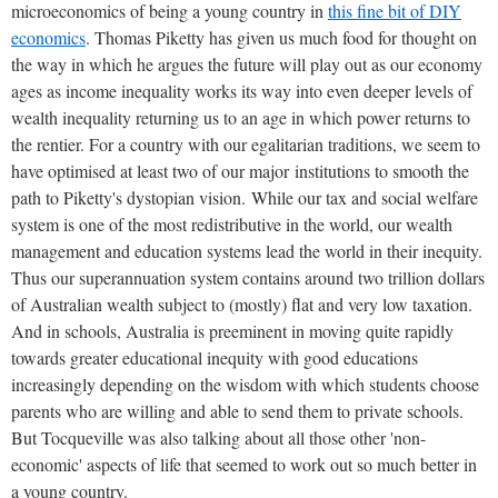
microeconomics of being a young country in
this fine bit of DIY
economics
. Thomas Piketty has given us much food for thought on
the way in which he argues the future will play out as our economy
ages as income inequality works its way into even deeper levels of
wealth inequality returning us to an age in which power returns to
the rentier. For a country with our egalitarian traditions, we seem to
have optimised at least two of our major institutions to smooth the
path to Piketty's dystopian vision. While our tax and social welfare
system is one of the most redistributive in the world, our wealth
management and education systems lead the world in their inequity.
Thus our superannuation system contains around two trillion dollars
of Australian wealth subject to (mostly) flat and very low taxation.
And in schools, Australia is preeminent in moving quite rapidly
towards greater educational inequity with good educations
increasingly depending on the wisdom with which students choose
parents who are willing and able to send them to private schools.
But Tocqueville was also talking about all those other 'non-
economic' aspects of life that seemed to work out so much better in
a young country.