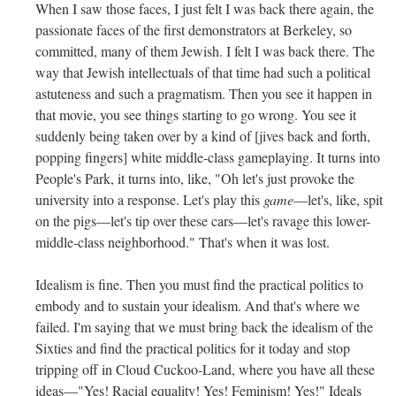
When I saw those faces, I just felt I was back there again, the
passionate faces of the first demonstrators at Berkeley, so
committed, many of them Jewish. I felt I was back there. The
way that Jewish intellectuals of that time had such a political
astuteness and such a pragmatism. Then you see it happen in
that movie, you see things starting to go wrong. You see it
suddenly being taken over by a kind of [jives back and forth,
popping fingers] white middle-class gameplaying. It turns into
People's Park, it turns into, like, "Oh let's just provoke the
university into a response. Let's play this
game
—let's, like, spit
on the pigs—let's tip over these cars—let's ravage this lower-
middle-class neighborhood." That's when it was lost.
Idealism is fine. Then you must find the practical politics to
embody and to sustain your idealism. And that's where we
failed. I'm saying that we must bring back the idealism of the
Sixties and find the practical politics for it today and stop
tripping off in Cloud Cuckoo-Land, where you have all these
ideas—"Yes! Racial equality! Yes! Feminism! Yes!" Ideals