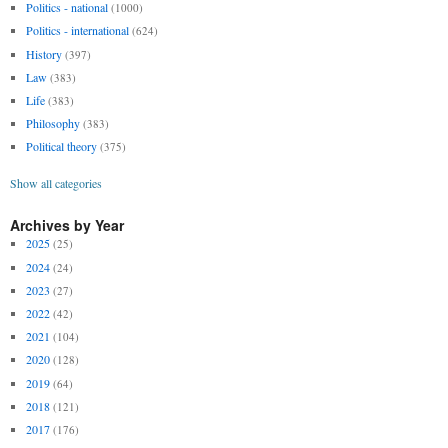
Politics - national
(1000)
Politics - international
(624)
History
(397)
Law
(383)
Life
(383)
Philosophy
(383)
Political theory
(375)
Show all categories
Archives by Year
2025
(25)
2024
(24)
2023
(27)
2022
(42)
2021
(104)
2020
(128)
2019
(64)
2018
(121)
2017
(176)