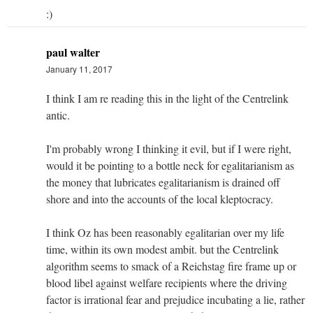
:)
paul walter
January 11, 2017
I think I am re reading this in the light of the Centrelink
antic.
I'm probably wrong I thinking it evil, but if I were right,
would it be pointing to a bottle neck for egalitarianism as
the money that lubricates egalitarianism is drained off
shore and into the accounts of the local kleptocracy.
I think Oz has been reasonably egalitarian over my life
time, within its own modest ambit. but the Centrelink
algorithm seems to smack of a Reichstag fire frame up or
blood libel against welfare recipients where the driving
factor is irrational fear and prejudice incubating a lie, rather