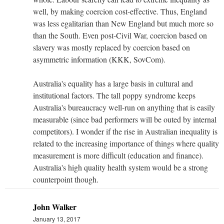
well, by making coercion cost-effective. Thus, England
was less egalitarian than New England but much more so
than the South. Even post-Civil War, coercion based on
slavery was mostly replaced by coercion based on
asymmetric information (KKK, SovCom).
Australia's equality has a large basis in cultural and
institutional factors. The tall poppy syndrome keeps
Australia's bureaucracy well-run on anything that is easily
measurable (since bad performers will be outed by internal
competitors). I wonder if the rise in Australian inequality is
related to the increasing importance of things where quality
measurement is more difficult (education and finance).
Australia's high quality health system would be a strong
counterpoint though.
John Walker
January 13, 2017