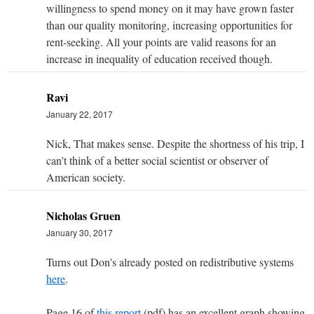
willingness to spend money on it may have grown faster
than our quality monitoring, increasing opportunities for
rent-seeking. All your points are valid reasons for an
increase in inequality of education received though.
Ravi
January 22, 2017
Nick, That makes sense. Despite the shortness of his trip, I
can't think of a better social scientist or observer of
American society.
Nicholas Gruen
January 30, 2017
Turns out Don's already posted on redistributive systems
here
.
Page 16 of
this report
(pdf) has an excellent graph showing