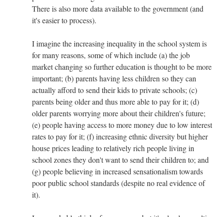
There is also more data available to the government (and
it's easier to process).
I imagine the increasing inequality in the school system is
for many reasons, some of which include (a) the job
market changing so further education is thought to be more
important; (b) parents having less children so they can
actually afford to send their kids to private schools; (c)
parents being older and thus more able to pay for it; (d)
older parents worrying more about their children's future;
(e) people having access to more money due to low interest
rates to pay for it; (f) increasing ethnic diversity but higher
house prices leading to relatively rich people living in
school zones they don't want to send their children to; and
(g) people believing in increased sensationalism towards
poor public school standards (despite no real evidence of
it).