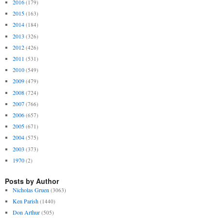
2016
(179)
2015
(163)
2014
(184)
2013
(326)
2012
(426)
2011
(531)
2010
(549)
2009
(479)
2008
(724)
2007
(766)
2006
(657)
2005
(671)
2004
(575)
2003
(373)
1970
(2)
Posts by Author
Nicholas Gruen
(3063)
Ken Parish
(1440)
Don Arthur
(505)