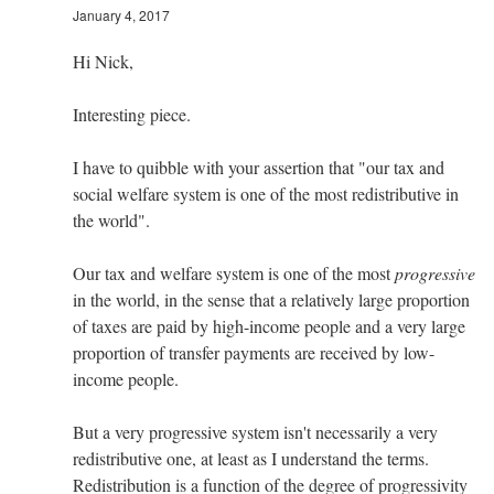
January 4, 2017
Hi Nick,
Interesting piece.
I have to quibble with your assertion that "our tax and
social welfare system is one of the most redistributive in
the world".
Our tax and welfare system is one of the most
progressive
in the world, in the sense that a relatively large proportion
of taxes are paid by high-income people and a very large
proportion of transfer payments are received by low-
income people.
But a very progressive system isn't necessarily a very
redistributive one, at least as I understand the terms.
Redistribution is a function of the degree of progressivity