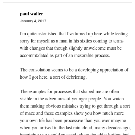
paul walter
January 4, 2017
I'm quite astonished that I've turned up here while feeling
sorry for myself as a man in his sixties coming to terms
with changes that though slightly unwelcome must be
accomm0dated as part of an inexorable process.
The consolation seems to be a developing appreciation of
how I got here, a sort of debriefing.
The examples for processes that shaped me are often
visible in the adventures of younger people. You watch
them making obvious mistakes trying to get through a sort
of maze and these examples show you how much more
your own life has been processive than you ever imagine
when you arrived in the last rain cloud, many decades ago,
imagining you would succeed where the older buffers had