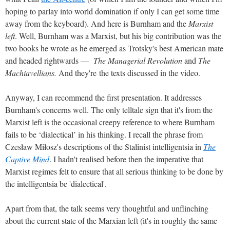
hoping to parlay into world domination if only I can get some time
away from the keyboard). And here is Burnham and the
Marxist
left
. Well, Burnham was a Marxist, but his big contribution was the
two books he wrote as he emerged as Trotsky's best American mate
and headed rightwards —
The Managerial Revolution
and
The
Machiavellians.
And they're the texts discussed in the video.
Anyway, I can recommend the first presentation. It addresses
Burnham's concerns well. The only telltale sign that it's from the
Marxist left is the occasional creepy reference to where Burnham
fails to be ‘dialectical’ in his thinking. I recall the phrase from
Czesław Miłosz's descriptions of the Stalinist intelligentsia in
The
Captive Mind
. I hadn't realised before then the imperative that
Marxist regimes felt to ensure that all serious thinking to be done by
the intelligentsia be 'dialectical'.
Apart from that, the talk seems very thoughtful and unflinching
about the current state of the Marxian left (it's in roughly the same