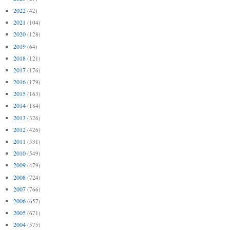
2022
(42)
2021
(104)
2020
(128)
2019
(64)
2018
(121)
2017
(176)
2016
(179)
2015
(163)
2014
(184)
2013
(326)
2012
(426)
2011
(531)
2010
(549)
2009
(479)
2008
(724)
2007
(766)
2006
(657)
2005
(671)
2004
(575)