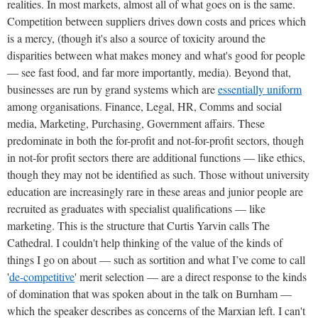
realities. In most markets, almost all of what goes on is the same.
Competition between suppliers drives down costs and prices which
is a mercy, (though it's also a source of toxicity around the
disparities between what makes money and what's good for people
— see fast food, and far more importantly, media). Beyond that,
businesses are run by grand systems which are
essentially uniform
among organisations. Finance, Legal, HR, Comms and social
media, Marketing, Purchasing, Government affairs. These
predominate in both the for-profit and not-for-profit sectors, though
in not-for profit sectors there are additional functions — like ethics,
though they may not be identified as such. Those without university
education are increasingly rare in these areas and junior people are
recruited as graduates with specialist qualifications — like
marketing. This is the structure that Curtis Yarvin calls The
Cathedral. I couldn't help thinking of the value of the kinds of
things I go on about — such as sortition and what I’ve come to call
'
de-competitive
' merit selection — are a direct response to the kinds
of domination that was spoken about in the talk on Burnham —
which the speaker describes as concerns of the Marxian left. I can't