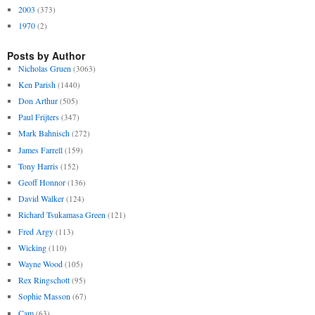
2003
(373)
1970
(2)
Posts by Author
Nicholas Gruen
(3063)
Ken Parish
(1440)
Don Arthur
(505)
Paul Frijters
(347)
Mark Bahnisch
(272)
James Farrell
(159)
Tony Harris
(152)
Geoff Honnor
(136)
David Walker
(124)
Richard Tsukamasa Green
(121)
Fred Argy
(113)
Wicking
(110)
Wayne Wood
(105)
Rex Ringschott
(95)
Sophie Masson
(67)
Cam
(63)