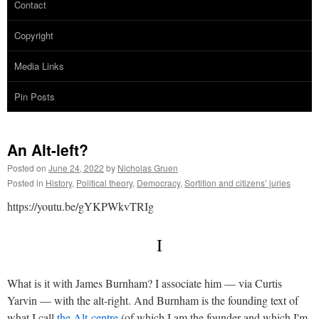
Contact
Copyright
Media Links
Pin Posts
An Alt-left?
Posted on
June 24, 2022
by
Nicholas Gruen
Posted in
History
,
Political theory
,
Democracy
,
Sortition and citizens’ juries
https://youtu.be/gYKPWkvTRIg
I
What is it with James Burnham? I associate him — via Curtis
Yarvin — with the alt-right. And Burnham is the founding text of
what I call
the Alt-centre
(of which I am the founder and which I'm