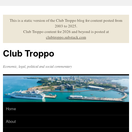
Skip
to
content
This is a static version of the Club Troppo blog for content posted from
2003 to 2025.
Club Troppo content for 2026 and beyond is posted at
clubtroppo.substack.com
Club Troppo
Economic, legal, political and social commentary
Home
About