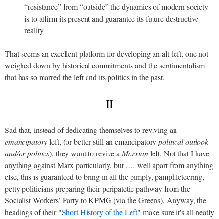
“resistance” from “outside” the dynamics of modern society
is to affirm its present and guarantee its future destructive
reality.
That seems an excellent platform for developing an alt-left, one not
weighed down by historical commitments and the sentimentalism
that has so marred the left and its politics in the past.
II
Sad that, instead of dedicating themselves to reviving an
emancipatory
left, (or better still an emancipatory
political outlook
and/or politics
), they want to revive a
Marxian
left. Not that I have
anything against Marx particularly, but .… well apart from anything
else, this is guaranteed to bring in all the pimply, pamphleteering,
petty politicians preparing their peripatetic pathway from the
Socialist Workers’ Party to KPMG (via the Greens). Anyway, the
headings of their "
Short History of the Left
" make sure it's all neatly