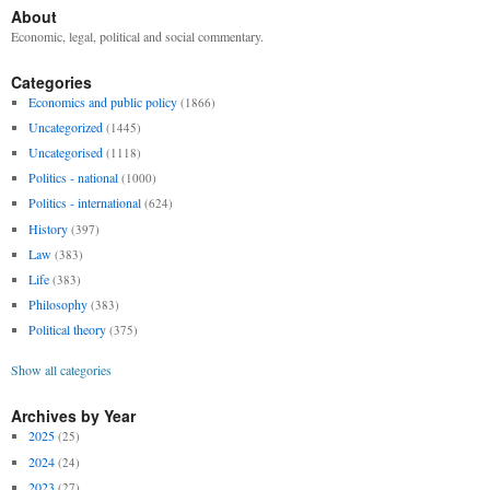
About
Economic, legal, political and social commentary.
Categories
Economics and public policy
(1866)
Uncategorized
(1445)
Uncategorised
(1118)
Politics - national
(1000)
Politics - international
(624)
History
(397)
Law
(383)
Life
(383)
Philosophy
(383)
Political theory
(375)
Show all categories
Archives by Year
2025
(25)
2024
(24)
2023
(27)