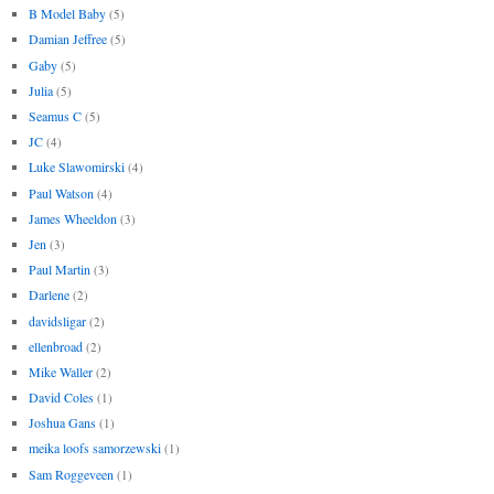
B Model Baby
(5)
Damian Jeffree
(5)
Gaby
(5)
Julia
(5)
Seamus C
(5)
JC
(4)
Luke Slawomirski
(4)
Paul Watson
(4)
James Wheeldon
(3)
Jen
(3)
Paul Martin
(3)
Darlene
(2)
davidsligar
(2)
ellenbroad
(2)
Mike Waller
(2)
David Coles
(1)
Joshua Gans
(1)
meika loofs samorzewski
(1)
Sam Roggeveen
(1)