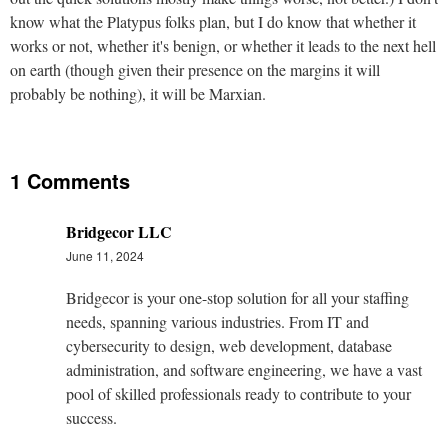
know what the Platypus folks plan, but I do know that whether it
works or not, whether it's benign, or whether it leads to the next hell
on earth (though given their presence on the margins it will
probably be nothing), it will be Marxian.
1 Comments
Bridgecor LLC
June 11, 2024
Bridgecor is your one-stop solution for all your staffing
needs, spanning various industries. From IT and
cybersecurity to design, web development, database
administration, and software engineering, we have a vast
pool of skilled professionals ready to contribute to your
success.