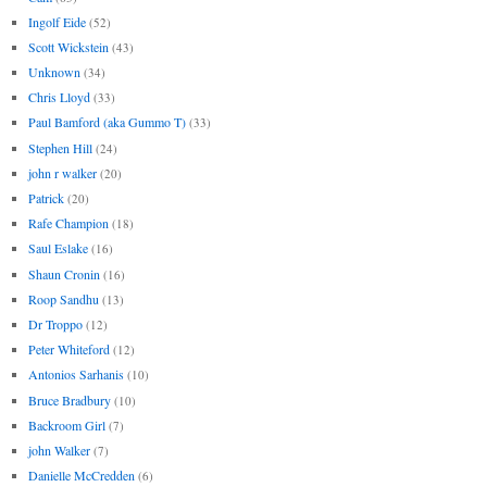
Ingolf Eide
(52)
Scott Wickstein
(43)
Unknown
(34)
Chris Lloyd
(33)
Paul Bamford (aka Gummo T)
(33)
Stephen Hill
(24)
john r walker
(20)
Patrick
(20)
Rafe Champion
(18)
Saul Eslake
(16)
Shaun Cronin
(16)
Roop Sandhu
(13)
Dr Troppo
(12)
Peter Whiteford
(12)
Antonios Sarhanis
(10)
Bruce Bradbury
(10)
Backroom Girl
(7)
john Walker
(7)
Danielle McCredden
(6)