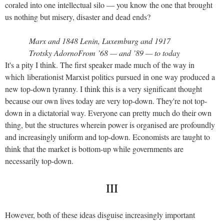
coraled into one intellectual silo — you know the one that brought
us nothing but misery, disaster and dead ends?
Marx and 1848 Lenin, Luxemburg and 1917
Trotsky AdornoFrom ’68 — and ’89 — to today
It's a pity I think. The first speaker made much of the way in
which liberationist Marxist politics pursued in one way produced a
new top-down tyranny. I think this is a very significant thought
because our own lives today are very top-down. They're not top-
down in a dictatorial way. Everyone can pretty much do their own
thing, but the structures wherein power is organised are profoundly
and increasingly uniform and top-down. Economists are taught to
think that the market is bottom-up while governments are
necessarily top-down.
III
However, both of these ideas disguise increasingly important