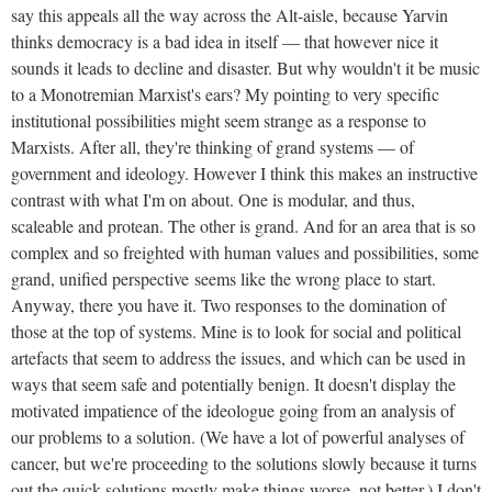
say this appeals all the way across the Alt-aisle, because Yarvin
thinks democracy is a bad idea in itself — that however nice it
sounds it leads to decline and disaster. But why wouldn't it be music
to a Monotremian Marxist's ears? My pointing to very specific
institutional possibilities might seem strange as a response to
Marxists. After all, they're thinking of grand systems — of
government and ideology. However I think this makes an instructive
contrast with what I'm on about. One is modular, and thus,
scaleable and protean. The other is grand. And for an area that is so
complex and so freighted with human values and possibilities, some
grand, unified perspective seems like the wrong place to start.
Anyway, there you have it. Two responses to the domination of
those at the top of systems. Mine is to look for social and political
artefacts that seem to address the issues, and which can be used in
ways that seem safe and potentially benign. It doesn't display the
motivated impatience of the ideologue going from an analysis of
our problems to a solution. (We have a lot of powerful analyses of
cancer, but we're proceeding to the solutions slowly because it turns
out the quick solutions mostly make things worse, not better.) I don't