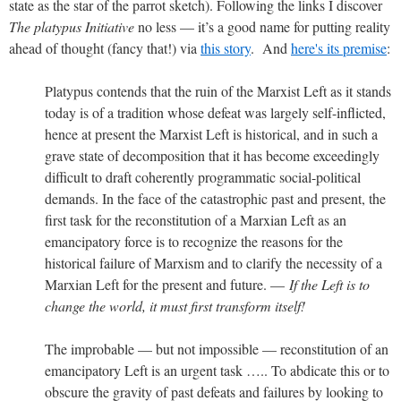
state as the star of the parrot sketch). Following the links I discover
The platypus Initiative
no less — it’s a good name for putting reality
ahead of thought (fancy that!) via
this story
. And
here's its premise
:
Platypus contends that the ruin of the Marxist Left as it stands
today is of a tradition whose defeat was largely self-inflicted,
hence at present the Marxist Left is historical, and in such a
grave state of decomposition that it has become exceedingly
difficult to draft coherently programmatic social-political
demands. In the face of the catastrophic past and present, the
first task for the reconstitution of a Marxian Left as an
emancipatory force is to recognize the reasons for the
historical failure of Marxism and to clarify the necessity of a
Marxian Left for the present and future. —
If the Left is to
change the world, it must first transform itself!
The improbable — but not impossible — reconstitution of an
emancipatory Left is an urgent task ….. To abdicate this or to
obscure the gravity of past defeats and failures by looking to