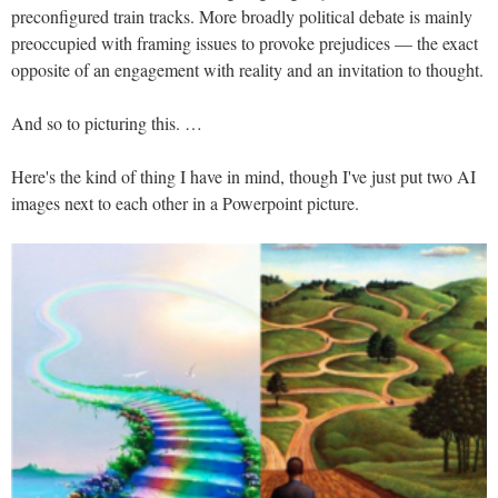
preconfigured train tracks. More broadly political debate is mainly
preoccupied with framing issues to provoke prejudices — the exact
opposite of an engagement with reality and an invitation to thought.
And so to picturing this. …
Here's the kind of thing I have in mind, though I've just put two AI
images next to each other in a Powerpoint picture.