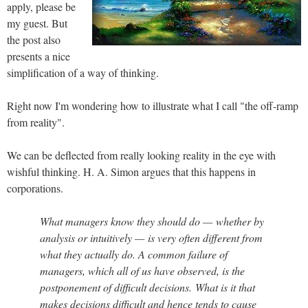
apply, please be
my guest. But
the post also
presents a nice
simplification of a way of thinking.
Right now I'm wondering how to illustrate what I call "the off-ramp
from reality".
We can be deflected from really looking reality in the eye with
wishful thinking. H. A. Simon argues that this happens in
corporations.
What managers know they should do — whether by
analysis or intuitively — is very often different from
what they actually do. A common failure of
managers, which all of us have observed, is the
postponement of difficult decisions. What is it that
makes decisions difficult and hence tends to cause