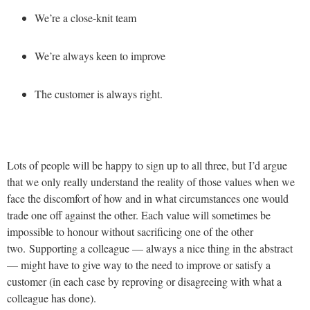
We’re a close-knit team
We’re always keen to improve
The customer is always right.
Lots of people will be happy to sign up to all three, but I’d argue
that we only really understand the reality of those values when we
face the discomfort of how and in what circumstances one would
trade one off against the other. Each value will sometimes be
impossible to honour without sacrificing one of the other
two. Supporting a colleague — always a nice thing in the abstract
— might have to give way to the need to improve or satisfy a
customer (in each case by reproving or disagreeing with what a
colleague has done).