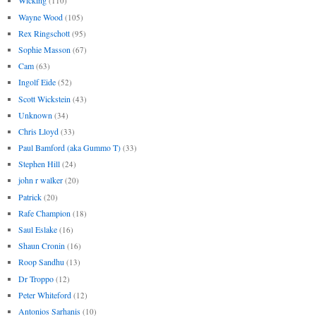
Wicking
(110)
Wayne Wood
(105)
Rex Ringschott
(95)
Sophie Masson
(67)
Cam
(63)
Ingolf Eide
(52)
Scott Wickstein
(43)
Unknown
(34)
Chris Lloyd
(33)
Paul Bamford (aka Gummo T)
(33)
Stephen Hill
(24)
john r walker
(20)
Patrick
(20)
Rafe Champion
(18)
Saul Eslake
(16)
Shaun Cronin
(16)
Roop Sandhu
(13)
Dr Troppo
(12)
Peter Whiteford
(12)
Antonios Sarhanis
(10)