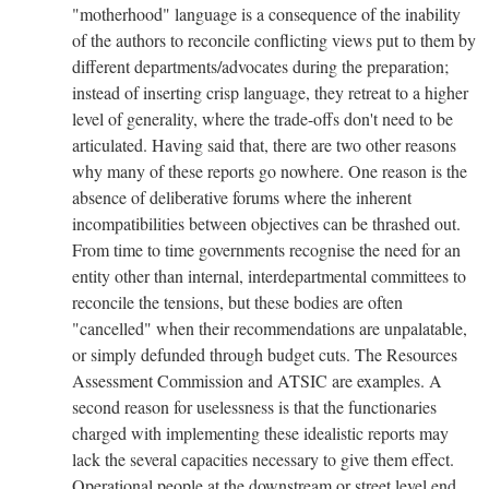
"motherhood" language is a consequence of the inability
of the authors to reconcile conflicting views put to them by
different departments/advocates during the preparation;
instead of inserting crisp language, they retreat to a higher
level of generality, where the trade-offs don't need to be
articulated. Having said that, there are two other reasons
why many of these reports go nowhere. One reason is the
absence of deliberative forums where the inherent
incompatibilities between objectives can be thrashed out.
From time to time governments recognise the need for an
entity other than internal, interdepartmental committees to
reconcile the tensions, but these bodies are often
"cancelled" when their recommendations are unpalatable,
or simply defunded through budget cuts. The Resources
Assessment Commission and ATSIC are examples. A
second reason for uselessness is that the functionaries
charged with implementing these idealistic reports may
lack the several capacities necessary to give them effect.
Operational people at the downstream or street level end