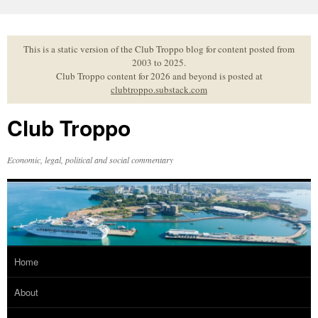
Skip
to
content
This is a static version of the Club Troppo blog for content posted from
2003 to 2025.
Club Troppo content for 2026 and beyond is posted at
clubtroppo.substack.com
Club Troppo
Economic, legal, political and social commentary
Home
About