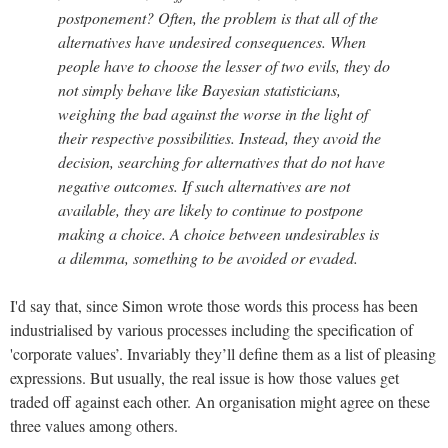
postponement? Often, the problem is that all of the
alternatives have undesired consequences. When
people have to choose the lesser of two evils, they do
not simply behave like Bayesian statisticians,
weighing the bad against the worse in the light of
their respective possibilities. Instead, they avoid the
decision, searching for alternatives that do not have
negative outcomes. If such alternatives are not
available, they are likely to continue to postpone
making a choice. A choice between undesirables is
a dilemma, something to be avoided or evaded.
I'd say that, since Simon wrote those words this process has been
industrialised by various processes including the specification of
'corporate values’. Invariably they’ll define them as a list of pleasing
expressions. But usually, the real issue is how those values get
traded off against each other. An organisation might agree on these
three values among others.