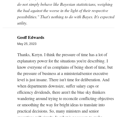
do not simply behave like Bayesian statisticians, weighing
the bad against the worse in the light of their respective
possibilities." That's nothing to do with Bayes. It's expected
utility.
Geoff Edwards
May 25, 2023
Thanks, Keryn. I think the pressure of time has a lot of
explanatory power for the situations you're describing. I
know everyone of us complains of being short of time, but
the pressure of business at a ministerial/senior executive
level is just insane. There isn't time for deliberation. And
when departments downsize, suffer salary caps or
efficiency dividends, there aren't the blue sky thinkers
wandering around trying to reconcile conflicting objectives
or smoothing the way for bright ideas to translate into
practical decisions. So, many ministers and senior