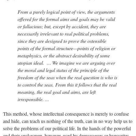
From a purely logical point of view, the arguments
offered for the formal aims and goals may be valid
or fallacious; but, except by accident, they are
necessarily irrelevant to real political problems,
since they are designed to prove the ostensible
points of the formal structure—points of religion or
metaphysics, or the abstract desirability of some
utopian ideal. … We imagine we are arguing over
the moral and legal status of the principle of the
freedom of the seas when the real question is who is
to control the seas. From this it follows that the real
meaning, the real goal and aims, are left
irresponsible. …
This method, whose intellectual consequence is merely to confuse
and hide, can teach us nothing of the truth, can in no way help us to
solve the problems of our political life. In the hands of the powerful
and their spokesmen, however, used by demagogues or hypocrites