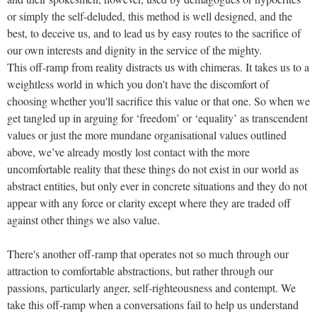
or simply the self-deluded, this method is well designed, and the
best, to deceive us, and to lead us by easy routes to the sacrifice of
our own interests and dignity in the service of the mighty.
This off-ramp from reality distracts us with chimeras. It takes us to a
weightless world in which you don't have the discomfort of
choosing whether you'll sacrifice this value or that one. So when we
get tangled up in arguing for ‘freedom’ or ‘equality’ as transcendent
values or just the more mundane organisational values outlined
above, we’ve already mostly lost contact with the more
uncomfortable reality that these things do not exist in our world as
abstract entities, but only ever in concrete situations and they do not
appear with any force or clarity except where they are traded off
against other things we also value.
There's another off-ramp that operates not so much through our
attraction to comfortable abstractions, but rather through our
passions, particularly anger, self-righteousness and contempt. We
take this off-ramp when a conversations fail to help us understand