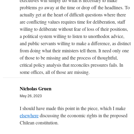
executives will simply do what is necessary to make
problems go away at the time or drop off the headlines. To
actually get at the heart of difficult questions where there
are conflicting values requires time for deliberation, staff
willing to deliberate without fear of loss of their positions,
a political system willing to listen to unorthodox advice,
and public servants willing to make a difference, as distinct
from doing what their ministers tell them. It need only one
of those to be missing and the process of thoughtful,
critical policy analysis that reconciles pressures fails. In
some offices, all of those are missing.
Nicholas Gruen
May 26, 2023
I should have made this point in the piece, which I make
elsewhere
discussing the economic rights in the proposed
Chilean constitution.