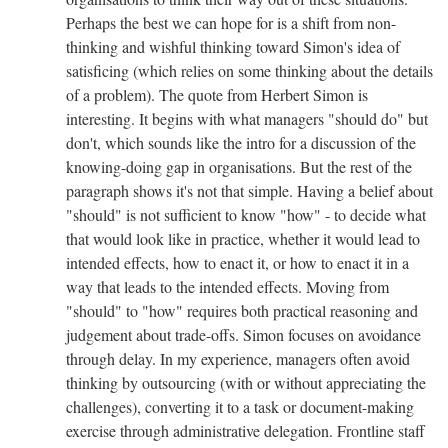
Perhaps the best we can hope for is a shift from non-
thinking and wishful thinking toward Simon's idea of
satisficing (which relies on some thinking about the details
of a problem). The quote from Herbert Simon is
interesting. It begins with what managers "should do" but
don't, which sounds like the intro for a discussion of the
knowing-doing gap in organisations. But the rest of the
paragraph shows it's not that simple. Having a belief about
"should" is not sufficient to know "how" - to decide what
that would look like in practice, whether it would lead to
intended effects, how to enact it, or how to enact it in a
way that leads to the intended effects. Moving from
"should" to "how" requires both practical reasoning and
judgement about trade-offs. Simon focuses on avoidance
through delay. In my experience, managers often avoid
thinking by outsourcing (with or without appreciating the
challenges), converting it to a task or document-making
exercise through administrative delegation. Frontline staff