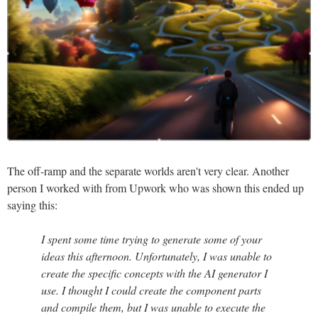
The off-ramp and the separate worlds aren't very clear. Another
person I worked with from Upwork who was shown this ended up
saying this:
I spent some time trying to generate some of your
ideas this afternoon. Unfortunately, I was unable to
create the specific concepts with the AI generator I
use. I thought I could create the component parts
and compile them, but I was unable to execute the