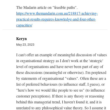
The Madarin article on "feasible paths".
https://www.themandarin.com.au/218817-achieving-
practical-results-requires-knowledge-and-four-other-
capacities/
Keryn
May 23, 2023
I can't offer an example of meaningful discussion of values
in organisational strategy as I don't work at the 'strategic'
level of organisations and have never been part of any of
these discussions (meaningful or otherwise). I'm perplexed
by statements of organisational "values". Often these are a
list of preferred behaviours (to influence staff, I guess), or
"here's how we would like people to see us" (to influence
customer perceptions). If there is any theory or reasoning
behind this managerial trend, I haven't found it, and it is
unrelated to any philosophical value theory. So I assume it