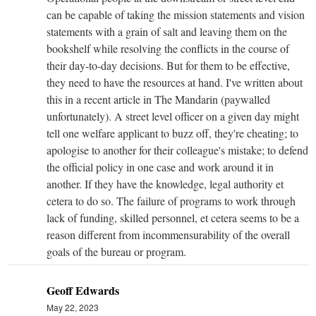
can be capable of taking the mission statements and vision
statements with a grain of salt and leaving them on the
bookshelf while resolving the conflicts in the course of
their day-to-day decisions. But for them to be effective,
they need to have the resources at hand. I've written about
this in a recent article in The Mandarin (paywalled
unfortunately). A street level officer on a given day might
tell one welfare applicant to buzz off, they're cheating; to
apologise to another for their colleague's mistake; to defend
the official policy in one case and work around it in
another. If they have the knowledge, legal authority et
cetera to do so. The failure of programs to work through
lack of funding, skilled personnel, et cetera seems to be a
reason different from incommensurability of the overall
goals of the bureau or program.
Geoff Edwards
May 22, 2023