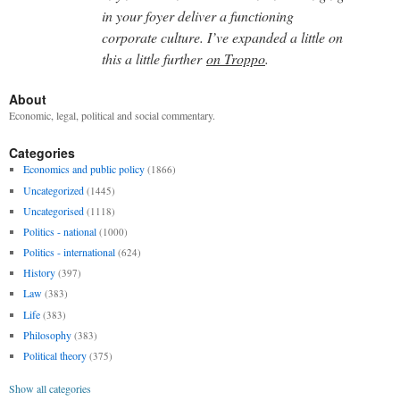
in your foyer deliver a functioning
corporate culture. I’ve expanded a little on
this a little further
on Troppo
.
About
Economic, legal, political and social commentary.
Categories
Economics and public policy
(1866)
Uncategorized
(1445)
Uncategorised
(1118)
Politics - national
(1000)
Politics - international
(624)
History
(397)
Law
(383)
Life
(383)
Philosophy
(383)
Political theory
(375)
Show all categories