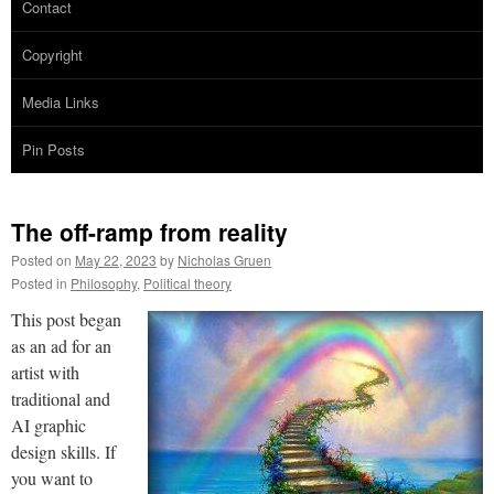
Contact
Copyright
Media Links
Pin Posts
The off-ramp from reality
Posted on
May 22, 2023
by
Nicholas Gruen
Posted in
Philosophy
,
Political theory
This post began
as an ad for an
artist with
traditional and
AI graphic
design skills. If
you want to