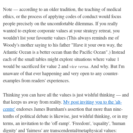
Note — according to an older tradition, the teaching of medical
ethics, or the process of applying codes of conduct would focus
people precisely on the uncomfortable dilemmas. If you really
wanted to explore corporate values at your strategy retreat, you
wouldn't list your favourite values (This always reminds me of
Woody's mother saying to his father "Have it your own way, the
Atlantic Ocean is a better ocean than the Pacific Ocean".) Instead
each of the small tables might explore situations where value 1
would be sacrificed for value 2 and
vice versa
. And why. But I'm
unaware of that ever happening and very open to any counter-
examples from readers' experiences.
Thinking you can have all the values is just wishful thinking — and
that keeps us away from reality.
My post inviting you to the 'alt-
centre'
endorses James Burnham's assertion that more than nine-
tenths of political debate is likewise, just wishful thinking, or in my
terms, an invitation to the 'off-ramp'. 'Freedom', 'equality', 'human
dignity' and 'fairness' are transcendental/metaphysical values: