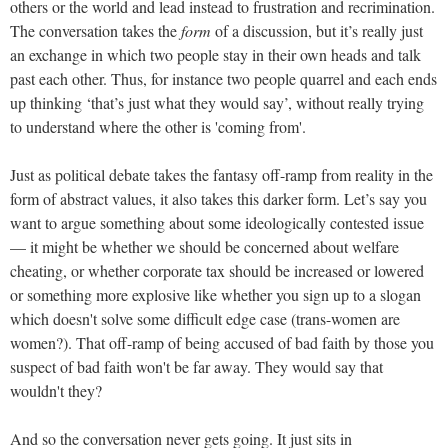
others or the world and lead instead to frustration and recrimination.
The conversation takes the
form
of a discussion, but it’s really just
an exchange in which two people stay in their own heads and talk
past each other. Thus, for instance two people quarrel and each ends
up thinking ‘that’s just what they would say’, without really trying
to understand where the other is 'coming from'.
Just as political debate takes the fantasy off-ramp from reality in the
form of abstract values, it also takes this darker form. Let’s say you
want to argue something about some ideologically contested issue
— it might be whether we should be concerned about welfare
cheating, or whether corporate tax should be increased or lowered
or something more explosive like whether you sign up to a slogan
which doesn't solve some difficult edge case (trans-women are
women?). That off-ramp of being accused of bad faith by those you
suspect of bad faith won't be far away. They would say that
wouldn't they?
And so the conversation never gets going. It just sits in