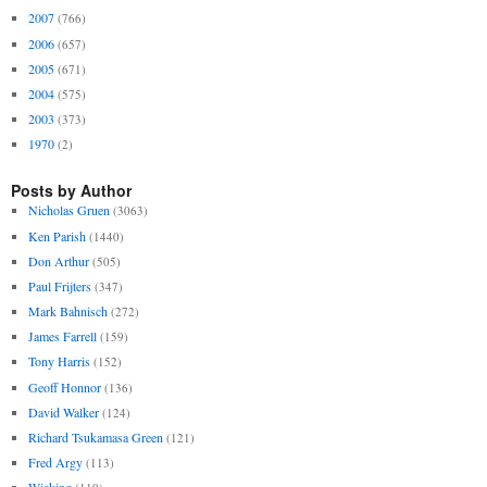
2007
(766)
2006
(657)
2005
(671)
2004
(575)
2003
(373)
1970
(2)
Posts by Author
Nicholas Gruen
(3063)
Ken Parish
(1440)
Don Arthur
(505)
Paul Frijters
(347)
Mark Bahnisch
(272)
James Farrell
(159)
Tony Harris
(152)
Geoff Honnor
(136)
David Walker
(124)
Richard Tsukamasa Green
(121)
Fred Argy
(113)