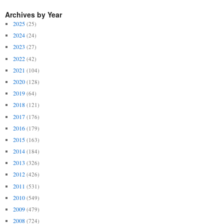
Archives by Year
2025
(25)
2024
(24)
2023
(27)
2022
(42)
2021
(104)
2020
(128)
2019
(64)
2018
(121)
2017
(176)
2016
(179)
2015
(163)
2014
(184)
2013
(326)
2012
(426)
2011
(531)
2010
(549)
2009
(479)
2008
(724)