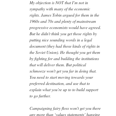
My objection is NOT that I’m not in
sympathy with many of the economic
rights. James Tobin argued for them in the
1960s and 70s and plenty of mainstream
progressive economists would have agreed.
But he didn’t think you get those rights by
putting nice sounding words in a legal
document (they had those kinds of rights in
the Soviet Union). He thought you get them
by fighting for and building the institutions
that will deliver them. But political
schmooze won’t get you far in doing that.
You need to start moving towards your
preferred destination, and use that to
explain what you’re up to to build support
to go further.
Campaigning fairy floss won’t get you there
any more than ‘values statements’ hanging