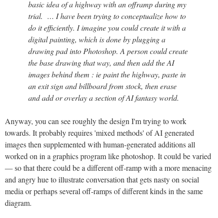
basic idea of a highway with an offramp during my
trial. … I have been trying to conceptualize how to
do it efficiently. I imagine you could create it with a
digital painting, which is done by plugging a
drawing pad into Photoshop. A person could create
the base drawing that way, and then add the AI
images behind them : ie paint the highway, paste in
an exit sign and billboard from stock, then erase
and add or overlay a section of AI fantasy world.
Anyway, you can see roughly the design I'm trying to work
towards. It probably requires 'mixed methods' of AI generated
images then supplemented with human-generated additions all
worked on in a graphics program like photoshop. It could be varied
— so that there could be a different off-ramp with a more menacing
and angry hue to illustrate conversation that gets nasty on social
media or perhaps several off-ramps of different kinds in the same
diagram.