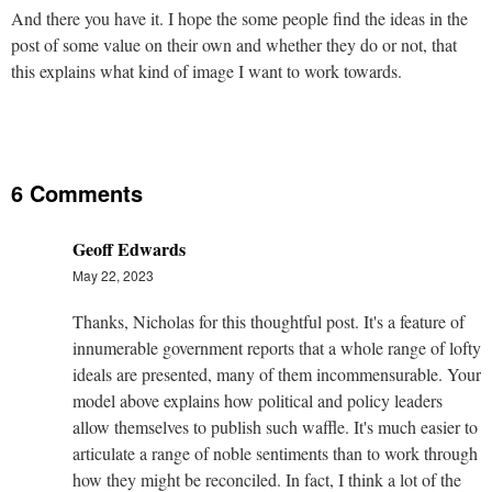
And there you have it. I hope the some people find the ideas in the
post of some value on their own and whether they do or not, that
this explains what kind of image I want to work towards.
6 Comments
Geoff Edwards
May 22, 2023
Thanks, Nicholas for this thoughtful post. It's a feature of
innumerable government reports that a whole range of lofty
ideals are presented, many of them incommensurable. Your
model above explains how political and policy leaders
allow themselves to publish such waffle. It's much easier to
articulate a range of noble sentiments than to work through
how they might be reconciled. In fact, I think a lot of the