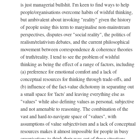
is just managerial bullshit. I'm keen to find ways to help
people/organisations overcome habits of wishful thinking,
but ambivalent about invoking "reality" given the history
of people using this term to marginalise non-mainstream
perspectives, disputes over "social reality", the politics of
realism/relativism debates, and the current philosophical
movement between correspondence & coherence theories
of truth/reality. I tend to see the problem of wishful
thinking as being the effect of a range of factors, including
(a) preference for emotional comfort and a lack of
conceptual resources for thinking through trade-offs, and
(b) influence of the fact-value dichotomy in separating out
a small space for 'facts' and leaving everything else as
"values" while also defining values as personal, subjective
and not amenable to reasoning. The combination of the
vast and hard-to-navigate space of "values", with
assumptions of value subjectivism and a lack of conceptual
resources makes it almost impossible for people in busy
organisations to think their way out of these situations.