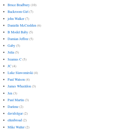
Bruce Bradbury
(10)
Backroom Girl
(7)
john Walker
(7)
Danielle McCredden
(6)
B Model Baby
(5)
Damian Jeffree
(5)
Gaby
(5)
Julia
(5)
Seamus C
(5)
JC
(4)
Luke Slawomirski
(4)
Paul Watson
(4)
James Wheeldon
(3)
Jen
(3)
Paul Martin
(3)
Darlene
(2)
davidsligar
(2)
ellenbroad
(2)
Mike Waller
(2)