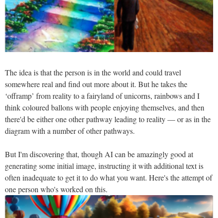
The idea is that the person is in the world and could travel
somewhere real and find out more about it. But he takes the
‘offramp’ from reality to a fairyland of unicorns, rainbows and I
think coloured ballons with people enjoying themselves, and then
there'd be either one other pathway leading to reality — or as in the
diagram with a number of other pathways.
But I'm discovering that, though AI can be amazingly good at
generating some initial image, instructing it with additional text is
often inadequate to get it to do what you want. Here's the attempt of
one person who's worked on this.