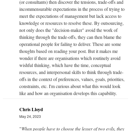
(or consultants) then discover the tensions, trade-offs and
incommensurable expectatioms in the process of trying to
meet the expectations of management but lack access to
knowledge or resources to resolve these. By outsourcing,
not only does the "decision-maker" avoid the work of
thinking through the trade-offs, they can then blame the
operational people for failing to deliver. These are some
thoughts based on reading your post. But it makes me
wonder if there are organisations which routinely avoid
wishful thinking, which have the time, conceptual
resources, and interpersonal skills to think through trade-
offs in the context of preferences, values, goals, priorities,
constraints, etc. I'm curious about what this would look
like and how an organisation develops this capability.
Chris Lloyd
May 24, 2023
"
When people have to choose the lesser of two evils, they