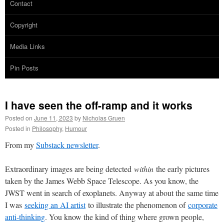
Contact
Copyright
Media Links
Pin Posts
I have seen the off-ramp and it works
Posted on
June 11, 2023
by
Nicholas Gruen
Posted in
Philosophy
,
Humour
From my
Substack newsletter
.
Extraordinary images are being detected
within
the early pictures
taken by the James Webb Space Telescope. As you know, the
JWST went in search of exoplanets. Anyway at about the same time
I was
seeking an AI artist
to illustrate the phenomenon of
corporate
anti-thinking
. You know the kind of thing where grown people,