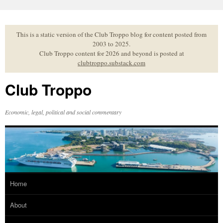
Skip
to
content
This is a static version of the Club Troppo blog for content posted from
2003 to 2025.
Club Troppo content for 2026 and beyond is posted at
clubtroppo.substack.com
Club Troppo
Economic, legal, political and social commentary
Home
About