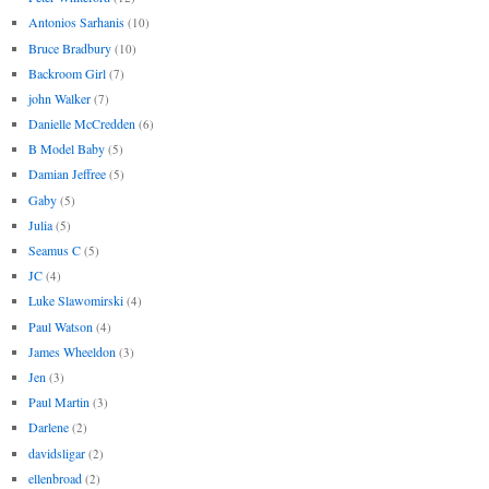
Antonios Sarhanis
(10)
Bruce Bradbury
(10)
Backroom Girl
(7)
john Walker
(7)
Danielle McCredden
(6)
B Model Baby
(5)
Damian Jeffree
(5)
Gaby
(5)
Julia
(5)
Seamus C
(5)
JC
(4)
Luke Slawomirski
(4)
Paul Watson
(4)
James Wheeldon
(3)
Jen
(3)
Paul Martin
(3)
Darlene
(2)
davidsligar
(2)
ellenbroad
(2)