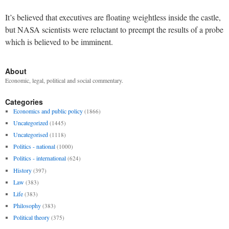
It’s believed that executives are floating weightless inside the castle,
but NASA scientists were reluctant to preempt the results of a probe
which is believed to be imminent.
About
Economic, legal, political and social commentary.
Categories
Economics and public policy
(1866)
Uncategorized
(1445)
Uncategorised
(1118)
Politics - national
(1000)
Politics - international
(624)
History
(397)
Law
(383)
Life
(383)
Philosophy
(383)
Political theory
(375)