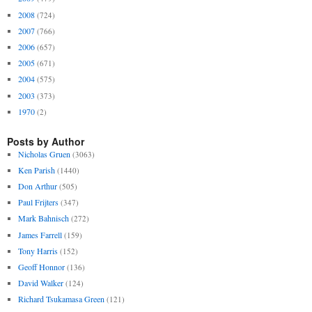
2008
(724)
2007
(766)
2006
(657)
2005
(671)
2004
(575)
2003
(373)
1970
(2)
Posts by Author
Nicholas Gruen
(3063)
Ken Parish
(1440)
Don Arthur
(505)
Paul Frijters
(347)
Mark Bahnisch
(272)
James Farrell
(159)
Tony Harris
(152)
Geoff Honnor
(136)
David Walker
(124)
Richard Tsukamasa Green
(121)