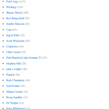
Fred Argy
(113)
Wicking
(110)
Wayne Wood
(105)
Rex Ringschott
(95)
Sophie Masson
(67)
Cam
(63)
Ingolf Eide
(52)
Scott Wickstein
(43)
Unknown
(34)
Chris Lloyd
(33)
Paul Bamford (aka Gummo T)
(33)
Stephen Hill
(24)
john r walker
(20)
Patrick
(20)
Rafe Champion
(18)
Saul Eslake
(16)
Shaun Cronin
(16)
Roop Sandhu
(13)
Dr Troppo
(12)
Peter Whiteford
(12)