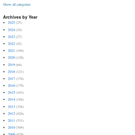
Show all categories
Archives by Year
2025
(25)
2024
(24)
2023
(27)
2022
(42)
2021
(104)
2020
(128)
2019
(64)
2018
(121)
2017
(176)
2016
(179)
2015
(163)
2014
(184)
2013
(326)
2012
(426)
2011
(531)
2010
(549)
2009
(479)