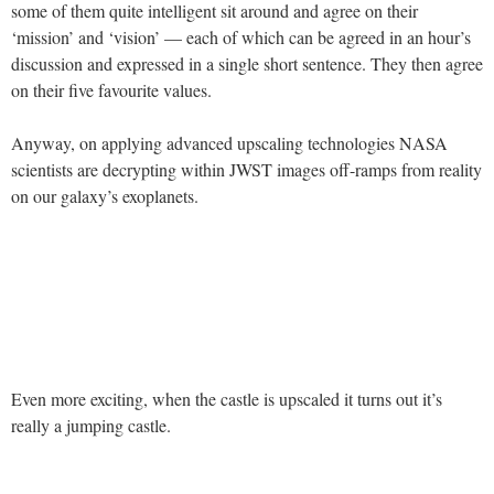
some of them quite intelligent sit around and agree on their
‘mission’ and ‘vision’ — each of which can be agreed in an hour’s
discussion and expressed in a single short sentence. They then agree
on their five favourite values.
Anyway, on applying advanced upscaling technologies NASA
scientists are decrypting within JWST images off-ramps from reality
on our galaxy’s exoplanets.
Even more exciting, when the castle is upscaled it turns out it’s
really a jumping castle.