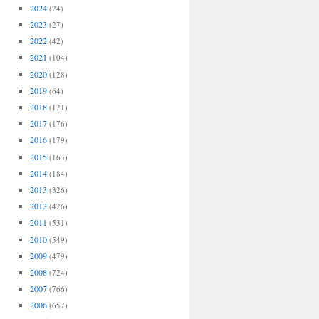
2024
(24)
2023
(27)
2022
(42)
2021
(104)
2020
(128)
2019
(64)
2018
(121)
2017
(176)
2016
(179)
2015
(163)
2014
(184)
2013
(326)
2012
(426)
2011
(531)
2010
(549)
2009
(479)
2008
(724)
2007
(766)
2006
(657)