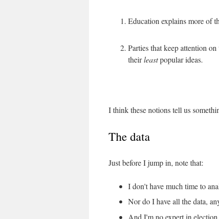
Education explains more of t
Parties that keep attention on
their
least
popular ideas.
I think these notions tell us someth
The data
Just before I jump in, note that:
I don't have much time to anal
Nor do I have all the data, a
And I'm no expert in election 