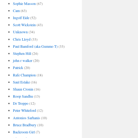
Sophie Masson
(67)
Cam
(63)
Ingolf Eide
(52)
Scott Wickstein
(43)
Unknown
(34)
Chris Lloyd
(33)
Paul Bamford (aka Gummo T)
(33)
Stephen Hill
(24)
john r walker
(20)
Patrick
(20)
Rafe Champion
(18)
Saul Eslake
(16)
Shaun Cronin
(16)
Roop Sandhu
(13)
Dr Troppo
(12)
Peter Whiteford
(12)
Antonios Sarhanis
(10)
Bruce Bradbury
(10)
Backroom Girl
(7)