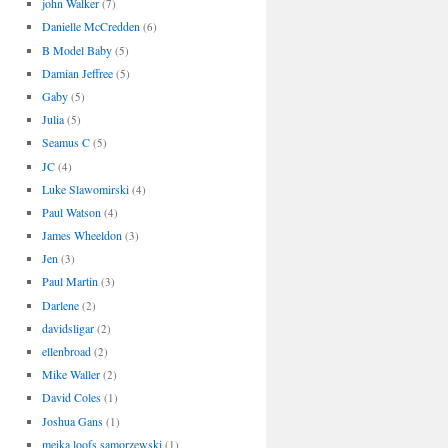
john Walker
(7)
Danielle McCredden
(6)
B Model Baby
(5)
Damian Jeffree
(5)
Gaby
(5)
Julia
(5)
Seamus C
(5)
JC
(4)
Luke Slawomirski
(4)
Paul Watson
(4)
James Wheeldon
(3)
Jen
(3)
Paul Martin
(3)
Darlene
(2)
davidsligar
(2)
ellenbroad
(2)
Mike Waller
(2)
David Coles
(1)
Joshua Gans
(1)
meika loofs samorzewski
(1)