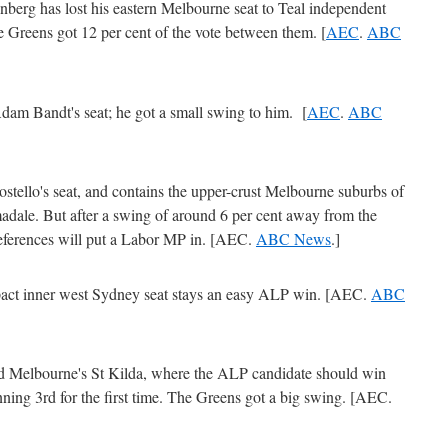
nberg has lost his eastern Melbourne seat to Teal independent
Greens got 12 per cent of the vote between them. [
AEC
.
ABC
am Bandt's seat; he got a small swing to him. [
AEC
.
ABC
stello's seat, and contains the upper-crust Melbourne suburbs of
dale. But after a swing of around 6 per cent away from the
references will put a Labor MP in. [AEC.
ABC News
.]
act inner west Sydney seat stays an easy ALP win. [AEC.
ABC
 Melbourne's St Kilda, where the ALP candidate should win
unning 3rd for the first time. The Greens got a big swing. [AEC.