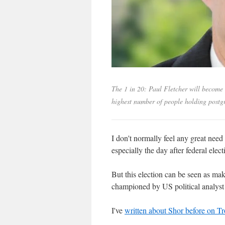
The 1 in 20: Paul Fletcher will become 
highest number of people holding postg
I don't normally feel any great need
especially the day after federal elect
But this election can be seen as maki
championed by US political analys
I've
written about Shor before on T