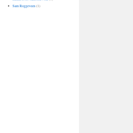
Sam Roggeveen
(1)