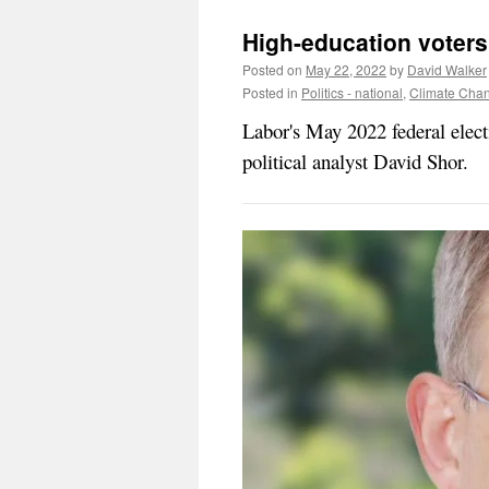
High-education voters 
Posted on
May 22, 2022
by
David Walker
Posted in
Politics - national
,
Climate Cha
Labor's May 2022 federal elec
political analyst David Shor.