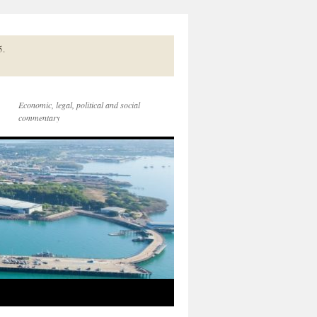
5.
Economic, legal, political and social
commentary