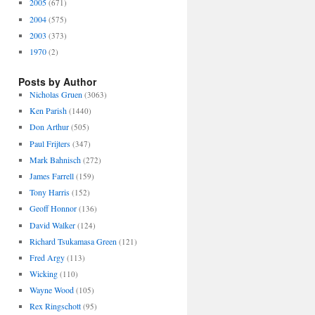
2005
(671)
2004
(575)
2003
(373)
1970
(2)
Posts by Author
Nicholas Gruen
(3063)
Ken Parish
(1440)
Don Arthur
(505)
Paul Frijters
(347)
Mark Bahnisch
(272)
James Farrell
(159)
Tony Harris
(152)
Geoff Honnor
(136)
David Walker
(124)
Richard Tsukamasa Green
(121)
Fred Argy
(113)
Wicking
(110)
Wayne Wood
(105)
Rex Ringschott
(95)