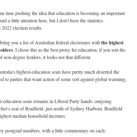
me time pushing the idea that education is becoming an important
id a little attention here, but I don't have the statistics
 2022 election results.
the highest
bring you a list of Australian federal electorates with
olders
. I chose this as the best proxy for education; if you sort the
of non-degree holders, it looks not that different.
stralia's highest-education seats have pretty much deserted the
d to parties that want action of some sort against global warming,
t-education seats remains in Liberal Party hands: outgoing
er's seat of Bradfield, just north of Sydney Harbour. Bradfield
 highest median household incomes.
t by postgrad numbers, with a little commentary on each: