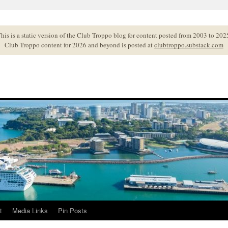
his is a static version of the Club Troppo blog for content posted from 2003 to 202
Club Troppo content for 2026 and beyond is posted at
clubtroppo.substack.com
t
Media Links
Pin Posts