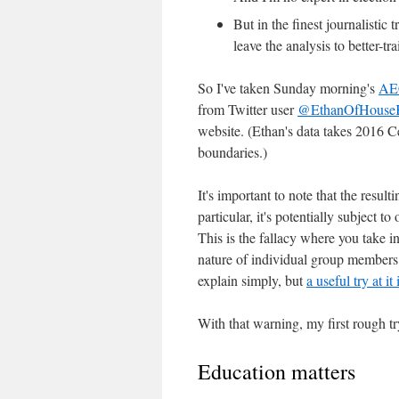
But in the finest journalistic 
leave the analysis to better-tr
So I've taken Sunday morning's
AE
from Twitter user
@EthanOfHouse
website. (Ethan's data takes 2016 C
boundaries.)
It's important to note that the result
particular, it's potentially subject to 
This is the fallacy where you take 
nature of individual group members, 
explain simply, but
a useful try at it
With that warning, my first rough tr
Education matters