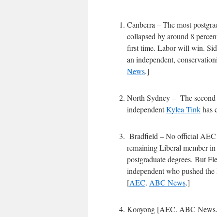
Canberra – The most postgrad
collapsed by around 8 percent
first time. Labor will win. Sid
an independent, conservation
News
.]
North Sydney – The second mo
independent
Kylea Tink
has c
Bradfield – No official AEC 
remaining Liberal member in t
postgraduate degrees. But Fle
independent who pushed the L
[
AEC
.
ABC News
.]
Kooyong [AEC. ABC News.] – 