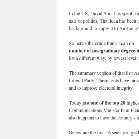
In the US, David Shor has spent so
axis of politics. That idea has been pa
background to apply it to Australia's
So here's the crude thing I can do – 
number of postgraduate degree-h
list a different way, by lowest level 
The summary version of that list: Au
Liberal Party. These seats have move
and to improve electoral integrity.
one of the top 20
Today just
highes
Communications Minister Paul Fletch
also happens to have the country's
Below are the first 16 seats you ge