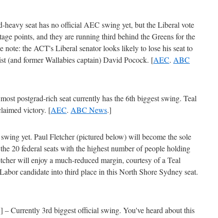
-heavy seat has no official AEC swing yet, but the Liberal vote
age points, and they are running third behind the Greens for the
e note: the ACT's Liberal senator looks likely to lose his seat to
ist (and former Wallabies captain) David Pocock. [
AEC
.
ABC
st postgrad-rich seat currently has the 6th biggest swing. Teal
laimed victory. [
AEC
.
ABC News
.]
swing yet. Paul Fletcher (pictured below) will become the sole
he 20 federal seats with the highest number of people holding
tcher will enjoy a much-reduced margin, courtesy of a Teal
abor candidate into third place in this North Shore Sydney seat.
Currently 3rd biggest official swing. You've heard about this