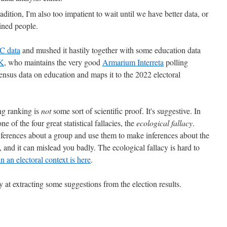
tradition, I'm also too impatient to wait until we have better data, or
ained people.
C data
and mushed it hastily together with some education data
K
, who maintains the very good
Armarium Interreta
polling
ensus data on education and maps it to the 2022 electoral
ing ranking is
not
some sort of scientific proof. It's suggestive. In
one of the four great statistical fallacies, the
ecological fallacy
.
inferences about a group and use them to make inferences about the
and it can mislead you badly. The ecological fallacy is hard to
 in an electoral context is here
.
y at extracting some suggestions from the election results.