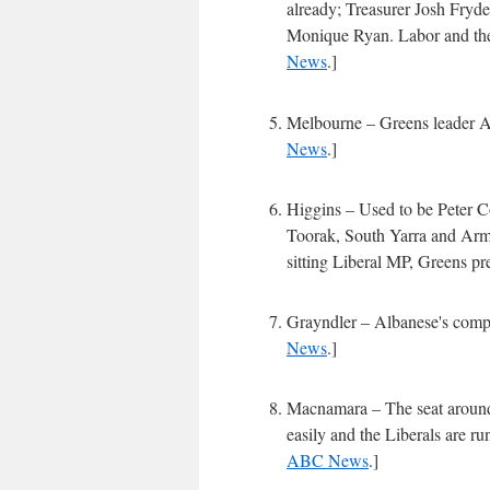
already; Treasurer Josh Fryde
Monique Ryan. Labor and the 
News
.]
Melbourne – Greens leader Ad
News
.]
Higgins – Used to be Peter Co
Toorak, South Yarra and Arma
sitting Liberal MP, Greens p
Grayndler – Albanese's comp
News
.]
Macnamara – The seat around
easily and the Liberals are r
ABC News
.]