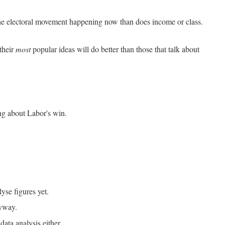
he electoral movement happening now than does income or class.
 their
most
popular ideas will do better than those that talk about
ing about Labor's win.
yse figures yet.
nyway.
data analysis either.