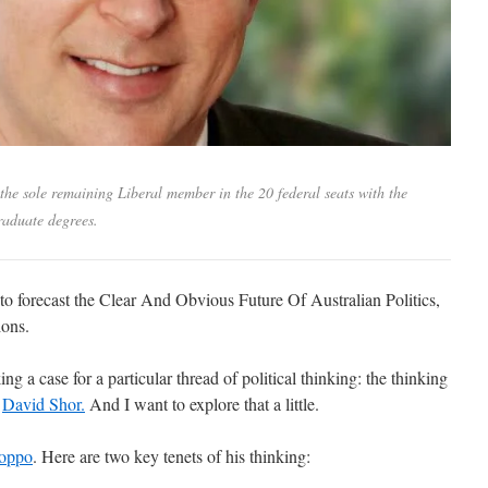
the sole remaining Liberal member in the 20 federal seats with the
raduate degrees.
 to forecast the Clear And Obvious Future Of Australian Politics,
ions.
ng a case for a particular thread of political thinking: the thinking
t
David Shor.
And I want to explore that a little.
roppo
. Here are two key tenets of his thinking: