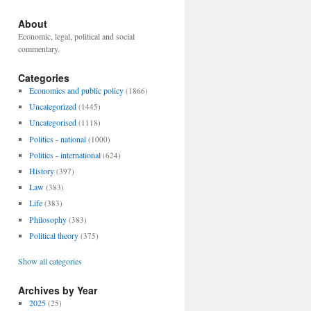
About
Economic, legal, political and social
commentary.
Categories
Economics and public policy
(1866)
Uncategorized
(1445)
Uncategorised
(1118)
Politics - national
(1000)
Politics - international
(624)
History
(397)
Law
(383)
Life
(383)
Philosophy
(383)
Political theory
(375)
Show all categories
Archives by Year
2025
(25)