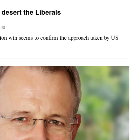
desert the Liberals
nge
tion win seems to confirm the approach taken by US